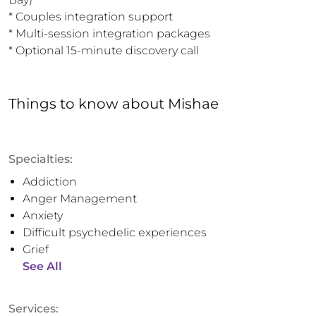
* Couples integration support

* Multi-session integration packages

* Optional 15-minute discovery call
Things to know
about
Mishae
Specialties:
Addiction
Anger Management
Anxiety
Difficult psychedelic experiences
Grief
See All
Services: