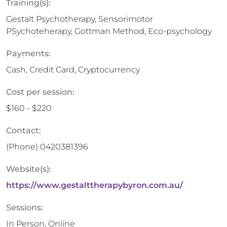
Training(s):
Gestalt Psychotherapy, Sensorimotor
PSychoteherapy, Gottman Method, Eco-psychology
Payments:
Cash, Credit Card, Cryptocurrency
Cost per session:
$160 - $220
Contact:
(Phone)
0420381396
Website(s):
https://www.gestalttherapybyron.com.au/
Sessions:
In Person, Online