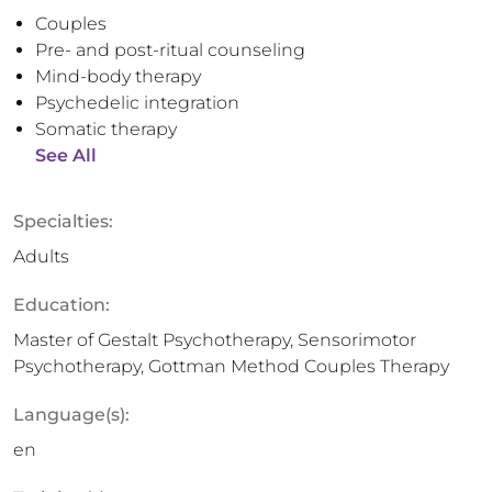
Couples
Pre- and post-ritual counseling
Mind-body therapy
Psychedelic integration
Somatic therapy
See All
Specialties:
Adults
Education:
Master of Gestalt Psychotherapy, Sensorimotor
Psychotherapy, Gottman Method Couples Therapy
Language(s):
en