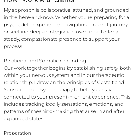
My approach is collaborative, attuned, and grounded 
in the here-and-now. Whether you're preparing for a 
psychedelic experience, navigating a recent journey, 
or seeking deeper integration over time, I offer a 
steady, compassionate presence to support your 
process.

Relational and Somatic Grounding

Our work together begins by establishing safety, both 
within your nervous system and in our therapeutic 
relationship. I draw on the principles of Gestalt and 
Sensorimotor Psychotherapy to help you stay 
connected to your present-moment experience. This 
includes tracking bodily sensations, emotions, and 
patterns of meaning-making that arise in and after 
expanded states.

Preparation
