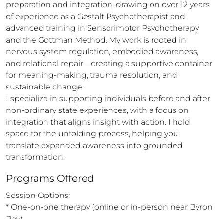
preparation and integration, drawing on over 12 years 
of experience as a Gestalt Psychotherapist and 
advanced training in Sensorimotor Psychotherapy 
and the Gottman Method. My work is rooted in 
nervous system regulation, embodied awareness, 
and relational repair—creating a supportive container 
for meaning-making, trauma resolution, and 
sustainable change.

I specialize in supporting individuals before and after 
non-ordinary state experiences, with a focus on 
integration that aligns insight with action. I hold 
space for the unfolding process, helping you 
translate expanded awareness into grounded 
transformation.
Programs Offered
Session Options:

* One-on-one therapy (online or in-person near Byron 
Bay)
