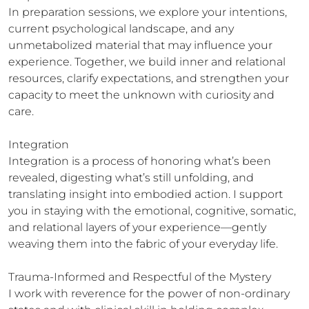
In preparation sessions, we explore your intentions, 
current psychological landscape, and any 
unmetabolized material that may influence your 
experience. Together, we build inner and relational 
resources, clarify expectations, and strengthen your 
capacity to meet the unknown with curiosity and 
care.

Integration

Integration is a process of honoring what’s been 
revealed, digesting what’s still unfolding, and 
translating insight into embodied action. I support 
you in staying with the emotional, cognitive, somatic, 
and relational layers of your experience—gently 
weaving them into the fabric of your everyday life.

Trauma-Informed and Respectful of the Mystery

I work with reverence for the power of non-ordinary 