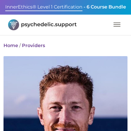
InnerEthics® Level 1 Certification
- 6 Course Bundle
Home
/
Providers