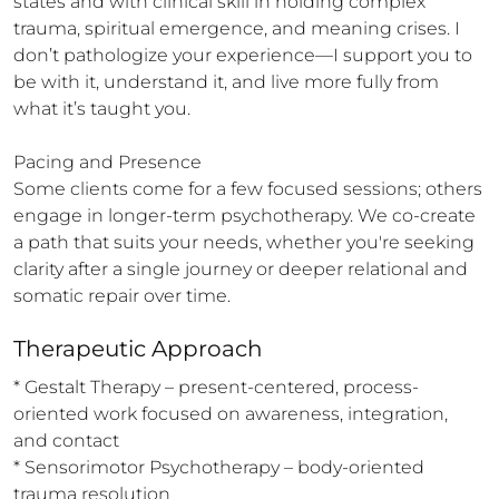
states and with clinical skill in holding complex 
trauma, spiritual emergence, and meaning crises. I 
don’t pathologize your experience—I support you to 
be with it, understand it, and live more fully from 
what it’s taught you.

Pacing and Presence

Some clients come for a few focused sessions; others 
engage in longer-term psychotherapy. We co-create 
a path that suits your needs, whether you're seeking 
clarity after a single journey or deeper relational and 
somatic repair over time.
Therapeutic Approach
* Gestalt Therapy – present-centered, process-
oriented work focused on awareness, integration, 
and contact

* Sensorimotor Psychotherapy – body-oriented 
trauma resolution
