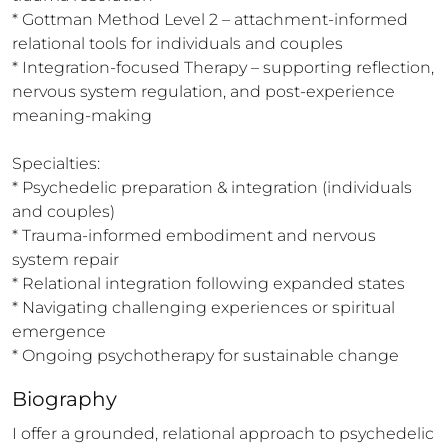
* Gottman Method Level 2 – attachment-informed 
relational tools for individuals and couples

* Integration-focused Therapy – supporting reflection, 
nervous system regulation, and post-experience 
meaning-making

Specialties:

* Psychedelic preparation & integration (individuals 
and couples)

* Trauma-informed embodiment and nervous 
system repair

* Relational integration following expanded states

* Navigating challenging experiences or spiritual 
emergence

* Ongoing psychotherapy for sustainable change
Biography
I offer a grounded, relational approach to psychedelic 