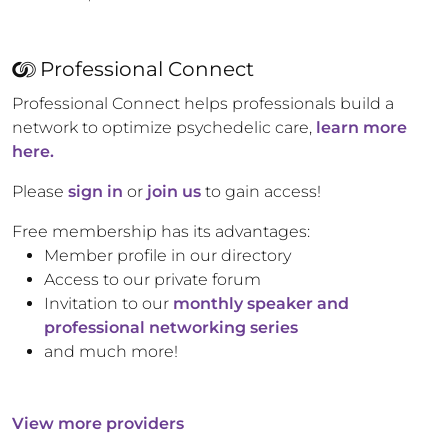
Professional Connect
Professional Connect helps professionals build a
network to optimize psychedelic care,
learn more
here.
Please
sign in
or
join us
to gain access!
Free membership has its advantages:
Member profile in our directory
Access to our private forum
Invitation to our
monthly speaker and
professional networking series
and much more!
View more providers