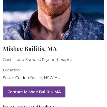
Mishae Bailitis, MA
Gestalt and Somatic Psychotherapist
Location:
South Golden Beach
,
NSW
AU
Contact
Mishae Bailitis, MA
How 
I
 work with clients