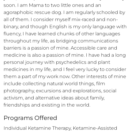
soon. I am Mama to two little ones and an 
agoraphobic rescue dog. I am regularly schooled by 
all of them. I consider myself mix-raced and non-
binary, and though English is my only language with 
fluency, I have learned chunks of other languages 
throughout my life, as bridging communications 
barriers is a passion of mine. Accessible care and 
medicine is also a passion of mine. I have had a long 
personal journey with psychedelics and plant 
medicines in my life, and I feel very lucky to consider 
them a part of my work now. Other interests of mine 
include collecting natural world things, film 
photography, excursions and explorations, social 
activism, and alternative ideas about family, 
friendships and existing in the world.
Programs Offered
Individual Ketamine Therapy, Ketamine-Assisted 