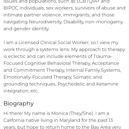
issues and populations, such as LGBTQIA+ and 
BIPOC individuals, sex workers, survivors of abuse and 
intimate partner violence, immigrants, and those 
navigating Neurodiversity, Disability, non-monogamy 
and gender identity. 

I am a Licensed Clinical Social Worker, so I view my 
work through a systems lens. My approach to therapy 
is eclectic and can include elements of Trauma-
Focused Cognitive Behavioral Therapy, Acceptance 
and Commitment Therapy, Internal Family Systems, 
Emotionally-Focused Therapy, Somatic and 
grounding techniques, Psychedelic and Ketamine 
integration, etc.
Biography
Hi there! My name is Monica (They/She). I am a 
California native living in Maryland for the past 13 
years, but hope to return home to the Bay Area very 