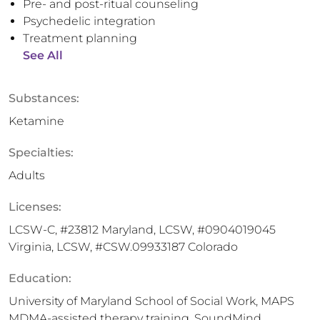
Pre- and post-ritual counseling
Psychedelic integration
Treatment planning
See All
Substances:
Ketamine
Specialties:
Adults
Licenses:
LCSW-C, #23812 Maryland, LCSW, #0904019045
Virginia, LCSW, #CSW.09933187 Colorado
Education:
University of Maryland School of Social Work, MAPS
MDMA-assisted therapy training, SoundMind