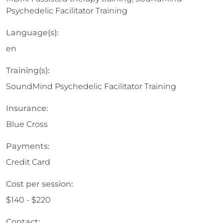
Psychedelic Facilitator Training
Language(s):
en
Training(s):
SoundMind Psychedelic Facilitator Training
Insurance:
Blue Cross
Payments:
Credit Card
Cost per session:
$140 - $220
Contact: