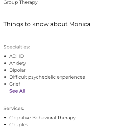
Group Therapy
Things to know
about
Monica
Specialties:
ADHD
Anxiety
Bipolar
Difficult psychedelic experiences
Grief
See All
Services:
Cognitive Behavioral Therapy
Couples