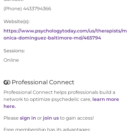
(Phone)
4433794366
Website(s):
https://www.psychologytoday.com/us/therapists/m
onica-dominguez-baltimore-md/465794
Sessions:
Online
Professional Connect
Professional Connect helps professionals build a
network to optimize psychedelic care,
learn more
here.
Please
sign in
or
join us
to gain access!
Free membership has its advantages: