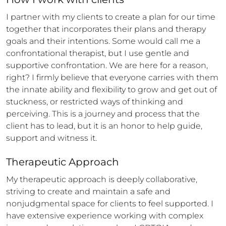
I partner with my clients to create a plan for our time 
together that incorporates their plans and therapy 
goals and their intentions. Some would call me a 
confrontational therapist, but I use gentle and 
supportive confrontation. We are here for a reason, 
right? I firmly believe that everyone carries with them 
the innate ability and flexibility to grow and get out of 
stuckness, or restricted ways of thinking and 
perceiving. This is a journey and process that the 
client has to lead, but it is an honor to help guide, 
support and witness it.
Therapeutic Approach
My therapeutic approach is deeply collaborative, 
striving to create and maintain a safe and 
nonjudgmental space for clients to feel supported. I 
have extensive experience working with complex 