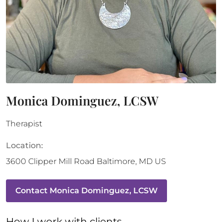
Monica Dominguez, LCSW
Therapist
Location:
3600 Clipper Mill Road
Baltimore
,
MD
US
Contact
Monica Dominguez, LCSW
How 
I
 work with clients