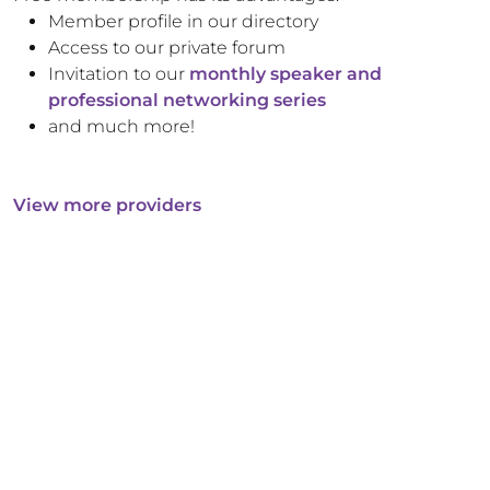
Member profile in our directory
Access to our private forum
Invitation to our
monthly speaker and
professional networking series
and much more!
View more providers