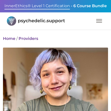
InnerEthics® Level 1 Certification
- 6 Course Bundle
Home
/
Providers