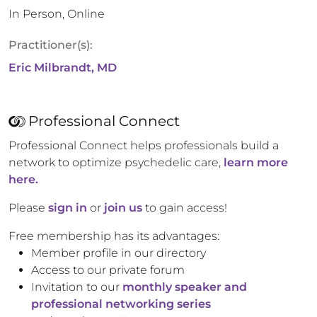
In Person, Online
Practitioner(s):
Eric Milbrandt, MD
Professional Connect
Professional Connect helps professionals build a
network to optimize psychedelic care,
learn more
here.
Please
sign in
or
join us
to gain access!
Free membership has its advantages:
Member profile in our directory
Access to our private forum
Invitation to our
monthly speaker and
professional networking series