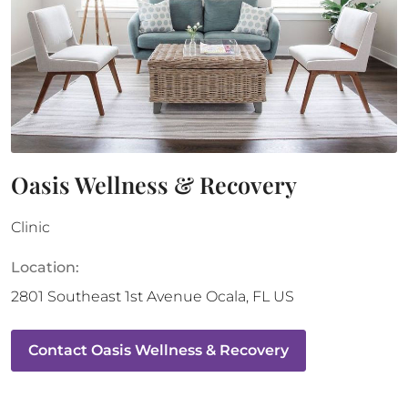
Oasis Wellness & Recovery
Clinic
Location:
2801 Southeast 1st Avenue
Ocala
,
FL
US
Contact
Oasis Wellness & Recovery