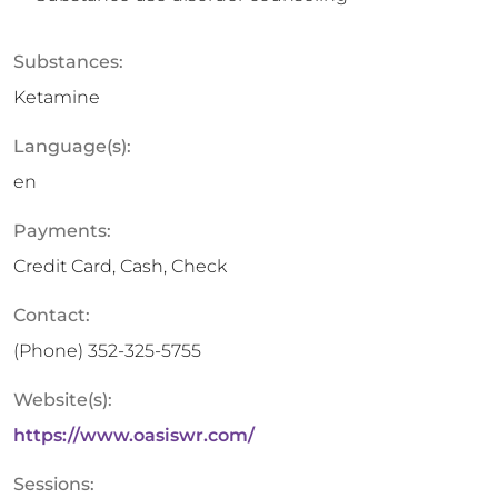
Substances:
Ketamine
Language(s):
en
Payments:
Credit Card, Cash, Check
Contact:
(Phone)
352-325-5755
Website(s):
https://www.oasiswr.com/
Sessions: