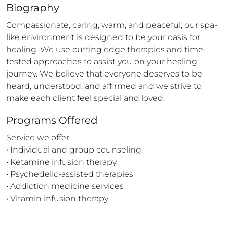
Biography
Compassionate, caring, warm, and peaceful, our spa-
like environment is designed to be your oasis for 
healing. We use cutting edge therapies and time-
tested approaches to assist you on your healing 
journey. We believe that everyone deserves to be 
heard, understood, and affirmed and we strive to 
make each client feel special and loved.
Programs Offered
Service we offer

• Individual and group counseling

• Ketamine infusion therapy

• Psychedelic-assisted therapies

• Addiction medicine services

• Vitamin infusion therapy