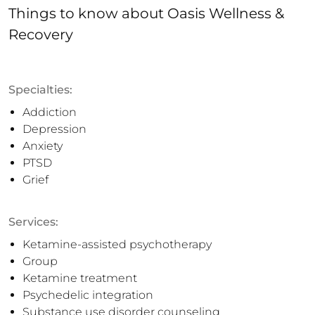
Things to know
about
Oasis Wellness &
Recovery
Specialties:
Addiction
Depression
Anxiety
PTSD
Grief
Services:
Ketamine-assisted psychotherapy
Group
Ketamine treatment
Psychedelic integration
Substance use disorder counseling