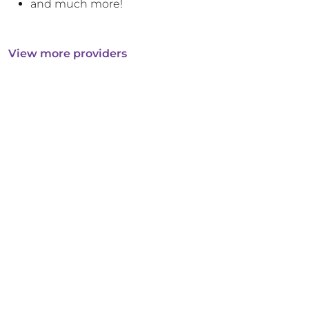
and much more!
View more providers