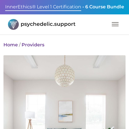
InnerEthics® Level 1 Certification
- 6 Course Bundle
Home
/
Providers