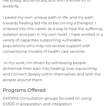
live boldly, authentically, and with a whole lot of 
audacity.

I paved my own unique path in life, and my path 
towards healing led me to becoming a therapist. I 
entered into this career as a way to heal the suffering, 
isolation and pain in my own heart. I have worked in a 
variety of capacities supporting vulnerable 
populations who may not receive support with 
conventional models of health care services. 

 In my work, I’m driven by witnessing people 
alchemize their pain into healing, love, equanimity, 
and connect deeply within themselves and with the 
people around them.
Programs Offered
EMDRIA Consultation groups focused on using 
EMDR in preparation and integration 
