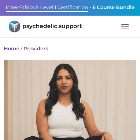
InnerEthics® Level 1 Certification
- 6 Course Bundle
Home
/
Providers