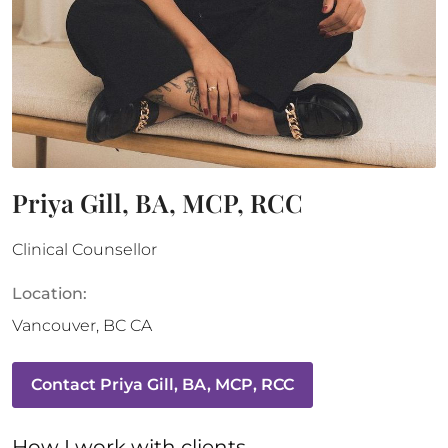
Priya Gill, BA, MCP, RCC
Clinical Counsellor
Location:
Vancouver
,
BC
CA
Contact
Priya Gill, BA, MCP, RCC
How 
I
 work with clients