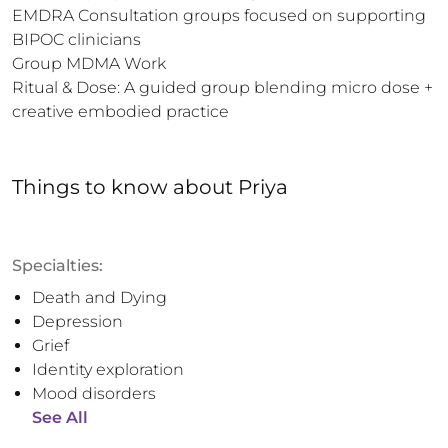
EMDRA Consultation groups focused on supporting 
BIPOC clinicians 

Group MDMA Work

Ritual & Dose: A guided group blending micro dose + 
creative embodied practice
Things to know
about
Priya
Specialties:
Death and Dying
Depression
Grief
Identity exploration
Mood disorders
See All