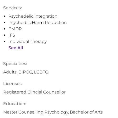
Services:
Psychedelic integration
Psychedlic Harm Reduction
EMDR
IFS
Individual Therapy
See All
Specialties:
Adults, BIPOC, LGBTQ
Licenses:
Registered Clincial Counsellor
Education:
Master Counselling Psychology, Bachelor of Arts