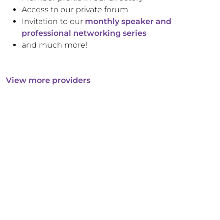
Access to our private forum
Invitation to our
monthly speaker and
professional networking series
and much more!
View more providers