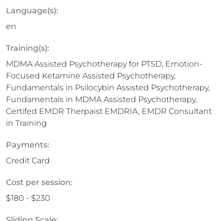
Language(s):
en
Training(s):
MDMA Assisted Psychotherapy for PTSD, Emotion-
Focused Ketamine Assisted Psychotherapy,
Fundamentals in Psilocybin Assisted Psychotherapy,
Fundamentals in MDMA Assisted Psychotherapy,
Certifed EMDR Therpaist EMDRIA, EMDR Consultant
in Training
Payments:
Credit Card
Cost per session:
$180 - $230
Sliding Scale: