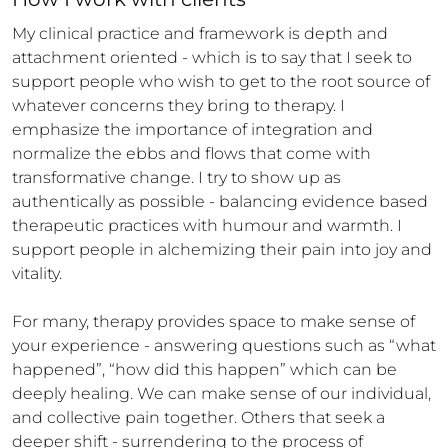
My clinical practice and framework is depth and 
attachment oriented - which is to say that I seek to 
support people who wish to get to the root source of 
whatever concerns they bring to therapy. I 
emphasize the importance of integration and 
normalize the ebbs and flows that come with 
transformative change. I try to show up as 
authentically as possible - balancing evidence based 
therapeutic practices with humour and warmth. I 
support people in alchemizing their pain into joy and 
vitality.  

For many, therapy provides space to make sense of 
your experience - answering questions such as “what 
happened”, “how did this happen” which can be 
deeply healing. We can make sense of our individual, 
and collective pain together. Others that seek a 
deeper shift - surrendering to the process of 