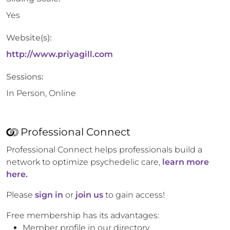
Yes
Website(s):
http://www.priyagill.com
Sessions:
In Person, Online
Professional Connect
Professional Connect helps professionals build a
network to optimize psychedelic care,
learn more
here.
Please
sign in
or
join us
to gain access!
Free membership has its advantages:
Member profile in our directory