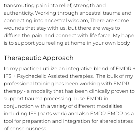
transmuting pain into relief, strength and 
authenticity. Working through ancestral trauma and 
connecting into ancestral wisdom, There are some 
wounds that stay with us, but there are ways to 
diffuse the pain, and connect with life force. My hope 
is to support you feeling at home in your own body.
Therapeutic Approach
In my practice I utilize an integrative blend of EMDR + 
IFS + Psychedelic Assisted therapies.  The bulk of my 
professional training has been working with EMDR 
therapy - a modality that has been clinically proven to 
support trauma processing. I use EMDR in 
conjunction with a variety of different modalities 
including IFS (parts work) and also EMDR EMDR as a 
tool for preparation and integration for altered states 
of consciousness. 
