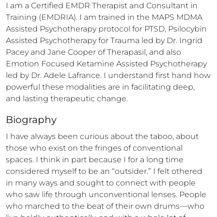
I am a Certified EMDR Therapist and Consultant in 
Training (EMDRIA). I am trained in the MAPS MDMA 
Assisted Psychotherapy protocol for PTSD, Psilocybin 
Assisted Psychotherapy for Trauma led by Dr. Ingrid 
Pacey and Jane Cooper of Therapasil, and also 
Emotion Focused Ketamine Assisted Psychotherapy 
led by Dr. Adele Lafrance. I understand first hand how 
powerful these modalities are in facilitating deep, 
and lasting therapeutic change.
Biography
I have always been curious about the taboo, about 
those who exist on the fringes of conventional 
spaces. I think in part because I for a long time 
considered myself to be an “outsider.” I felt othered 
in many ways and sought to connect with people 
who saw life through unconventional lenses. People 
who marched to the beat of their own drums—who 