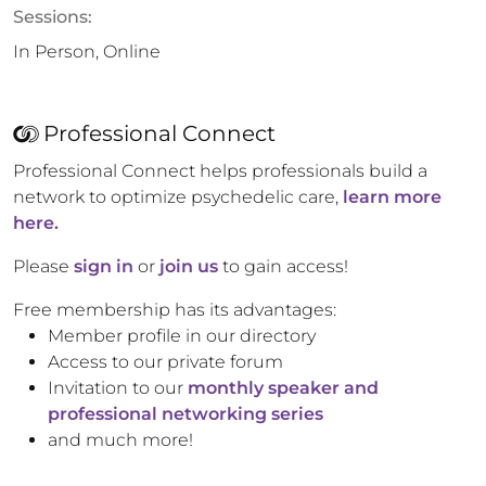
Sessions:
In Person, Online
Professional Connect
Professional Connect helps professionals build a
network to optimize psychedelic care,
learn more
here.
Please
sign in
or
join us
to gain access!
Free membership has its advantages:
Member profile in our directory
Access to our private forum
Invitation to our
monthly speaker and
professional networking series
and much more!