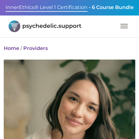
InnerEthics® Level 1 Certification
- 6 Course Bundle
Home
/
Providers