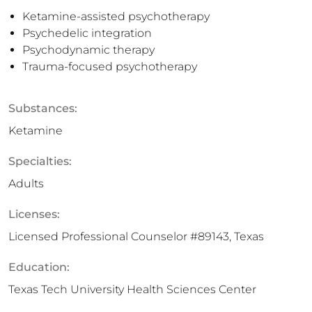
Ketamine-assisted psychotherapy
Psychedelic integration
Psychodynamic therapy
Trauma-focused psychotherapy
Substances:
Ketamine
Specialties:
Adults
Licenses:
Licensed Professional Counselor #89143, Texas
Education:
Texas Tech University Health Sciences Center