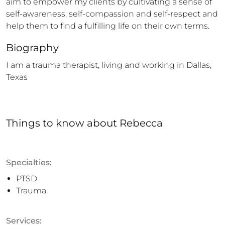
aim to empower my clients by cultivating a sense of 
self-awareness, self-compassion and self-respect and 
help them to find a fulfilling life on their own terms.
Biography
I am a trauma therapist, living and working in Dallas, 
Texas
Things to know
about
Rebecca
Specialties:
PTSD
Trauma
Services: