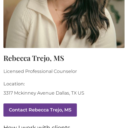
Rebecca Trejo, MS
Licensed Professional Counselor
Location:
3317 Mckinney Avenue
Dallas
,
TX
US
Contact
Rebecca Trejo, MS
How 
I
 work with clients