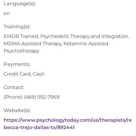
Language(s):
en
Training(s):
EMDR Trained, Psychedelic Therapy and Integration,
MDMA Assisted Therapy, Ketamine Assisted
Psychotherapy
Payments:
Credit Card, Cash
Contact:
(Phone)
(469) 592-7969
Website(s):
https://www.psychologytoday.com/us/therapists/re
becca-trejo-dallas-tx/892441