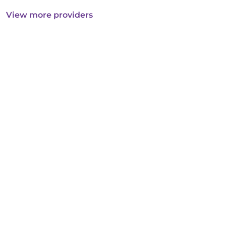
View more providers