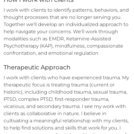
I work with clients to identify patterns, behaviors, and 
thought processes that are no longer serving you. 
Together we'll develop an individualized approach to 
help navigate your concerns. We'll work through 
modalities such as EMDR, Ketamine-Assisted 
Psychotherapy (KAP), mindfulness, compassionate 
confrontation, and emotional regulation
Therapeutic Approach
I work with clients who have experienced trauma. My 
therapeutic focus is treating trauma (current or 
historic), including childhood trauma, sexual trauma, 
PTSD, complex PTSD, first-responder trauma, 
vicarious, and secondary trauma. I see my work with 
clients as collaborative in nature. I believe in 
cultivating a meaningful relationship with my clients, 
to help find solutions and skills that work for you. I 