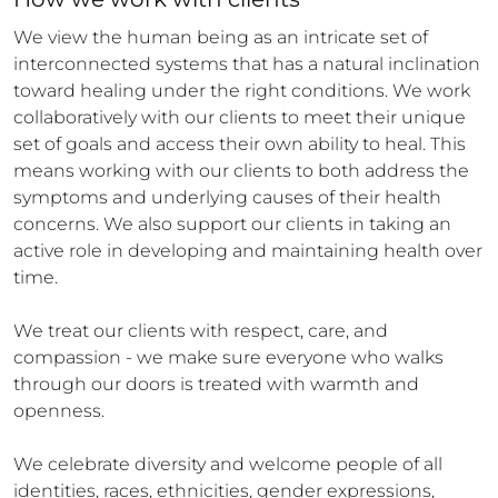
We view the human being as an intricate set of 
interconnected systems that has a natural inclination 
toward healing under the right conditions. We work 
collaboratively with our clients to meet their unique 
set of goals and access their own ability to heal. This 
means working with our clients to both address the 
symptoms and underlying causes of their health 
concerns. We also support our clients in taking an 
active role in developing and maintaining health over 
time. 

We treat our clients with respect, care, and 
compassion - we make sure everyone who walks 
through our doors is treated with warmth and 
openness. 

We celebrate diversity and welcome people of all 
identities, races, ethnicities, gender expressions, 