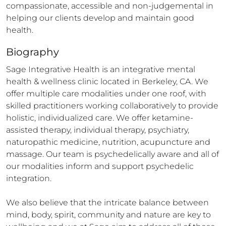
compassionate, accessible and non-judgemental in 
helping our clients develop and maintain good 
health.
Biography
Sage Integrative Health is an integrative mental 
health & wellness clinic located in Berkeley, CA. We 
offer multiple care modalities under one roof, with 
skilled practitioners working collaboratively to provide 
holistic, individualized care. We offer ketamine-
assisted therapy, individual therapy, psychiatry, 
naturopathic medicine, nutrition, acupuncture and 
massage. Our team is psychedelically aware and all of 
our modalities inform and support psychedelic 
integration. 

We also believe that the intricate balance between 
mind, body, spirit, community and nature are key to 