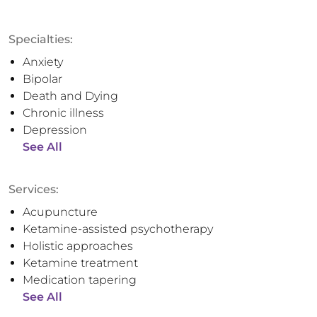
Specialties:
Anxiety
Bipolar
Death and Dying
Chronic illness
Depression
See All
Services:
Acupuncture
Ketamine-assisted psychotherapy
Holistic approaches
Ketamine treatment
Medication tapering
See All