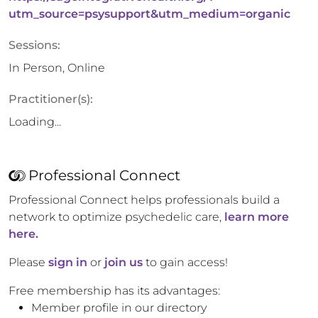
utm_source=psysupport&utm_medium=organic
Sessions:
In Person, Online
Practitioner(s):
Loading...
Professional Connect
Professional Connect helps professionals build a
network to optimize psychedelic care,
learn more
here.
Please
sign in
or
join us
to gain access!
Free membership has its advantages:
Member profile in our directory