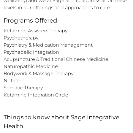
wellbeing and we at Sage aim to address all of these 
levels in our offerings and approaches to care.
Programs Offered
Ketamine Assisted Therapy

Psychotherapy

Psychiatry & Medication Management

Psychedelic Integration

Acupuncture & Traditional Chinese Medicine

Naturopathic Medicine 

Bodywork & Massage Therapy

Nutrition

Somatic Therapy

Ketamine Integration Circle
Things to know
about
Sage Integrative
Health