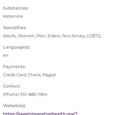
Substances:
Ketamine
Specialties:
Adults, Women, Men, Elders, Non-binary, LGBTQ
Language(s):
en
Payments:
Credit Card, Check, Paypal
Contact:
(Phone)
510-880-1964
Website(s):
https://sageintegrativehealth.org/?