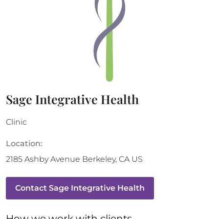
Sage Integrative Health
Clinic
Location:
2185 Ashby Avenue
Berkeley
,
CA
US
Contact
Sage Integrative Health
How 
we
 work with clients