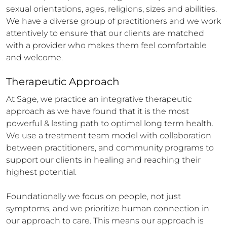
sexual orientations, ages, religions, sizes and abilities. 
We have a diverse group of practitioners and we work 
attentively to ensure that our clients are matched 
with a provider who makes them feel comfortable 
and welcome.
Therapeutic Approach
At Sage, we practice an integrative therapeutic 
approach as we have found that it is the most 
powerful & lasting path to optimal long term health. 
We use a treatment team model with collaboration 
between practitioners, and community programs to 
support our clients in healing and reaching their 
highest potential.

Foundationally we focus on people, not just 
symptoms, and we prioritize human connection in 
our approach to care. This means our approach is 