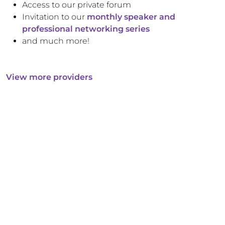
Access to our private forum
Invitation to our
monthly speaker and
professional networking series
and much more!
View more providers