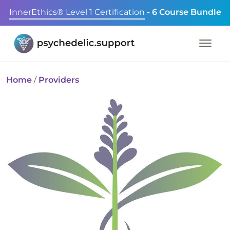
InnerEthics® Level 1 Certification
- 6 Course Bundle
Home
/
Providers