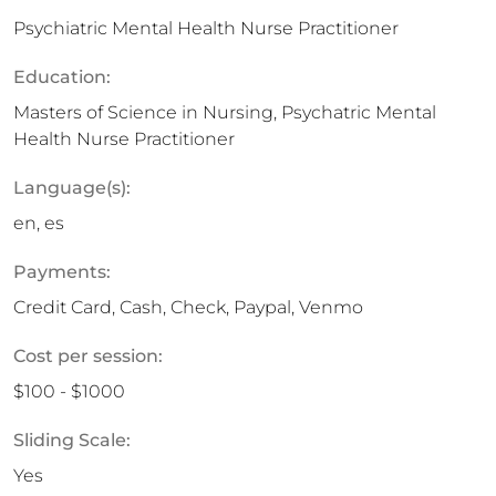
Psychiatric Mental Health Nurse Practitioner
Education:
Masters of Science in Nursing, Psychatric Mental
Health Nurse Practitioner
Language(s):
en, es
Payments:
Credit Card, Cash, Check, Paypal, Venmo
Cost per session:
$100 - $1000
Sliding Scale:
Yes