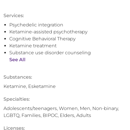
Services:
Psychedelic integration
Ketamine-assisted psychotherapy
Cognitive Behavioral Therapy
Ketamine treatment
Substance use disorder counseling
See All
Substances:
Ketamine, Esketamine
Specialties:
Adolescents/teenagers, Women, Men, Non-binary,
LGBTQ, Families, BIPOC, Elders, Adults
Licenses: