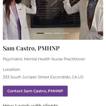
Sam Castro, PMHNP
Psychiatric Mental Health Nurse Practitioner
Location:
333 South Juniper Street
Escondido
,
CA
US
Contact
Sam Castro, PMHNP
How 
I
 work with clients