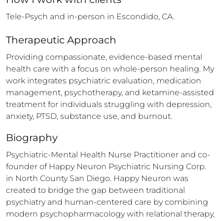
Tele-Psych and in-person in Escondido, CA.
Therapeutic Approach
Providing compassionate, evidence-based mental 
health care with a focus on whole-person healing. My 
work integrates psychiatric evaluation, medication 
management, psychotherapy, and ketamine-assisted 
treatment for individuals struggling with depression, 
anxiety, PTSD, substance use, and burnout.
Biography
Psychiatric-Mental Health Nurse Practitioner and co-
founder of Happy Neuron Psychiatric Nursing Corp. 
in North County San Diego. Happy Neuron was 
created to bridge the gap between traditional 
psychiatry and human-centered care by combining 
modern psychopharmacology with relational therapy, 