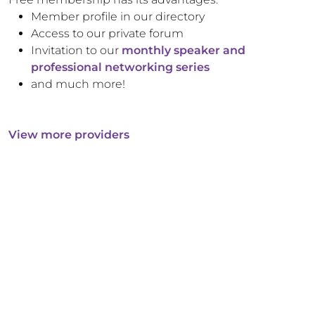
Member profile in our directory
Access to our private forum
Invitation to our
monthly speaker and
professional networking series
and much more!
View more providers