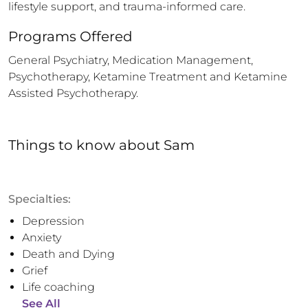
lifestyle support, and trauma-informed care.
Programs Offered
General Psychiatry, Medication Management, 
Psychotherapy, Ketamine Treatment and Ketamine 
Assisted Psychotherapy.
Things to know
about
Sam
Specialties:
Depression
Anxiety
Death and Dying
Grief
Life coaching
See All