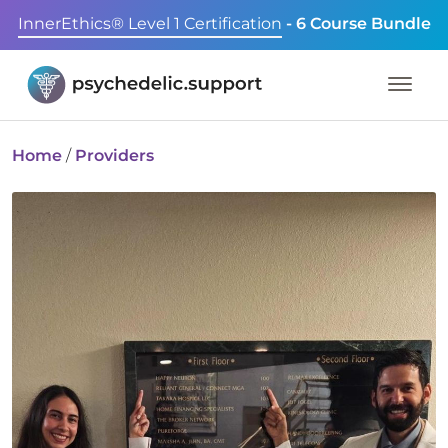
InnerEthics® Level 1 Certification
- 6 Course Bundle
Home
/
Providers