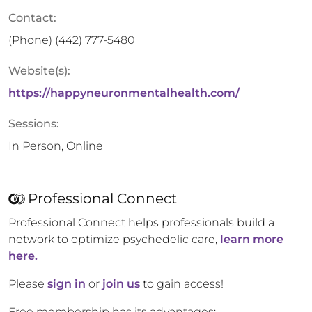
Contact:
(Phone)
(442) 777-5480
Website(s):
https://happyneuronmentalhealth.com/
Sessions:
In Person, Online
Professional Connect
Professional Connect helps professionals build a
network to optimize psychedelic care,
learn more
here.
Please
sign in
or
join us
to gain access!
Free membership has its advantages: