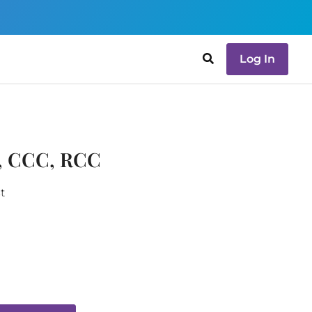
Log In
P, CCC, RCC
t