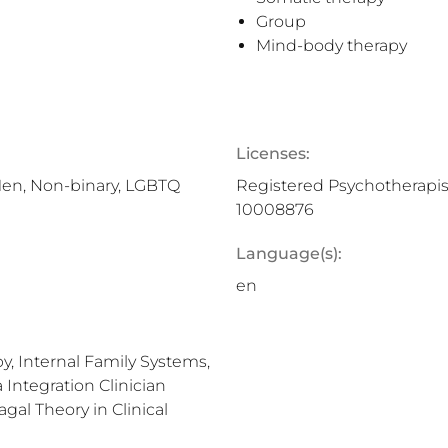
Group
Mind-body therapy
Licenses:
Men, Non-binary, LGBTQ
Registered Psychotherapis
10008876
Language(s):
en
y, Internal Family Systems,
Integration Clinician
gal Theory in Clinical