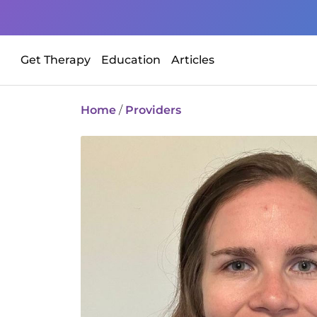
Get Therapy
Education
Articles
Home
/
Providers