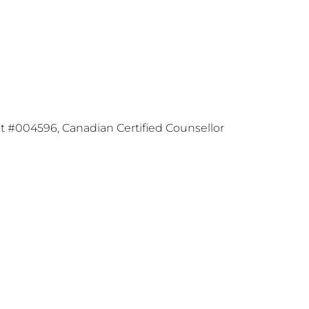
t #004596, Canadian Certified Counsellor