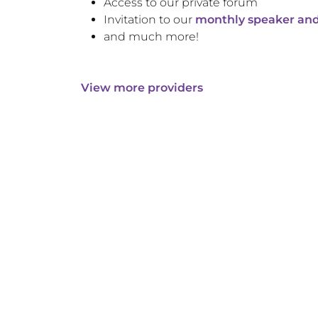
Access to our private forum
Invitation to our
monthly speaker and
and much more!
View more providers