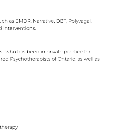
ch as EMDR, Narrative, DBT, Polyvagal, 
 interventions.
 who has been in private practice for 
ed Psychotherapists of Ontario; as well as 
therapy