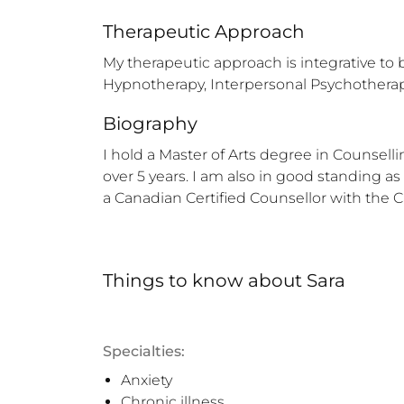
Therapeutic Approach
My therapeutic approach is integrative to 
Hypnotherapy, Interpersonal Psychotherap
Biography
I hold a Master of Arts degree in Counsel
over 5 years. I am also in good standing as
a Canadian Certified Counsellor with the 
Things to know
about
Sara
Specialties:
Anxiety
Chronic illness