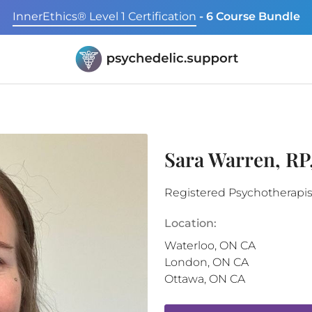
InnerEthics® Level 1 Certification
- 6 Course Bundle
Sara Warren, R
Registered Psychotherapis
Location:
Waterloo
,
ON
CA
London
,
ON
CA
Ottawa
,
ON
CA