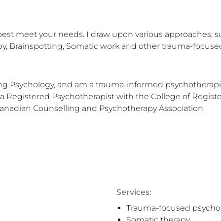
best meet your needs. I draw upon various approaches, su
y, Brainspotting, Somatic work and other trauma-focused
ling Psychology, and am a trauma-informed psychotherapist
 a Registered Psychotherapist with the College of Register
Canadian Counselling and Psychotherapy Association.
Services:
Trauma-focused psycho
Somatic therapy