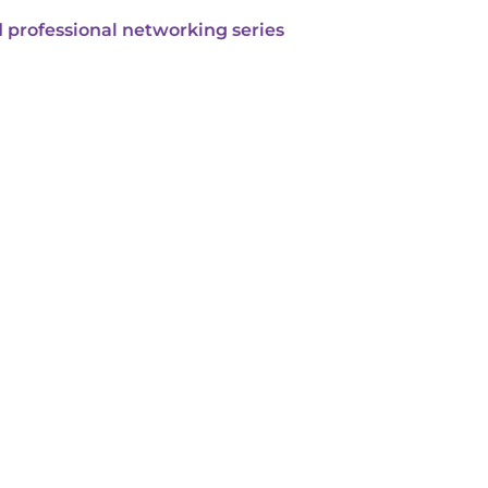
 professional networking series