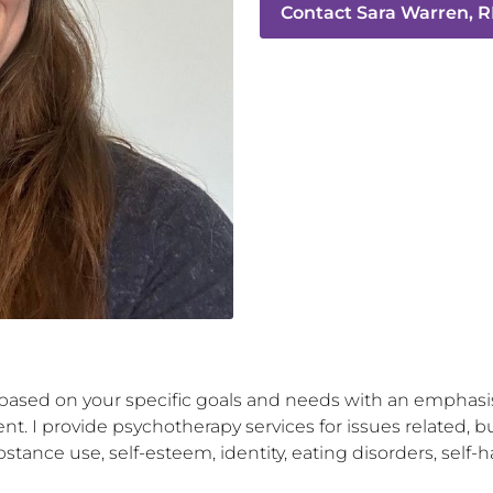
Contact
Sara Warren, R
u based on your specific goals and needs with an emphasis
t. I provide psychotherapy services for issues related, bu
stance use, self-esteem, identity, eating disorders, self-h