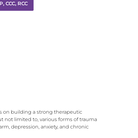
P, CCC, RCC
 on building a strong therapeutic 
t not limited to, various forms of trauma 
arm, depression, anxiety, and chronic 