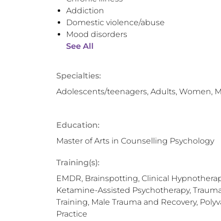
Addiction
Domestic violence/abuse
Mood disorders
See All
Specialties:
Adolescents/teenagers, Adults, Women, 
Education:
Master of Arts in Counselling Psychology
Training(s):
EMDR, Brainspotting, Clinical Hypnotherap
Ketamine-Assisted Psychotherapy, Trauma 
Training, Male Trauma and Recovery, Polyva
Practice