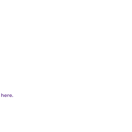
 here.