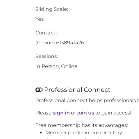
Sliding Scale:
Yes
Contact:
(Phone)
6138941426
Sessions:
In Person, Online
Professional Connect
Professional Connect helps professionals 
Please
sign in
or
join us
to gain access!
Free membership has its advantages:
Member profile in our directory