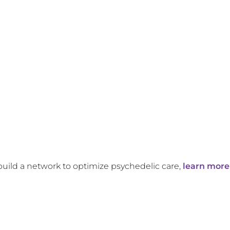
build a network to optimize psychedelic care,
learn more