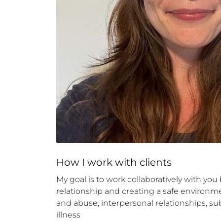
How 
I
 work with clients
My goal is to work collaboratively with yo
relationship and creating a safe environmen
and abuse, interpersonal relationships, sub
illness