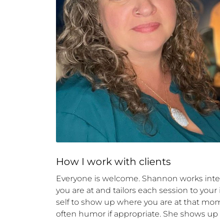
How 
I
 work with clients
Everyone is welcome. Shannon works inte
you are at and tailors each session to your
self to show up where you are at that mom
often humor if appropriate. She shows up a