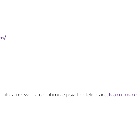
om/
build a network to optimize psychedelic care,
learn more