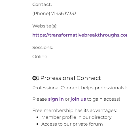
Contact:
(Phone)
7143637333
Website(s):
https://transformativebreakthroughs.c
Sessions:
Online
Professional Connect
Professional Connect helps professionals 
Please
sign in
or
join us
to gain access!
Free membership has its advantages:
Member profile in our directory
Access to our private forum