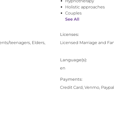
Hypnotherapy
Holistic approaches
Couples
See All
Licenses:
nts/teenagers, Elders,
Licensed Marriage and Fam
Language(s):
en
Payments:
Credit Card, Venmo, Paypal