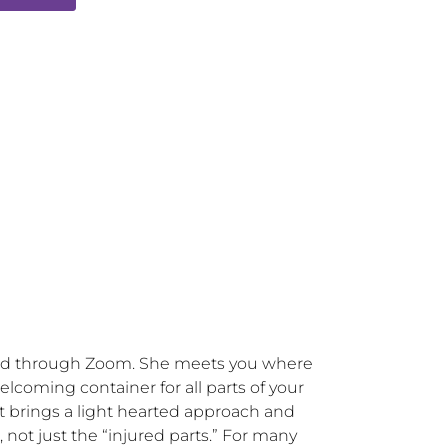
and through Zoom. She meets you where 
lcoming container for all parts of your 
 brings a light hearted approach and 
ot just the “injured parts.” For many 