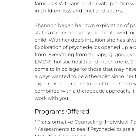
families & Veterans, and private practice w
in children, loss and grief and trauma. 

Shannon began her own exploration of psych
states of consciousness, and it allowed for 
child. With her deep intuition she has al
Exploration of psychedelics opened up a dee
from. Everything from therapy, Qi gong, yo
EMDR), holistic health and much more. Sh
come to in college for those that may have 
always wanted to be a therapist since her 
explore is at her core. In adulthood she r
combined with a therapeutic approach. It i
work with you.
Programs Offered
* Transformative Counseling (Individual, Fam
* Assessments to see if Psychedelics are a g