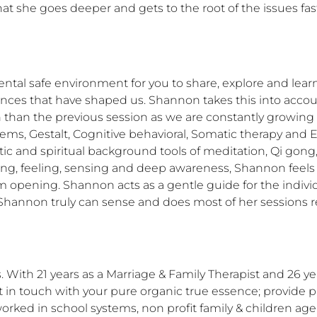
at she goes deeper and gets to the root of the issues f
l safe environment for you to share, explore and learn i
iences that have shaped us. Shannon takes this into accou
n than the previous session as we are constantly growing 
s, Gestalt, Cognitive behavioral, Somatic therapy and En
stic and spiritual background tools of meditation, Qi gong,
earing, feeling, sensing and deep awareness, Shannon feels
 opening. Shannon acts as a gentle guide for the individua
Shannon truly can sense and does most of her sessions re
. With 21 years as a Marriage & Family Therapist and 26 ye
 in touch with your pure organic true essence; provide pr
orked in school systems, non profit family & children agen