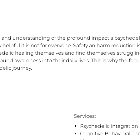


 and understanding of the profound impact a psychedelic
elpful it is not for everyone. Safety an harm reduction is
hedelic healing themselves and find themselves struggling
nd awareness into their daily lives. This is why the focu
delic journey.
Services:
Psychedelic integration
Cognitive Behavioral Th