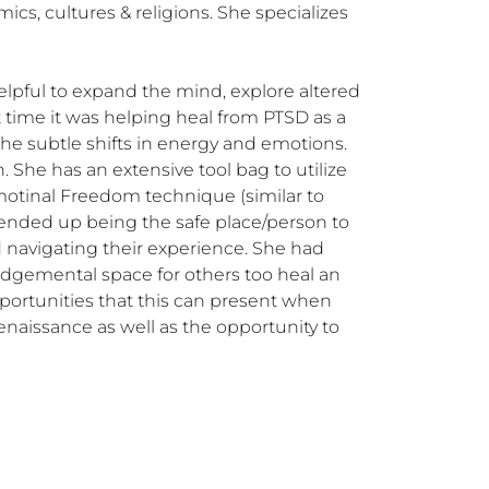
cs, cultures & religions. She specializes 
lpful to expand the mind, explore altered 
at time it was helping heal from PTSD as a 
e subtle shifts in energy and emotions. 
 She has an extensive tool bag to utilize 
motinal Freedom technique (similar to 
ended up being the safe place/person to 
d navigating their experience. She had 
udgemental space for others too heal an 
portunities that this can present when 
naissance as well as the opportunity to 