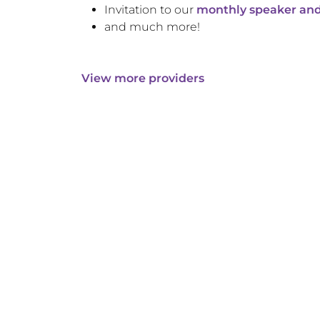
Invitation to our
monthly speaker and
and much more!
View more providers