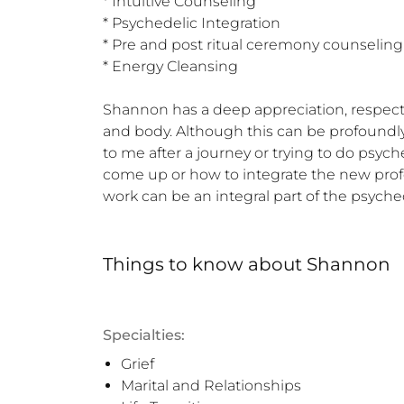
* Intuitive Counseling 

* Psychedelic Integration 

* Pre and post ritual ceremony counseling 
* Energy Cleansing  

Shannon has a deep appreciation, respect
and body. Although this can be profoundly h
to me after a journey or trying to do psyc
come up or how to integrate the new profou
work can be an integral part of the psyche
Things to know
about
Shannon
Specialties:
Grief
Marital and Relationships