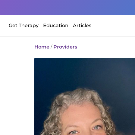
Get Therapy
Education
Articles
Home
/
Providers