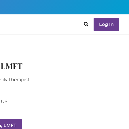
Log In
, LMFT
ily Therapist
US
, LMFT