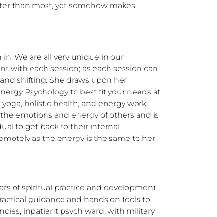
aster than most, yet somehow makes 
n. We are all very unique in our 
nt with each session; as each session can 
and shifting. She draws upon her 
ergy Psychology to best fit your needs at 
 yoga, holistic health, and energy work. 
 the emotions and energy of others and is 
l to get back to their internal 
motely as the energy is the same to her 
ars of spiritual practice and development 
actical guidance and hands on tools to 
cies, inpatient psych ward, with military 