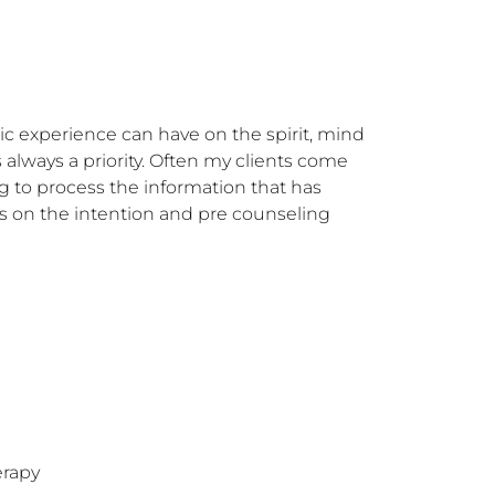
 experience can have on the spirit, mind 
 always a priority. Often my clients come 
 to process the information that has 
s on the intention and pre counseling 
erapy