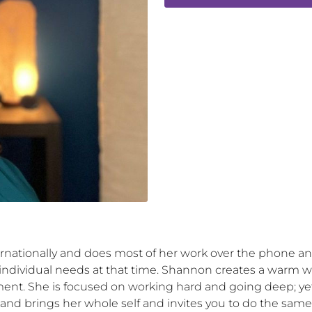
rnationally and does most of her work over the phone 
 individual needs at that time. Shannon creates a warm we
ent. She is focused on working hard and going deep; yet
nd brings her whole self and invites you to do the same, n