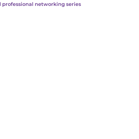
 professional networking series