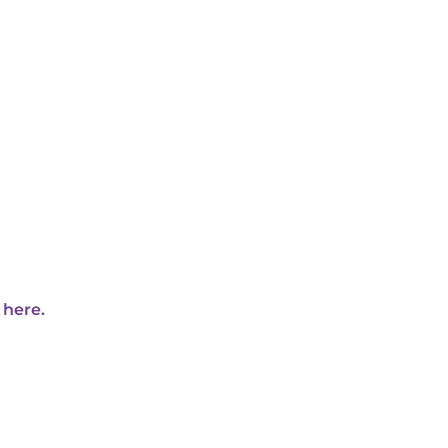
 here.