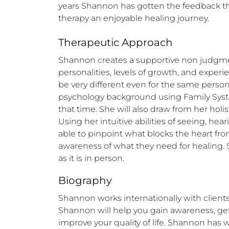
years Shannon has gotten the feedback th
therapy an enjoyable healing journey.
Therapeutic Approach
Shannon creates a supportive non judgmenta
personalities, levels of growth, and exper
be very different even for the same perso
psychology background using Family System
that time. She will also draw from her holi
Using her intuitive abilities of seeing, h
able to pinpoint what blocks the heart from
awareness of what they need for healing. 
as it is in person.
Biography
Shannon works internationally with clients
Shannon will help you gain awareness, get
improve your quality of life. Shannon has w