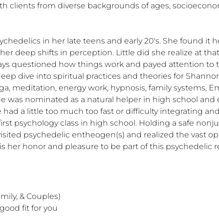
ith clients from diverse backgrounds of ages, socioeconomi
edelics in her late teens and early 20's. She found it he
her deep shifts in perception. Little did she realize at th
ways questioned how things work and payed attention to th
p dive into spiritual practices and theories for Shannon.
ga, meditation, energy work, hypnosis, family systems, E
e was nominated as a natural helper in high school and 
had a little too much too fast or difficulty integrating an
first psychology class in high school. Holding a safe nonj
evisited psychedelic entheogen(s) and realized the vast op
s her honor and pleasure to be part of this psychedelic re
ily, & Couples) 

ood fit for you
