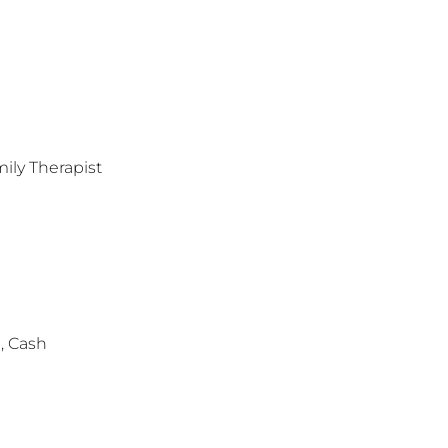
ily Therapist
, Cash