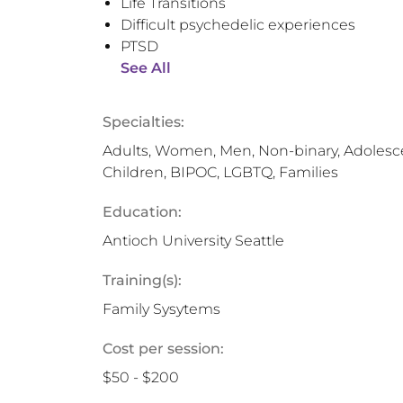
Life Transitions
Difficult psychedelic experiences
PTSD
See All
Specialties:
Adults, Women, Men, Non-binary, Adolesce
Children, BIPOC, LGBTQ, Families
Education:
Antioch University Seattle
Training(s):
Family Sysytems
Cost per session:
$50 - $200