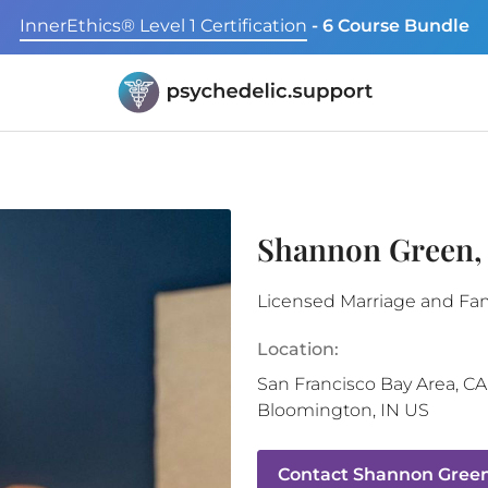
InnerEthics® Level 1 Certification
- 6 Course Bundle
Shannon Green
Licensed Marriage and Fam
Location:
San Francisco Bay Area
,
CA
Bloomington
,
IN
US
Contact
Shannon Green