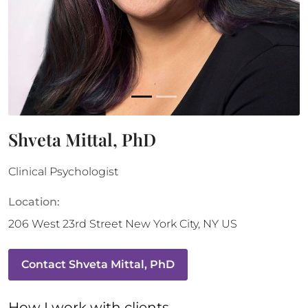
Shveta Mittal, PhD
Clinical Psychologist
Location:
206 West 23rd Street
New York City
,
NY
US
Contact
Shveta Mittal, PhD
How 
I
 work with clients