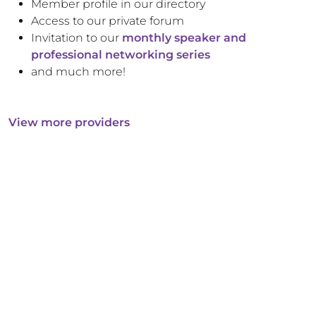
Member profile in our directory
Access to our private forum
Invitation to our
monthly speaker and
professional networking series
and much more!
View more providers