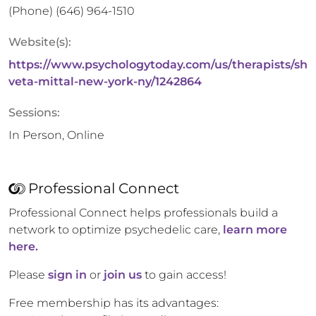
(Phone)
(646) 964-1510
Website(s):
https://www.psychologytoday.com/us/therapists/sh
veta-mittal-new-york-ny/1242864
Sessions:
In Person, Online
Professional Connect
Professional Connect helps professionals build a
network to optimize psychedelic care,
learn more
here.
Please
sign in
or
join us
to gain access!
Free membership has its advantages: