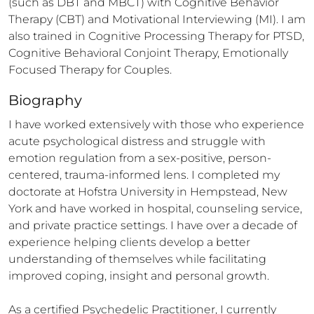
(such as DBT and MBCT) with Cognitive Behavior 
Therapy (CBT) and Motivational Interviewing (MI). I am 
also trained in Cognitive Processing Therapy for PTSD, 
Cognitive Behavioral Conjoint Therapy, Emotionally 
Focused Therapy for Couples.
Biography
I have worked extensively with those who experience 
acute psychological distress and struggle with 
emotion regulation from a sex-positive, person-
centered, trauma-informed lens. I completed my 
doctorate at Hofstra University in Hempstead, New 
York and have worked in hospital, counseling service, 
and private practice settings. I have over a decade of 
experience helping clients develop a better 
understanding of themselves while facilitating 
improved coping, insight and personal growth. 

As a certified Psychedelic Practitioner, I currently 