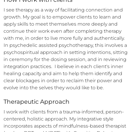
I see therapy as a way of facilitating connection and 
growth. My goal is to empower clients to learn and 
apply skills to meet themselves more deeply and 
continue their work even after completing therapy 
with me, in order to live more fully and authentically. 
In psychedelic assisted psychotherapy, this involves a 
psychospiritual approach in setting intentions, sitting 
in ceremony for the dosing session, and in reviewing 
integration practices.  I believe in each client's inner 
healing capacity and aim to help them identify and 
clear blockages in order to reclaim their power and 
evolve into the selves they would like to be.
Therapeutic Approach
I work with clients from a trauma-informed, person-
centered, holistic approach. My integrative style 
incorporates aspects of mindfulness-based therapist 