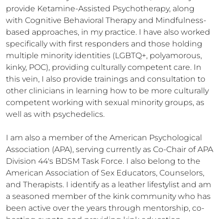
provide Ketamine-Assisted Psychotherapy, along 
with Cognitive Behavioral Therapy and Mindfulness-
based approaches, in my practice. I have also worked 
specifically with first responders and those holding 
multiple minority identities (LGBTQ+, polyamorous, 
kinky, POC), providing culturally competent care. In 
this vein, I also provide trainings and consultation to 
other clinicians in learning how to be more culturally 
competent working with sexual minority groups, as 
well as with psychedelics.

I am also a member of the American Psychological 
Association (APA), serving currently as Co-Chair of APA 
Division 44's BDSM Task Force. I also belong to the 
American Association of Sex Educators, Counselors, 
and Therapists. I identify as a leather lifestylist and am 
a seasoned member of the kink community who has 
been active over the years through mentorship, co-