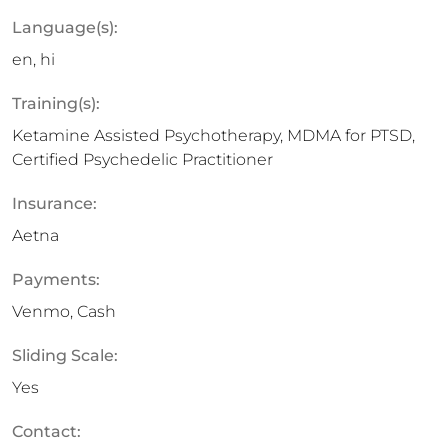
Language(s):
en, hi
Training(s):
Ketamine Assisted Psychotherapy, MDMA for PTSD,
Certified Psychedelic Practitioner
Insurance:
Aetna
Payments:
Venmo, Cash
Sliding Scale:
Yes
Contact: