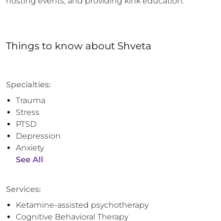
hosting events, and providing kink education.
Things to know
about
Shveta
Specialties:
Trauma
Stress
PTSD
Depression
Anxiety
See All
Services:
Ketamine-assisted psychotherapy
Cognitive Behavioral Therapy