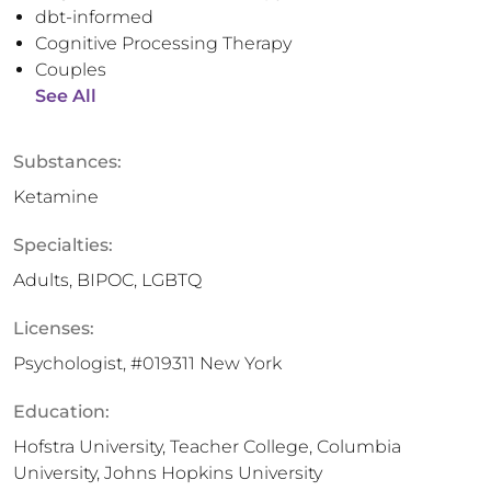
dbt-informed
Cognitive Processing Therapy
Couples
See All
Substances:
Ketamine
Specialties:
Adults, BIPOC, LGBTQ
Licenses:
Psychologist, #019311 New York
Education:
Hofstra University, Teacher College, Columbia
University, Johns Hopkins University