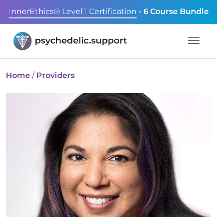
InnerEthics® Level 1 Certification
- 6 Course Bundle
Home
/
Providers