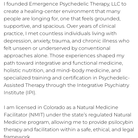
I founded Emergence Psychedelic Therapy, LLC to 
create a healing-center environment that many 
people are longing for, one that feels grounded, 
supportive, and spacious. Over years of clinical 
practice, I met countless individuals living with 
depression, anxiety, trauma, and chronic illness who 
felt unseen or underserved by conventional 
approaches alone. Those experiences shaped my 
path toward integrative and functional medicine, 
holistic nutrition, and mind–body medicine, and 
specialized training and certification in Psychedelic-
Assisted Therapy through the Integrative Psychiatry 
Institute (IPI).

I am licensed in Colorado as a Natural Medicine 
Facilitator (NMIT) under the state’s regulated Natural 
Medicine program, allowing me to provide psilocybin 
therapy and facilitation within a safe, ethical, and legal 
framework.
