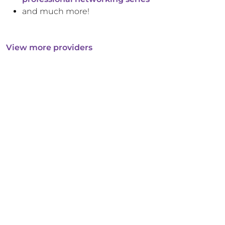
and much more!
View more providers