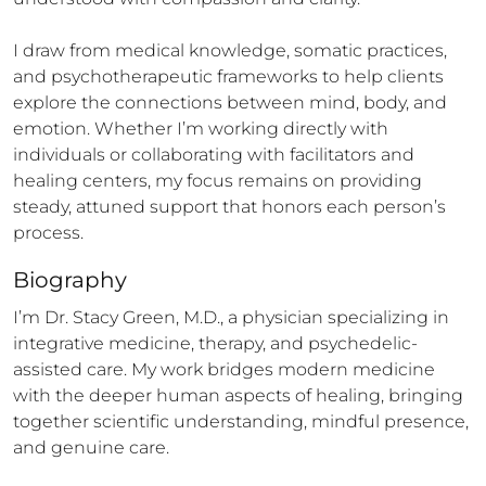
I draw from medical knowledge, somatic practices, 
and psychotherapeutic frameworks to help clients 
explore the connections between mind, body, and 
emotion. Whether I’m working directly with 
individuals or collaborating with facilitators and 
healing centers, my focus remains on providing 
steady, attuned support that honors each person’s 
process.
Biography
I’m Dr. Stacy Green, M.D., a physician specializing in 
integrative medicine, therapy, and psychedelic-
assisted care. My work bridges modern medicine 
with the deeper human aspects of healing, bringing 
together scientific understanding, mindful presence, 
and genuine care.
