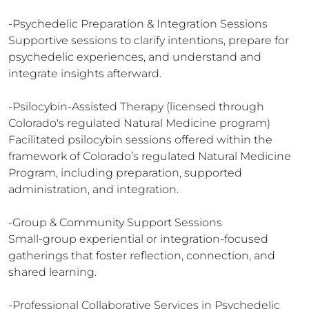
-Psychedelic Preparation & Integration Sessions

Supportive sessions to clarify intentions, prepare for 
psychedelic experiences, and understand and 
integrate insights afterward.

-Psilocybin-Assisted Therapy (licensed through 
Colorado's regulated Natural Medicine program)

Facilitated psilocybin sessions offered within the 
framework of Colorado’s regulated Natural Medicine 
Program, including preparation, supported 
administration, and integration.

-Group & Community Support Sessions

Small-group experiential or integration-focused 
gatherings that foster reflection, connection, and 
shared learning.

-Professional Collaborative Services in Psychedelic 