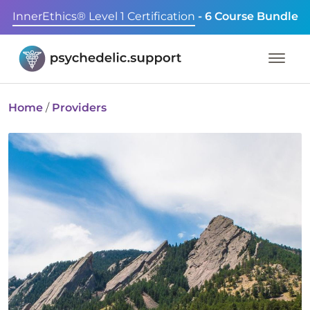
InnerEthics® Level 1 Certification
- 6 Course Bundle
Home
/
Providers