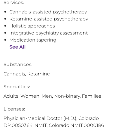
Services:
Cannabis-assisted psychotherapy
Ketamine-assisted psychotherapy
Holistic approaches
Integrative psychiatry assessment
Medication tapering
See All
Substances:
Cannabis, Ketamine
Specialties:
Adults, Women, Men, Non-binary, Families
Licenses:
Physician-Medical Doctor (M.D.), Colorado
DR.0050364, NMIT, Colorado NMIT.0000186