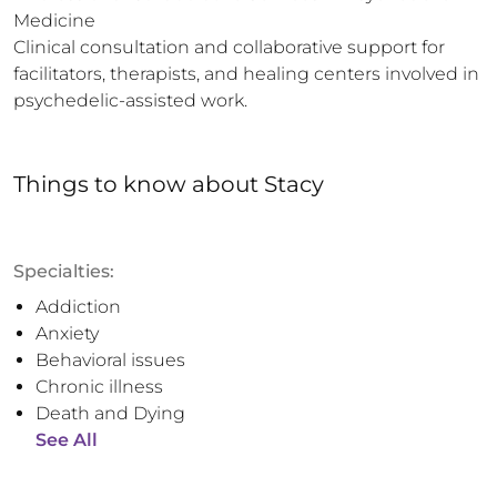
Medicine

Clinical consultation and collaborative support for 
facilitators, therapists, and healing centers involved in 
psychedelic-assisted work.
Things to know
about
Stacy
Specialties:
Addiction
Anxiety
Behavioral issues
Chronic illness
Death and Dying
See All