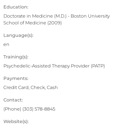
Education:
Doctorate in Medicine (M.D.) - Boston University
School of Medicine (2009)
Language(s):
en
Training(s):
Psychedelic-Assisted Therapy Provider (PATP)
Payments:
Credit Card, Check, Cash
Contact:
(Phone)
(303) 578-8845
Website(s):