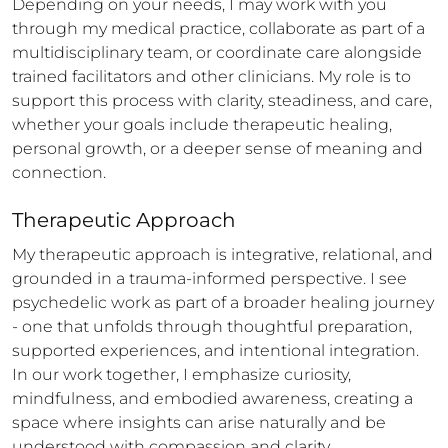
Depending on your needs, I may work with you 
through my medical practice, collaborate as part of a 
multidisciplinary team, or coordinate care alongside 
trained facilitators and other clinicians. My role is to 
support this process with clarity, steadiness, and care, 
whether your goals include therapeutic healing, 
personal growth, or a deeper sense of meaning and 
connection.
Therapeutic Approach
My therapeutic approach is integrative, relational, and 
grounded in a trauma-informed perspective. I see 
psychedelic work as part of a broader healing journey 
- one that unfolds through thoughtful preparation, 
supported experiences, and intentional integration. 
In our work together, I emphasize curiosity, 
mindfulness, and embodied awareness, creating a 
space where insights can arise naturally and be 
understood with compassion and clarity.
