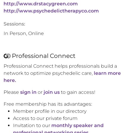
http://www.drstacygreen.com
http://www.psychedelictherapyco.com
Sessions:
In Person, Online
Professional Connect
Professional Connect helps professionals build a
network to optimize psychedelic care,
learn more
here.
Please
sign in
or
join us
to gain access!
Free membership has its advantages:
Member profile in our directory
Access to our private forum
Invitation to our
monthly speaker and
professional networking series