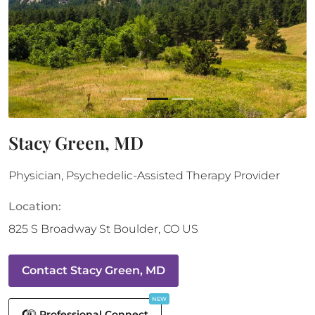
Stacy Green, MD
Physician, Psychedelic-Assisted Therapy Provider
Location:
825 S Broadway St
Boulder
,
CO
US
Contact
Stacy Green, MD
NEW
Professional Connect