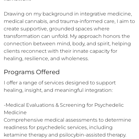
Drawing on my background in integrative medicine, 
medical cannabis, and trauma-informed care, I aim to 
create supportive, grounded spaces where 
transformation can unfold. My approach honors the 
connection between mind, body, and spirit, helping 
clients reconnect with their innate capacity for 
healing, resilience, and wholeness.
Programs Offered
I offer a range of services designed to support 
healing, insight, and meaningful integration:

-Medical Evaluations & Screening for Psychedelic 
Medicine

Comprehensive medical assessments to determine 
readiness for psychedelic services, including 
ketamine therapy and psilocybin-assisted therapy.
