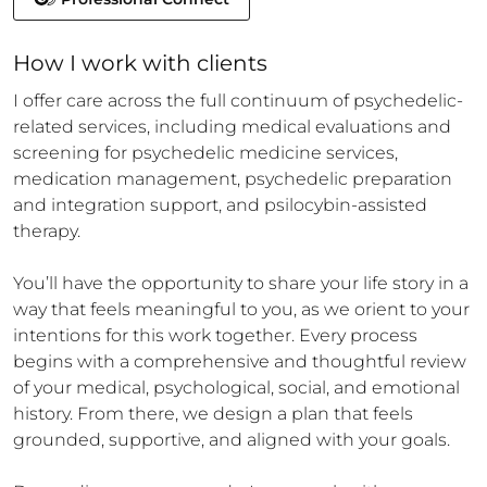
How 
I
 work with clients
I offer care across the full continuum of psychedelic-
related services, including medical evaluations and 
screening for psychedelic medicine services, 
medication management, psychedelic preparation 
and integration support, and psilocybin-assisted 
therapy.

You’ll have the opportunity to share your life story in a 
way that feels meaningful to you, as we orient to your 
intentions for this work together. Every process 
begins with a comprehensive and thoughtful review 
of your medical, psychological, social, and emotional 
history. From there, we design a plan that feels 
grounded, supportive, and aligned with your goals.
