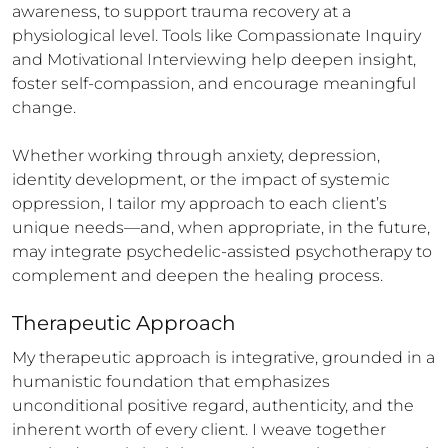
awareness, to support trauma recovery at a 
physiological level. Tools like Compassionate Inquiry 
and Motivational Interviewing help deepen insight, 
foster self-compassion, and encourage meaningful 
change.

Whether working through anxiety, depression, 
identity development, or the impact of systemic 
oppression, I tailor my approach to each client’s 
unique needs—and, when appropriate, in the future, 
may integrate psychedelic-assisted psychotherapy to 
complement and deepen the healing process.
Therapeutic Approach
My therapeutic approach is integrative, grounded in a 
humanistic foundation that emphasizes 
unconditional positive regard, authenticity, and the 
inherent worth of every client. I weave together 