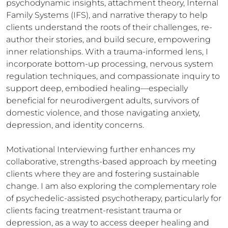
psychodynamic insights, attachment theory, Internal 
Family Systems (IFS), and narrative therapy to help 
clients understand the roots of their challenges, re-
author their stories, and build secure, empowering 
inner relationships. With a trauma-informed lens, I 
incorporate bottom-up processing, nervous system 
regulation techniques, and compassionate inquiry to 
support deep, embodied healing—especially 
beneficial for neurodivergent adults, survivors of 
domestic violence, and those navigating anxiety, 
depression, and identity concerns.

Motivational Interviewing further enhances my 
collaborative, strengths-based approach by meeting 
clients where they are and fostering sustainable 
change. I am also exploring the complementary role 
of psychedelic-assisted psychotherapy, particularly for 
clients facing treatment-resistant trauma or 
depression, as a way to access deeper healing and 