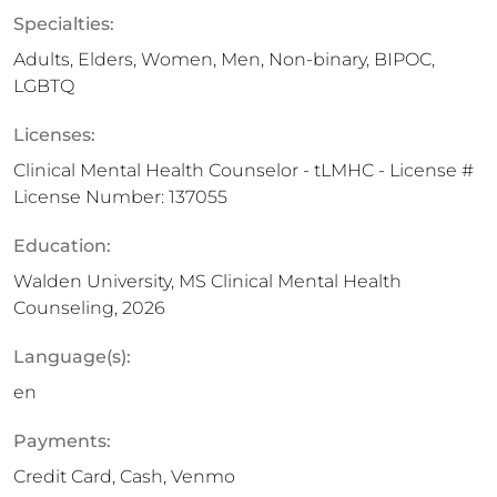
Specialties:
Adults, Elders, Women, Men, Non-binary, BIPOC,
LGBTQ
Licenses:
Clinical Mental Health Counselor - tLMHC - License #
License Number: 137055
Education:
Walden University, MS Clinical Mental Health
Counseling, 2026
Language(s):
en
Payments:
Credit Card, Cash, Venmo