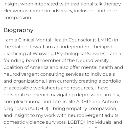
insight when integrated with traditional talk therapy. 
Her work is rooted in advocacy, inclusion, and deep 
compassion.
Biography
I am a Clinical Mental Health Counselor (t-LMHC) in 
the state of Iowa. I am an independent therapist 
practicing at Waxwing Psychological Services. I am a 
founding board member of the Neurodiversity 
Coalition of America and also offer mental health and 
neurodivergent consulting services to individuals 
and organizations. I am currently creating a portfolio 
of accessible worksheets and resources. I have 
personal experience navigating depression, anxiety, 
complex trauma, and late-in-life ADHD and Autism 
diagnoses (AuDHD). I bring empathy, compassion, 
and insight to my work with neurodivergent adults, 
domestic violence survivors, LGBTQ+ individuals, and 