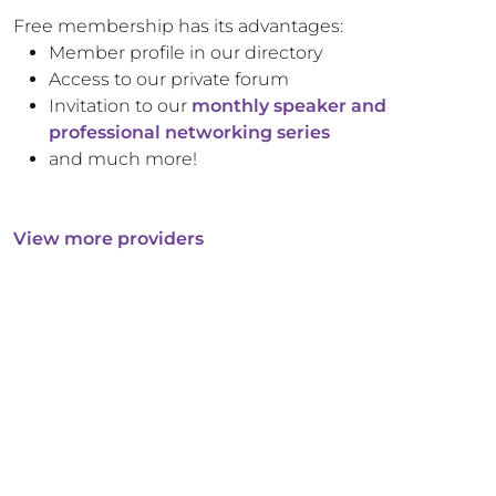
Free membership has its advantages:
Member profile in our directory
Access to our private forum
Invitation to our
monthly speaker and
professional networking series
and much more!
View more providers