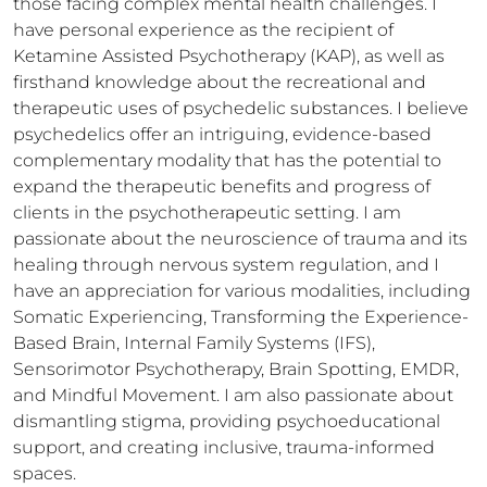
those facing complex mental health challenges. I 
have personal experience as the recipient of 
Ketamine Assisted Psychotherapy (KAP), as well as 
firsthand knowledge about the recreational and 
therapeutic uses of psychedelic substances. I believe 
psychedelics offer an intriguing, evidence-based 
complementary modality that has the potential to 
expand the therapeutic benefits and progress of 
clients in the psychotherapeutic setting. I am 
passionate about the neuroscience of trauma and its 
healing through nervous system regulation, and I 
have an appreciation for various modalities, including 
Somatic Experiencing, Transforming the Experience-
Based Brain, Internal Family Systems (IFS), 
Sensorimotor Psychotherapy, Brain Spotting, EMDR, 
and Mindful Movement. I am also passionate about 
dismantling stigma, providing psychoeducational 
support, and creating inclusive, trauma-informed 
spaces. 
