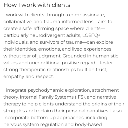
How 
I
 work with clients
I work with clients through a compassionate, 
collaborative, and trauma-informed lens. I aim to 
create a safe, affirming space where clients—
particularly neurodivergent adults, LGBTQ+ 
individuals, and survivors of trauma—can explore 
their identities, emotions, and lived experiences 
without fear of judgment. Grounded in humanistic 
values and unconditional positive regard, I foster 
strong therapeutic relationships built on trust, 
empathy, and respect.

I integrate psychodynamic exploration, attachment 
theory, Internal Family Systems (IFS), and narrative 
therapy to help clients understand the origins of their 
struggles and reclaim their personal narratives. I also 
incorporate bottom-up approaches, including 
nervous system regulation and body-based 