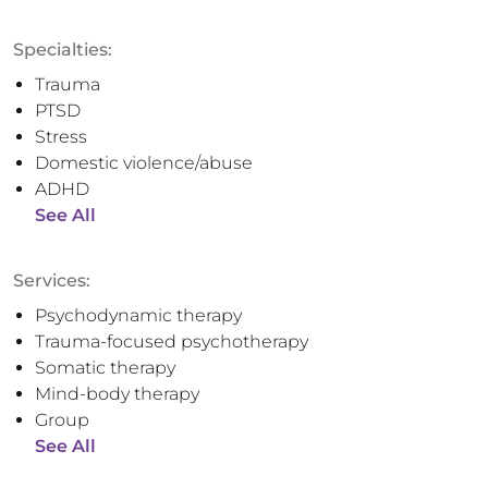
Specialties:
Trauma
PTSD
Stress
Domestic violence/abuse
ADHD
See All
Services:
Psychodynamic therapy
Trauma-focused psychotherapy
Somatic therapy
Mind-body therapy
Group
See All