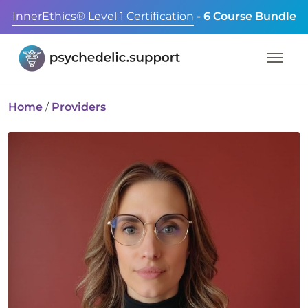
InnerEthics® Level 1 Certification
- 6 Course Bundle
Home
/
Providers