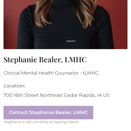
Stephanie Bealer, LMHC
Clinical Mental Health Counselor - tLMHC
Location:
700 16th Street Northeast
Cedar Rapids
,
IA
US
Contact
Stephanie Bealer, LMHC
Stephanie
is not currently accepting clients