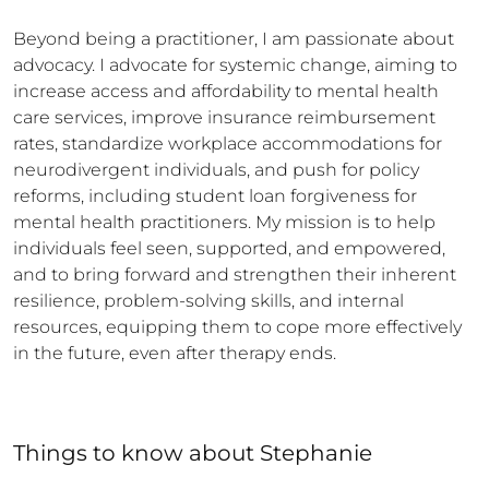
Beyond being a practitioner, I am passionate about 
advocacy. I advocate for systemic change, aiming to 
increase access and affordability to mental health 
care services, improve insurance reimbursement 
rates, standardize workplace accommodations for 
neurodivergent individuals, and push for policy 
reforms, including student loan forgiveness for 
mental health practitioners. My mission is to help 
individuals feel seen, supported, and empowered, 
and to bring forward and strengthen their inherent 
resilience, problem-solving skills, and internal 
resources, equipping them to cope more effectively 
in the future, even after therapy ends.
Things to know
about
Stephanie