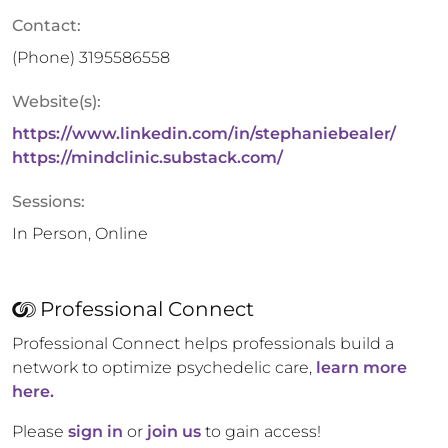
Contact:
(Phone)
3195586558
Website(s):
https://www.linkedin.com/in/stephaniebealer/
https://mindclinic.substack.com/
Sessions:
In Person, Online
Professional Connect
Professional Connect helps professionals build a
network to optimize psychedelic care,
learn more
here.
Please
sign in
or
join us
to gain access!