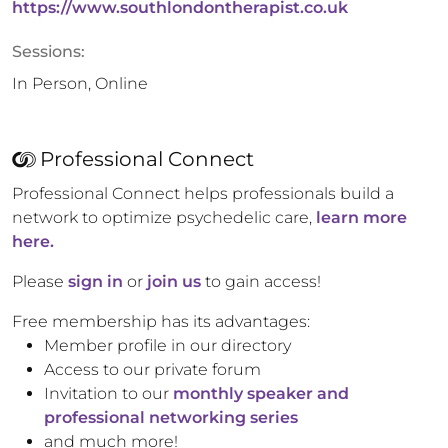
https://www.southlondontherapist.co.uk
Sessions:
In Person, Online
Professional Connect
Professional Connect helps professionals build a
network to optimize psychedelic care,
learn more
here.
Please
sign in
or
join us
to gain access!
Free membership has its advantages:
Member profile in our directory
Access to our private forum
Invitation to our
monthly speaker and
professional networking series
and much more!