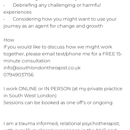
•	Debriefing any challenging or harmful 
experiences

•	Considering how you might want to use your 
journey as an agent for change and growth

How

If you would like to discuss how we might work 
together, please email text/phone me for a FREE 15-
minute consultation 
info@southlondontherapist.co.uk

07949037156

I work ONLINE or IN PERSON (at my private practice 
in South West London)

Sessions can be booked as one off’s or ongoing

I am a trauma informed, relational psychotherapist, 