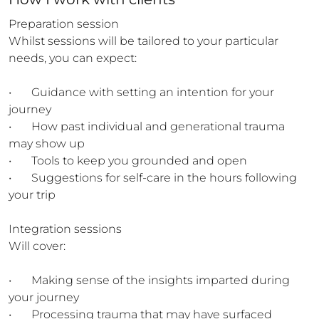
Preparation session 

Whilst sessions will be tailored to your particular 
needs, you can expect:

•	Guidance with setting an intention for your 
journey

•	How past individual and generational trauma 
may show up 

•	Tools to keep you grounded and open

•	Suggestions for self-care in the hours following 
your trip

Integration sessions 

Will cover:

•	Making sense of the insights imparted during 
your journey

•	Processing trauma that may have surfaced
