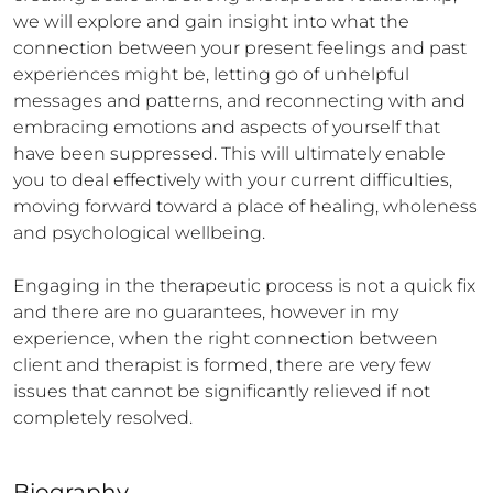
we will explore and gain insight into what the 
connection between your present feelings and past 
experiences might be, letting go of unhelpful 
messages and patterns, and reconnecting with and 
embracing emotions and aspects of yourself that 
have been suppressed. This will ultimately enable 
you to deal effectively with your current difficulties, 
moving forward toward a place of healing, wholeness 
and psychological wellbeing. 

Engaging in the therapeutic process is not a quick fix 
and there are no guarantees, however in my 
experience, when the right connection between 
client and therapist is formed, there are very few 
issues that cannot be significantly relieved if not 
completely resolved. 

Biography