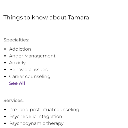
Things to know
about
Tamara
Specialties:
Addiction
Anger Management
Anxiety
Behavioral issues
Career counseling
See All
Services:
Pre- and post-ritual counseling
Psychedelic integration
Psychodynamic therapy