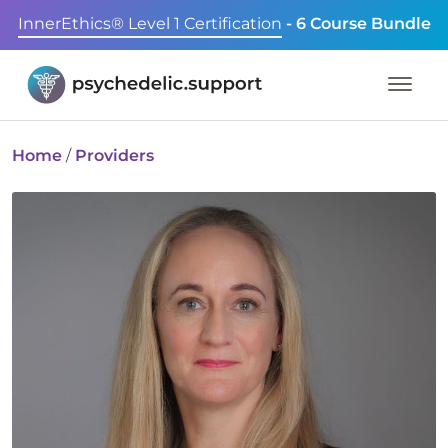
InnerEthics® Level 1 Certification
- 6 Course Bundle
Home
/
Providers