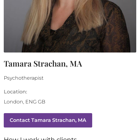
Tamara Strachan, MA
Psychotherapist
Location:
London
,
ENG
GB
Contact
Tamara Strachan, MA
How 
I
 work with clients