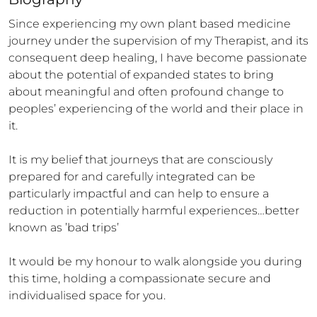
Since experiencing my own plant based medicine 
journey under the supervision of my Therapist, and its 
consequent deep healing, I have become passionate 
about the potential of expanded states to bring 
about meaningful and often profound change to 
peoples’ experiencing of the world and their place in 
it.

It is my belief that journeys that are consciously 
prepared for and carefully integrated can be 
particularly impactful and can help to ensure a 
reduction in potentially harmful experiences…better 
known as ’bad trips’

It would be my honour to walk alongside you during 
this time, holding a compassionate secure and 
individualised space for you.