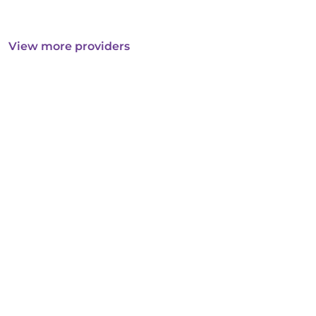
View more providers