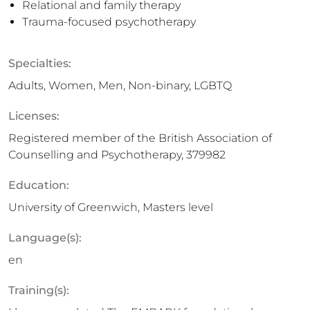
Relational and family therapy
Trauma-focused psychotherapy
Specialties:
Adults, Women, Men, Non-binary, LGBTQ
Licenses:
Registered member of the British Association of
Counselling and Psychotherapy, 379982
Education:
University of Greenwich, Masters level
Language(s):
en
Training(s):