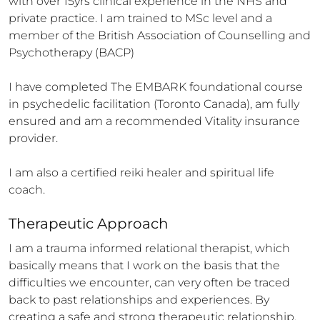
with over 15yrs clinical experience in the NHS and 
private practice. I am trained to MSc level and a 
member of the British Association of Counselling and 
Psychotherapy (BACP) 

I have completed The EMBARK foundational course 
in psychedelic facilitation (Toronto Canada), am fully 
ensured and am a recommended Vitality insurance 
provider. 

I am also a certified reiki healer and spiritual life 
coach.
Therapeutic Approach
I am a trauma informed relational therapist, which 
basically means that I work on the basis that the 
difficulties we encounter, can very often be traced 
back to past relationships and experiences. By 
creating a safe and strong therapeutic relationship, 