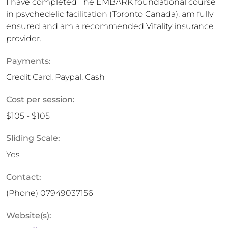
I have completed The EMBARK foundational course
in psychedelic facilitation (Toronto Canada), am fully
ensured and am a recommended Vitality insurance
provider.
Payments:
Credit Card, Paypal, Cash
Cost per session:
$105 - $105
Sliding Scale:
Yes
Contact:
(Phone)
07949037156
Website(s):