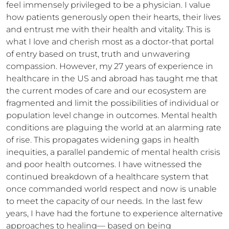
feel immensely privileged to be a physician. I value 
how patients generously open their hearts, their lives 
and entrust me with their health and vitality. This is 
what I love and cherish most as a doctor-that portal 
of entry based on trust, truth and unwavering 
compassion. However, my 27 years of experience in 
healthcare in the US and abroad has taught me that 
the current modes of care and our ecosystem are 
fragmented and limit the possibilities of individual or 
population level change in outcomes. Mental health 
conditions are plaguing the world at an alarming rate 
of rise. This propagates widening gaps in health 
inequities, a parallel pandemic of mental health crisis 
and poor health outcomes. I have witnessed the 
continued breakdown of a healthcare system that 
once commanded world respect and now is unable 
to meet the capacity of our needs. In the last few 
years, I have had the fortune to experience alternative 
approaches to healing— based on being 