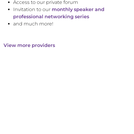
Access to our private forum
Invitation to our
monthly speaker and
professional networking series
and much more!
View more providers