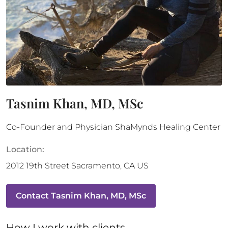
Tasnim Khan, MD, MSc
Co-Founder and Physician ShaMynds Healing Center
Location:
2012 19th Street
Sacramento
,
CA
US
Contact
Tasnim Khan, MD, MSc
How 
I
 work with clients