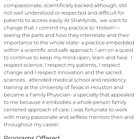
compassionate, scientifically backed although, still 
not well understood or respected and difficult for 
patients to access easily. At ShaMynds,  we want to 
change that. I commit my practice to 'Holism'— 
seeing the parts and how they interrelate and their 
importance to the whole state- a practice embedded 
within a scientific and safe approach. I am on a quest 
to continue to keep my mind open, learn and heal.  I 
respect science, I respect my patients, I respect 
change and I respect innovation and the sacred 
sciences.  attended medical school and residency 
training at the University of Texas in Houston and 
became a Family Physician- a specialty that appealed 
to me because it embodies a whole person family 
centered approach of care. I was fortunate to work 
with many passionate and selfless mentors then and 
throughout my career.
Programs Offered