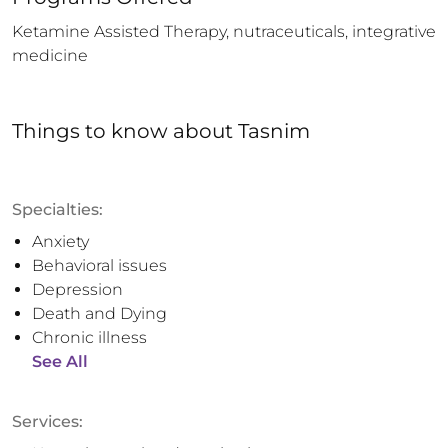
Ketamine Assisted Therapy, nutraceuticals, integrative 
medicine
Things to know
about
Tasnim
Specialties:
Anxiety
Behavioral issues
Depression
Death and Dying
Chronic illness
See All
Services: