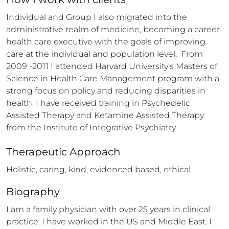
Individual and Group I also migrated into the 
administrative realm of medicine, becoming a career 
health care executive with the goals of improving 
care at the individual and population level.  From 
2009 -2011 I attended Harvard University's Masters of 
Science in Health Care Management program with a 
strong focus on policy and reducing disparities in 
health. I have received training in Psychedelic 
Assisted Therapy and Ketamine Assisted Therapy 
from the Institute of Integrative Psychiatry.
Therapeutic Approach
Holistic, caring, kind, evidenced based, ethical
Biography
I am a family physician with over 25 years in clinical 
practice. I have worked in the US and Middle East. I  