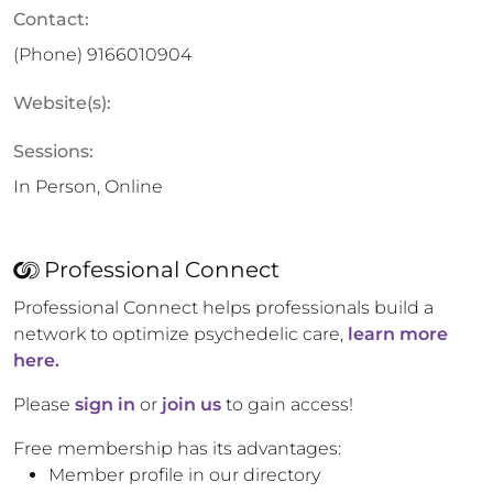
Contact:
(Phone)
9166010904
Website(s):
Sessions:
In Person, Online
Professional Connect
Professional Connect helps professionals build a
network to optimize psychedelic care,
learn more
here.
Please
sign in
or
join us
to gain access!
Free membership has its advantages:
Member profile in our directory