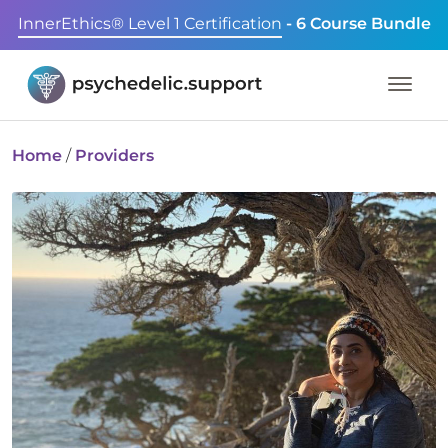
InnerEthics® Level 1 Certification
- 6 Course Bundle
Home
/
Providers