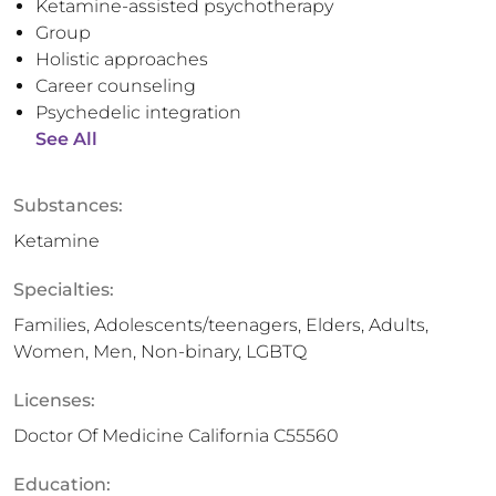
Ketamine-assisted psychotherapy
Group
Holistic approaches
Career counseling
Psychedelic integration
See All
Substances:
Ketamine
Specialties:
Families, Adolescents/teenagers, Elders, Adults,
Women, Men, Non-binary, LGBTQ
Licenses:
Doctor Of Medicine California C55560
Education: