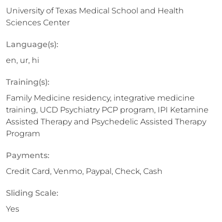
University of Texas Medical School and Health
Sciences Center
Language(s):
en, ur, hi
Training(s):
Family Medicine residency, integrative medicine
training, UCD Psychiatry PCP program, IPI Ketamine
Assisted Therapy and Psychedelic Assisted Therapy
Program
Payments:
Credit Card, Venmo, Paypal, Check, Cash
Sliding Scale:
Yes