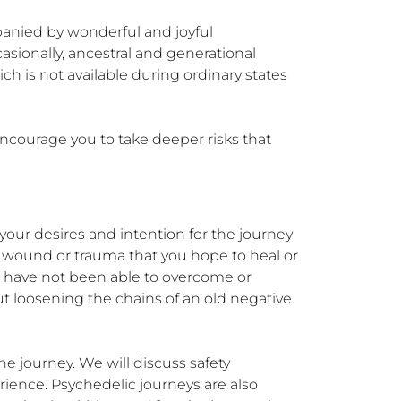
anied by wonderful and joyful 
sionally, ancestral and generational 
h is not available during ordinary states 
encourage you to take deeper risks that 
your desires and intention for the journey 
c wound or trauma that you hope to heal or 
u have not been able to overcome or 
ut loosening the chains of an old negative 
he journey. We will discuss safety 
ience. Psychedelic journeys are also 