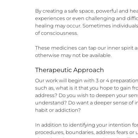
By creating a safe space, powerful and h
experiences or even challenging and diffic
healing may occur. Sometimes individuals w
of consciousness.

These medicines can tap our inner spirit an
otherwise may not be available.
Therapeutic Approach
Our work will begin with 3 or 4 preparation
such as, what is it that you hope to gain 
address? Do you wish to deepen your sense 
understand? Do want a deeper sense of inner
habit or addiction? 

In addition to identifying your intention fo
procedures, boundaries, address fears or 