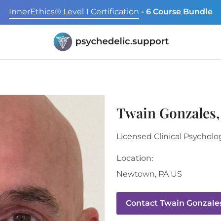
InnerEthics® Level 1 Certification
- 6 Course Bundle
Twain Gonzales,
Licensed Clinical Psycholo
Location:
Newtown
,
PA
US
Contact
Twain Gonzale