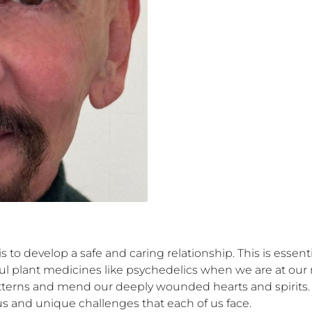
s to develop a safe and caring relationship. This is essentia
l plant medicines like psychedelics when we are at our 
patterns and mend our deeply wounded hearts and spirits. 
s and unique challenges that each of us face. 
