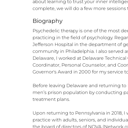
about learning to trust your inner intelligen
complete, we will do a few more sessions
Biography
Psychedelic therapy is one of the most dee
practicing in the field of psychology. Reg
Jefferson Hospital in the department of ge
community in Philadelphia. I also served as 
Delaware, I worked at Delaware Technical C
Coordinator, Personal Counselor, and Coor
Governor's Award in 2000 for my service to i
Before leaving Delaware and returning to 
men’s prison population by conducting p
treatment plans. 

Upon returning to Pennsylvania in 2018, I 
practice with adults, seniors, and indivi
the board of directors of NOVA (Network o