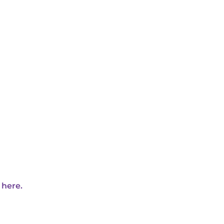
 here.