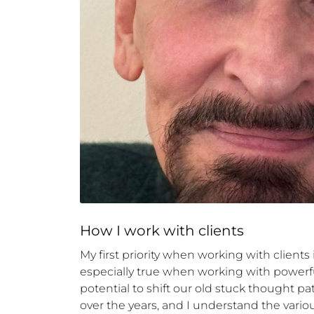
How 
I
 work with clients
My first priority when working with clients i
especially true when working with powerfu
potential to shift our old stuck thought 
over the years, and I understand the variou