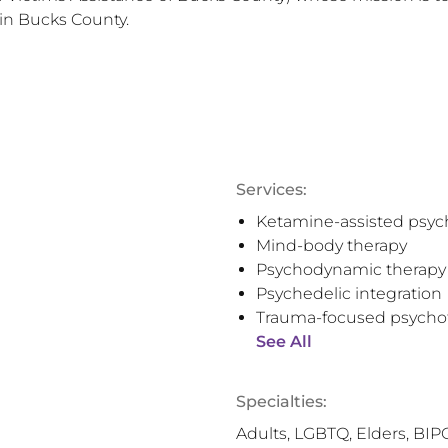
 in Bucks County.
Services:
Ketamine-assisted psyc
Mind-body therapy
Psychodynamic therapy
Psychedelic integration
Trauma-focused psycho
See All
Specialties:
Adults, LGBTQ, Elders, BIP