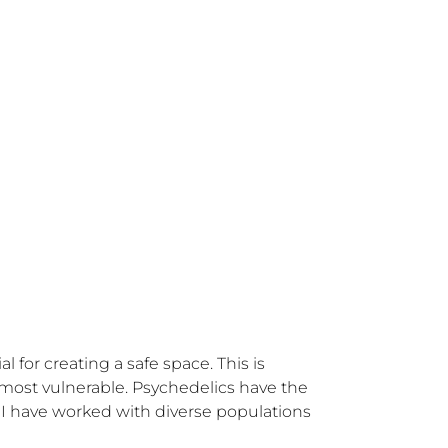
l for creating a safe space. This is 
most vulnerable. Psychedelics have the 
I have worked with diverse populations 