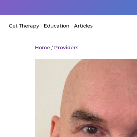
Get Therapy
Education
Articles
Home
/
Providers