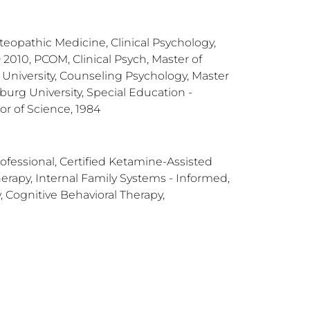
teopathic Medicine, Clinical Psychology,
 2010, PCOM, Clinical Psych, Master of
 University, Counseling Psychology, Master
burg University, Special Education -
or of Science, 1984
rofessional, Certified Ketamine-Assisted
erapy, Internal Family Systems - Informed,
, Cognitive Behavioral Therapy,