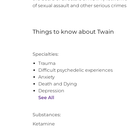
of sexual assault and other serious crimes
Things to know
about
Twain
Specialties:
Trauma
Difficult psychedelic experiences
Anxiety
Death and Dying
Depression
See All
Substances:
Ketamine