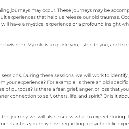
ealing journeys may occur. These journeys may be accomp
ult experiences that help us release our old traumas. Occa
ill have a mystical experience or a profound insight whic
d wisdom. My role is to guide you, listen to you, and to 
 sessions. During these sessions, we will work to identify 
from your experience? For example, Is there an old specifi
of purpose? Is there a fear, grief, anger, or loss that yo
 connection to self, others, life, and spirit? Or is it abo
r the journey, we will also discuss what to expect during t
uncertainties you may have regarding a psychedelic exper