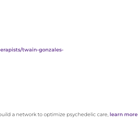
erapists/twain-gonzales-
build a network to optimize psychedelic care,
learn more