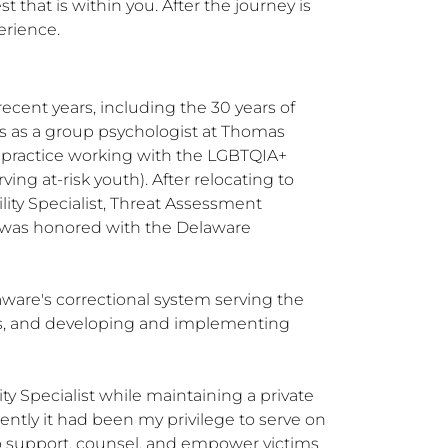
t that is within you. After the journey is 
erience.
cent years, including the 30 years of 
as as a group psychologist at Thomas 
e practice working with the LGBTQIA+ 
ng at-risk youth). After relocating to 
ity Specialist, Threat Assessment 
I was honored with the Delaware 
ware's correctional system serving the 
s, and developing and implementing 
y Specialist while maintaining a private 
tly it had been my privilege to serve on 
o support, counsel, and empower victims 