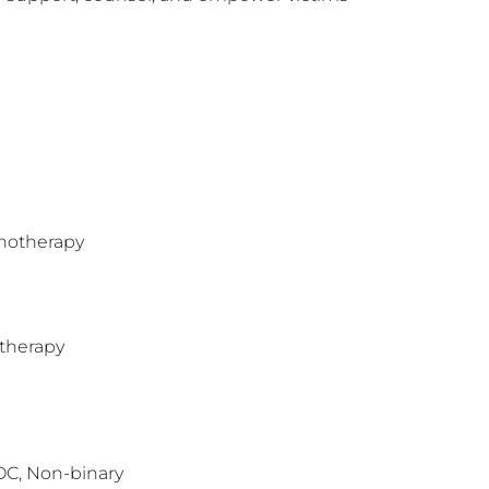
hotherapy
therapy
OC, Non-binary