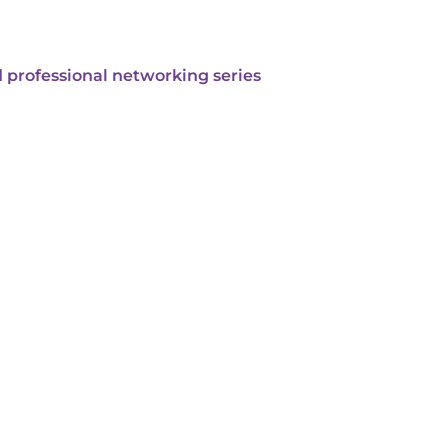
 professional networking series