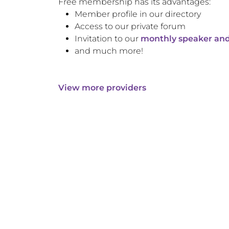
Free membership has its advantages:
Member profile in our directory
Access to our private forum
Invitation to our
monthly speaker and
and much more!
View more providers