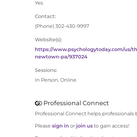
Yes
Contact:
(Phone)
302-430-9997
Website(s):
https://www.psychologytoday.com/us/th
newtown-pa/937024
Sessions:
In Person, Online
Professional Connect
Professional Connect helps professionals 
Please
sign in
or
join us
to gain access!