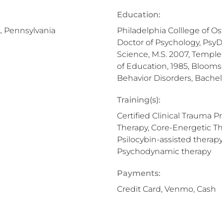
Education:
L Pennsylvania
Philadelphia Colllege of Os
Doctor of Psychology, PsyD
Science, M.S. 2007, Temple
of Education, 1985, Blooms
Behavior Disorders, Bachel
Training(s):
Certified Clinical Trauma P
Therapy, Core-Energetic Th
Psilocybin-assisted therapy
Psychodynamic therapy
Payments:
Credit Card, Venmo, Cash