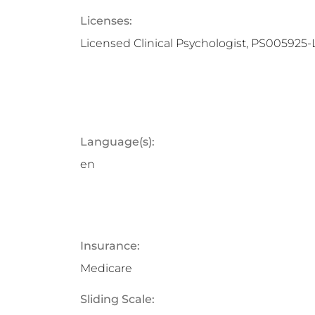
Licenses:
Licensed Clinical Psychologist, PS005925-
Language(s):
en
Insurance:
Medicare
Sliding Scale: