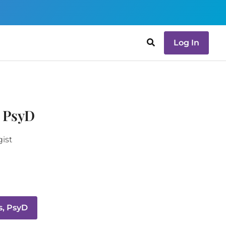
Log In
 PsyD
gist
s, PsyD