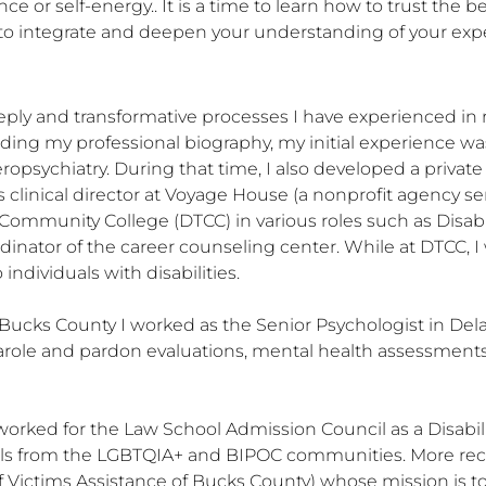
ce or self-energy.. It is a time to learn how to trust the bes
 to integrate and deepen your understanding of your exp
ply and transformative processes I have experienced in re
arding my professional biography, my initial experience w
ropsychiatry. During that time, I also developed a privat
clinical director at Voyage House (a nonprofit agency servi
ommunity College (DTCC) in various roles such as Disabil
dinator of the career counseling center. While at DTCC, 
ndividuals with disabilities. 

Bucks County I worked as the Senior Psychologist in Dela
arole and pardon evaluations, mental health assessment
worked for the Law School Admission Council as a Disabilit
duals from the LGBTQIA+ and BIPOC communities. More recen
f Victims Assistance of Bucks County) whose mission is t