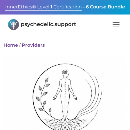
InnerEthics® Level 1 Certification
- 6 Course Bundle
Home
/
Providers