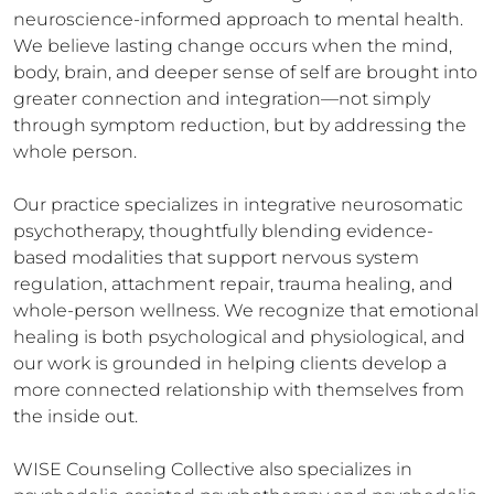
neuroscience-informed approach to mental health. 
We believe lasting change occurs when the mind, 
body, brain, and deeper sense of self are brought into 
greater connection and integration—not simply 
through symptom reduction, but by addressing the 
whole person.

Our practice specializes in integrative neurosomatic 
psychotherapy, thoughtfully blending evidence-
based modalities that support nervous system 
regulation, attachment repair, trauma healing, and 
whole-person wellness. We recognize that emotional 
healing is both psychological and physiological, and 
our work is grounded in helping clients develop a 
more connected relationship with themselves from 
the inside out.

WISE Counseling Collective also specializes in 