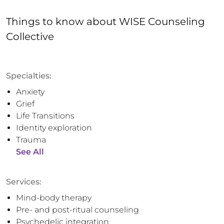
Things to know
about
WISE Counseling
Collective
Specialties:
Anxiety
Grief
Life Transitions
Identity exploration
Trauma
See All
Services:
Mind-body therapy
Pre- and post-ritual counseling
Psychedelic integration