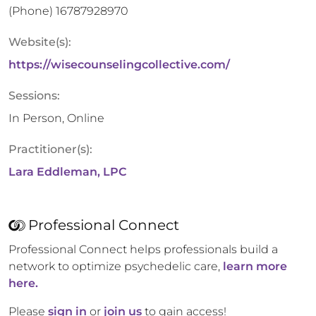
(Phone)
16787928970
Website(s):
https://wisecounselingcollective.com/
Sessions:
In Person, Online
Practitioner(s):
Lara Eddleman, LPC
Professional Connect
Professional Connect helps professionals build a
network to optimize psychedelic care,
learn more
here.
Please
sign in
or
join us
to gain access!