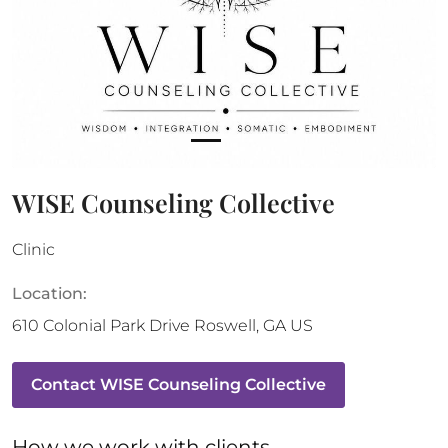
WISE Counseling Collective
Clinic
Location:
610 Colonial Park Drive
Roswell
,
GA
US
Contact
WISE Counseling Collective
How 
we
 work with clients