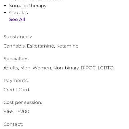
Somatic therapy
Couples
See All
Substances:
Cannabis, Esketamine, Ketamine
Specialties:
Adults, Men, Women, Non-binary, BIPOC, LGBTQ
Payments:
Credit Card
Cost per session:
$165 - $200
Contact: