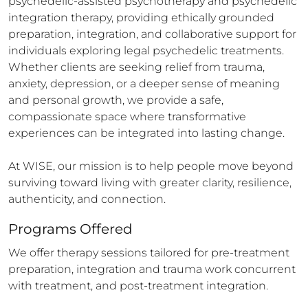
psychedelic-assisted psychotherapy and psychedelic 
integration therapy, providing ethically grounded 
preparation, integration, and collaborative support for 
individuals exploring legal psychedelic treatments. 
Whether clients are seeking relief from trauma, 
anxiety, depression, or a deeper sense of meaning 
and personal growth, we provide a safe, 
compassionate space where transformative 
experiences can be integrated into lasting change.

At WISE, our mission is to help people move beyond 
surviving toward living with greater clarity, resilience, 
authenticity, and connection.
Programs Offered
We offer therapy sessions tailored for pre-treatment 
preparation, integration and trauma work concurrent 
with treatment, and post-treatment integration.