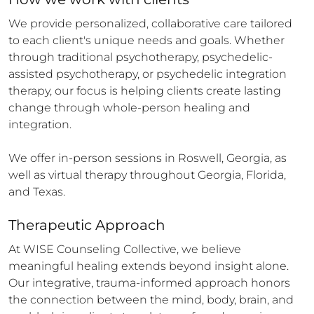
We provide personalized, collaborative care tailored 
to each client's unique needs and goals. Whether 
through traditional psychotherapy, psychedelic-
assisted psychotherapy, or psychedelic integration 
therapy, our focus is helping clients create lasting 
change through whole-person healing and 
integration.

We offer in-person sessions in Roswell, Georgia, as 
well as virtual therapy throughout Georgia, Florida, 
and Texas.
Therapeutic Approach
At WISE Counseling Collective, we believe 
meaningful healing extends beyond insight alone. 
Our integrative, trauma-informed approach honors 
the connection between the mind, body, brain, and 