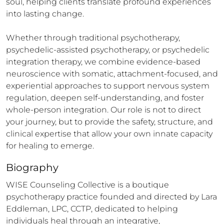
soul, helping clients translate profound experiences 
into lasting change.

Whether through traditional psychotherapy, 
psychedelic-assisted psychotherapy, or psychedelic 
integration therapy, we combine evidence-based 
neuroscience with somatic, attachment-focused, and 
experiential approaches to support nervous system 
regulation, deepen self-understanding, and foster 
whole-person integration. Our role is not to direct 
your journey, but to provide the safety, structure, and 
clinical expertise that allow your own innate capacity 
for healing to emerge.
Biography
WISE Counseling Collective is a boutique 
psychotherapy practice founded and directed by Lara 
Eddleman, LPC, CCTP, dedicated to helping 
individuals heal through an integrative, 