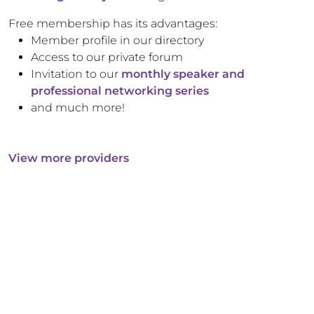
Free membership has its advantages:
Member profile in our directory
Access to our private forum
Invitation to our
monthly speaker and
professional networking series
and much more!
View more providers