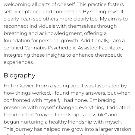
welcoming all parts of oneself. This practice fosters 
self-acceptance and connection. By seeing myself 
clearly, I can see others more clearly too. My aim is to 
reconnect individuals with themselves through 
breathing and acknowledgment, offering a 
foundation for personal growth. Additionally, I am a 
certified Cannabis Psychedelic Assisted Facilitator, 
integrating these insights to enhance therapeutic 
experiences.
Biography
Hi, I'm Xavier. From a young age, I was fascinated by 
how things worked. I found many answers, but when 
confronted with myself, I had none. Embracing 
presence with myself changed everything. I adopted 
the idea that "maybe friendship is possible" and 
began nurturing a healthy friendship with myself. 
This journey has helped me grow into a larger version 