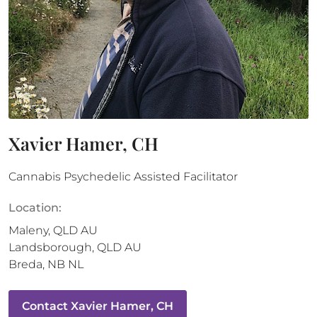
Xavier Hamer, CH
Cannabis Psychedelic Assisted Facilitator
Location:
Maleny
,
QLD
AU
Landsborough
,
QLD
AU
Breda
,
NB
NL
Contact
Xavier Hamer, CH