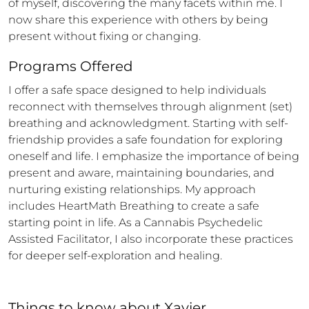
of myself, discovering the many facets within me. I 
now share this experience with others by being 
present without fixing or changing.
Programs Offered
I offer a safe space designed to help individuals 
reconnect with themselves through alignment (set) 
breathing and acknowledgment. Starting with self-
friendship provides a safe foundation for exploring 
oneself and life. I emphasize the importance of being 
present and aware, maintaining boundaries, and 
nurturing existing relationships. My approach 
includes HeartMath Breathing to create a safe 
starting point in life. As a Cannabis Psychedelic 
Assisted Facilitator, I also incorporate these practices 
for deeper self-exploration and healing.
Things to know
about
Xavier