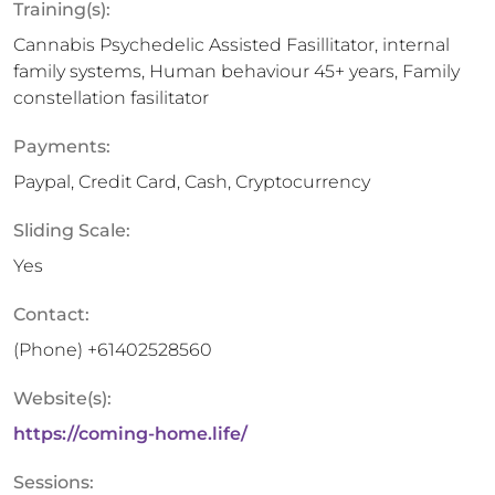
Training(s):
Cannabis Psychedelic Assisted Fasillitator, internal
family systems, Human behaviour 45+ years, Family
constellation fasilitator
Payments:
Paypal, Credit Card, Cash, Cryptocurrency
Sliding Scale:
Yes
Contact:
(Phone)
+61402528560
Website(s):
https://coming-home.life/
Sessions: