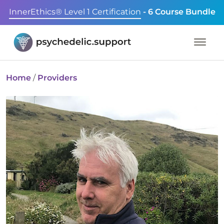
InnerEthics® Level 1 Certification
- 6 Course Bundle
Home
/
Providers