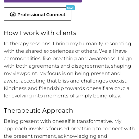
NEW
Professional Connect
How 
I
 work with clients
In therapy sessions, I bring my humanity, resonating 
with the shared experiences of others. We all have 
commonalities, like breathing and awareness. I align 
with both agreements and disagreements, shaping 
my viewpoint. My focus is on being present and 
aware, accepting that bliss and challenges coexist. 
Kindness and friendship towards oneself are crucial 
for evolving into moments of simply being okay.
Therapeutic Approach
Being present with oneself is transformative. My 
approach involves focused breathing to connect with 
the present moment, acknowledging and 