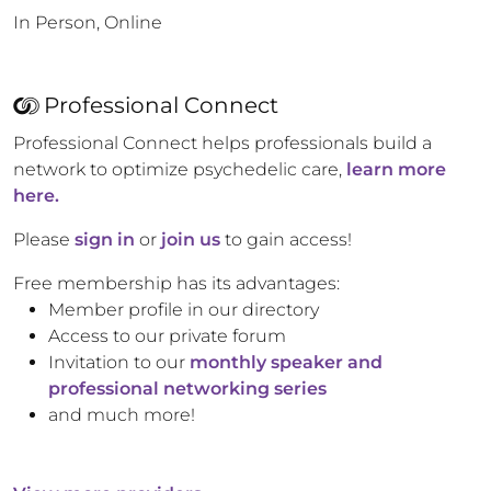
In Person, Online
Professional Connect
Professional Connect helps professionals build a
network to optimize psychedelic care,
learn more
here.
Please
sign in
or
join us
to gain access!
Free membership has its advantages:
Member profile in our directory
Access to our private forum
Invitation to our
monthly speaker and
professional networking series
and much more!