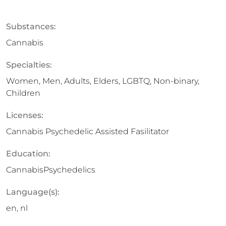
Substances:
Cannabis
Specialties:
Women, Men, Adults, Elders, LGBTQ, Non-binary,
Children
Licenses:
Cannabis Psychedelic Assisted Fasilitator
Education:
CannabisPsychedelics
Language(s):
en, nl