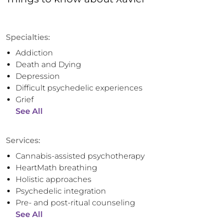
Specialties:
Addiction
Death and Dying
Depression
Difficult psychedelic experiences
Grief
See All
Services:
Cannabis-assisted psychotherapy
HeartMath breathing
Holistic approaches
Psychedelic integration
Pre- and post-ritual counseling
See All