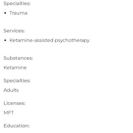
Specialties:
Trauma
Services:
Ketamine-assisted psychotherapy
Substances:
Ketamine
Specialties:
Adults
Licenses:
MFT
Education: