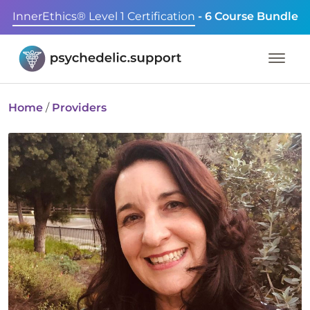
InnerEthics® Level 1 Certification
- 6 Course Bundle
Home
/
Providers