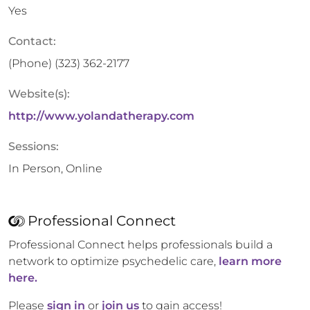
Yes
Contact:
(Phone)
(323) 362-2177
Website(s):
http://www.yolandatherapy.com
Sessions:
In Person, Online
Professional Connect
Professional Connect helps professionals build a
network to optimize psychedelic care,
learn more
here.
Please
sign in
or
join us
to gain access!