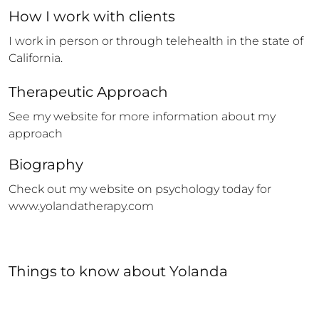
How 
I
 work with clients
I work in person or through telehealth in the state of 
California.
Therapeutic Approach
See my website for more information about my 
approach
Biography
Check out my website on psychology today for 
www.yolandatherapy.com
Things to know
about
Yolanda