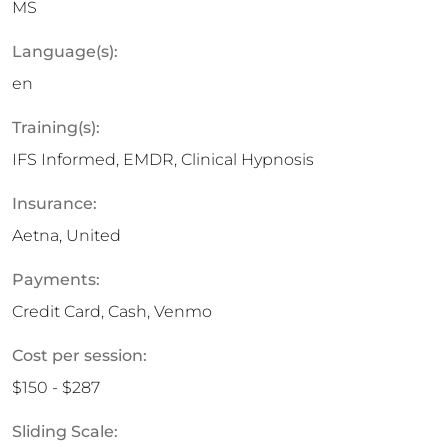
MS
Language(s):
en
Training(s):
IFS Informed, EMDR, Clinical Hypnosis
Insurance:
Aetna, United
Payments:
Credit Card, Cash, Venmo
Cost per session:
$150 - $287
Sliding Scale: