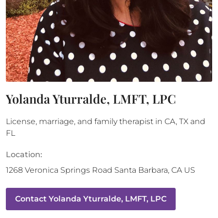
Yolanda Yturralde, LMFT, LPC
License, marriage, and family therapist in CA, TX and
FL
Location:
1268 Veronica Springs Road
Santa Barbara
,
CA
US
Contact
Yolanda Yturralde, LMFT, LPC