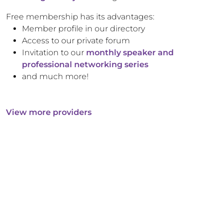
Free membership has its advantages:
Member profile in our directory
Access to our private forum
Invitation to our
monthly speaker and
professional networking series
and much more!
View more providers