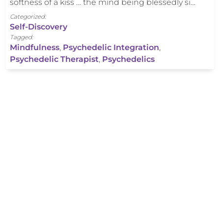
softness of a kiss … the mind being blessedly si…
Categorized:
Self-Discovery
Tagged:
Mindfulness
,
Psychedelic Integration
,
Psychedelic Therapist
,
Psychedelics