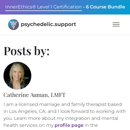
InnerEthics® Level 1 Certification
- 6 Course Bundle
Posts by:
Catherine Auman, LMFT
I am a licensed marriage and family therapist based
in Los Angeles, CA, and I look forward to working with
you. Learn more about my integration and mental
health services on my
profile page
in the