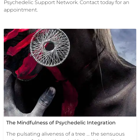
Psychedelic Support Network. Contact today for an
appointment.
The Mindfulness of Psychedelic Integration
The pulsating aliveness of a tree … the sensuous