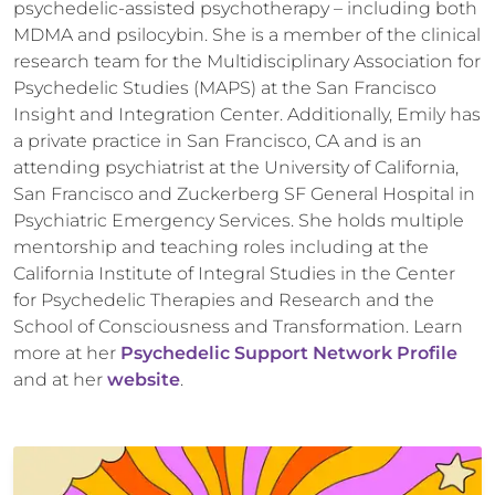
psychedelic-assisted psychotherapy – including both
MDMA and psilocybin. She is a member of the clinical
research team for the Multidisciplinary Association for
Psychedelic Studies (MAPS) at the San Francisco
Insight and Integration Center. Additionally, Emily has
a private practice in San Francisco, CA and is an
attending psychiatrist at the University of California,
San Francisco and Zuckerberg SF General Hospital in
Psychiatric Emergency Services. She holds multiple
mentorship and teaching roles including at the
California Institute of Integral Studies in the Center
for Psychedelic Therapies and Research and the
School of Consciousness and Transformation. Learn
more at her
Psychedelic Support Network Profile
and at her
website
.