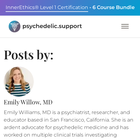
InnerEthics® Level 1 Certification
- 6 Course Bundle
Posts by:
Emily Willow, MD
Emily Williams, MD is a psychiatrist, researcher, and
educator based in San Francisco, California. She is an
ardent advocate for psychedelic medicine and has
worked on multiple clinical trials investigating