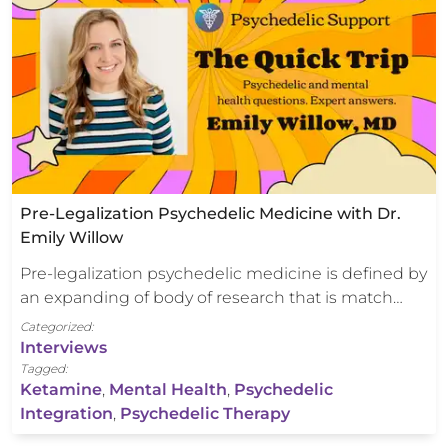
Pre-Legalization Psychedelic Medicine with Dr.
Emily Willow
Pre-legalization psychedelic medicine is defined by
an expanding of body of research that is match…
Categorized:
Interviews
Tagged:
Ketamine
,
Mental Health
,
Psychedelic
Integration
,
Psychedelic Therapy