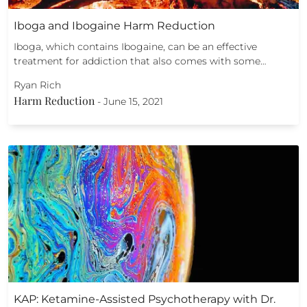
Iboga and Ibogaine Harm Reduction
Iboga, which contains Ibogaine, can be an effective
treatment for addiction that also comes with some…
Ryan Rich
Harm Reduction
-
June 15, 2021
KAP: Ketamine-Assisted Psychotherapy with Dr.