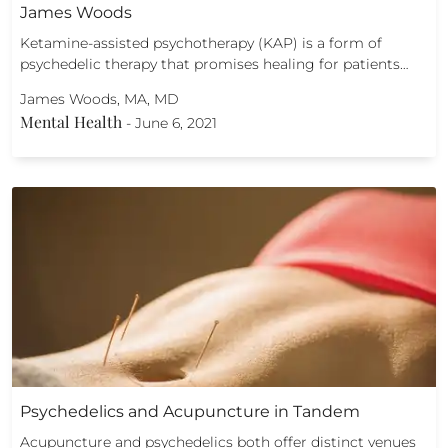
James Woods
Ketamine-assisted psychotherapy (KAP) is a form of
psychedelic therapy that promises healing for patients…
James Woods, MA, MD
Mental Health
-
June 6, 2021
Psychedelics and Acupuncture in Tandem
Acupuncture and psychedelics both offer distinct venues