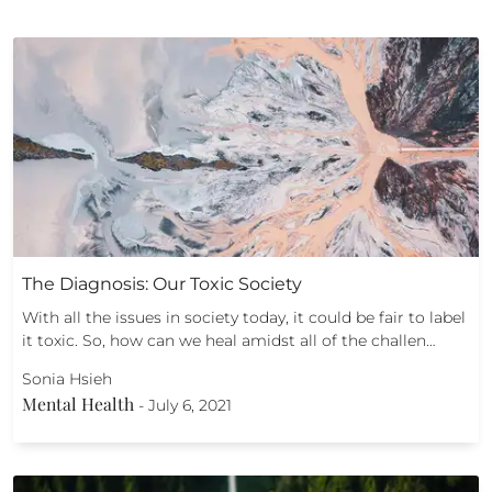
The Diagnosis: Our Toxic Society
With all the issues in society today, it could be fair to label
it toxic. So, how can we heal amidst all of the challen…
Sonia Hsieh
Mental Health
-
July 6, 2021