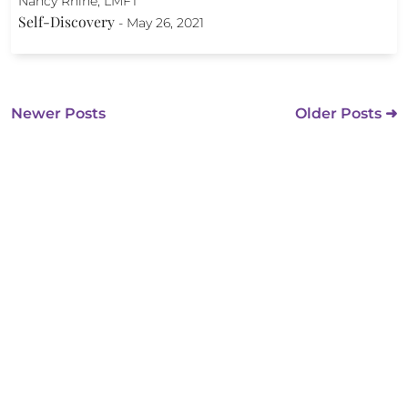
Nancy Rhine, LMFT
Self-Discovery
-
May 26, 2021
Newer Posts
Older Posts ➜