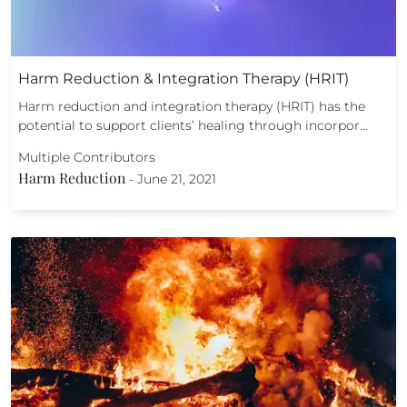
Harm Reduction & Integration Therapy (HRIT)
Harm reduction and integration therapy (HRIT) has the
potential to support clients’ healing through incorpor…
Multiple Contributors
Harm Reduction
-
June 21, 2021