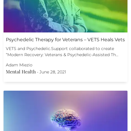
Psychedelic Therapy for Veterans – VETS Heals Vets
VETS and Psychedelic.Support collaborated to create
“Modern Recovery: Veterans & Psychedelic-Assisted Th…
Adam Miezio
Mental Health
-
June 28, 2021