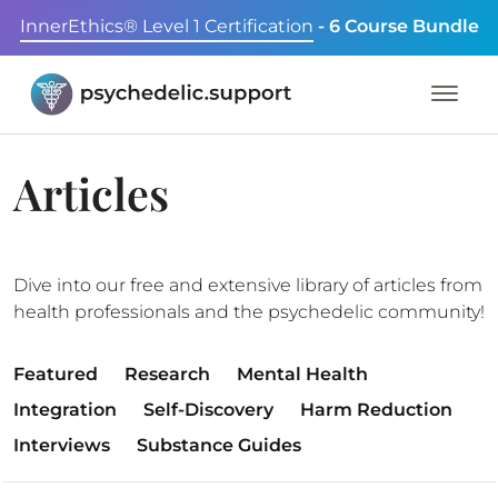
InnerEthics® Level 1 Certification
- 6 Course Bundle
Articles
Dive into our free and extensive library of articles from
health professionals and the psychedelic community!
Featured
Research
Mental Health
Integration
Self-Discovery
Harm Reduction
Interviews
Substance Guides