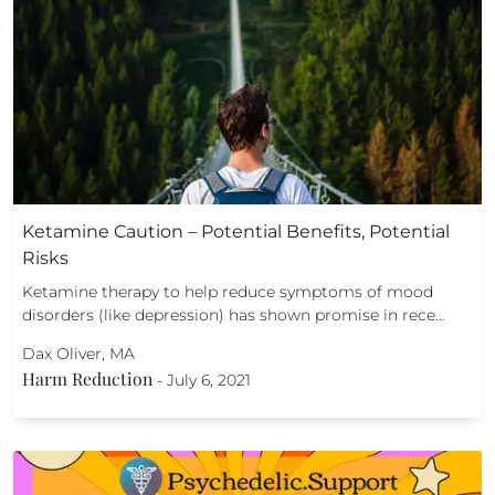
Ketamine Caution – Potential Benefits, Potential
Risks
Ketamine therapy to help reduce symptoms of mood
disorders (like depression) has shown promise in rece…
Dax Oliver, MA
Harm Reduction
-
July 6, 2021