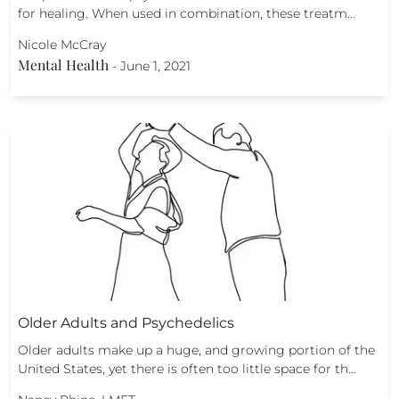
for healing. When used in combination, these treatm…
Nicole McCray
Mental Health
-
June 1, 2021
Older Adults and Psychedelics
Older adults make up a huge, and growing portion of the
United States, yet there is often too little space for th…