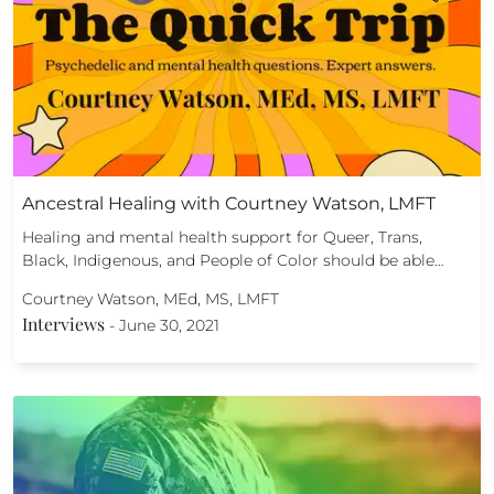
Ancestral Healing with Courtney Watson, LMFT
Healing and mental health support for Queer, Trans,
Black, Indigenous, and People of Color should be able…
Courtney Watson, MEd, MS, LMFT
Interviews
-
June 30, 2021