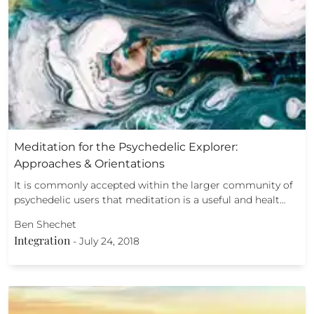
Meditation for the Psychedelic Explorer:
Approaches & Orientations
It is commonly accepted within the larger community of
psychedelic users that meditation is a useful and healt…
Ben Shechet
Integration
-
July 24, 2018