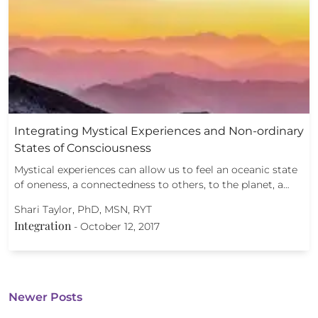
Integrating Mystical Experiences and Non-ordinary
States of Consciousness
Mystical experiences can allow us to feel an oceanic state
of oneness, a connectedness to others, to the planet, a…
Shari Taylor, PhD, MSN, RYT
Integration
-
October 12, 2017
Newer Posts