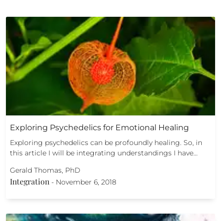
Exploring Psychedelics for Emotional Healing
Exploring psychedelics can be profoundly healing. So, in
this article I will be integrating understandings I have…
Gerald Thomas, PhD
Integration
-
November 6, 2018