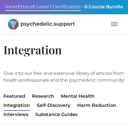
InnerEthics® Level 1 Certification
- 6 Course Bundle
Integration
Dive into our free and extensive library of articles from
health professionals and the psychedelic community!
Featured
Research
Mental Health
Integration
Self-Discovery
Harm Reduction
Interviews
Substance Guides