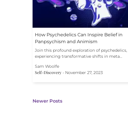
How Psychedelics Can Inspire Belief in
Panpsychism and Animism
Join this profound exploration of psychedelics,
experiencing transformative shifts in meta…
Sam Woolfe
Self-Discovery
-
November 27, 2023
Newer Posts