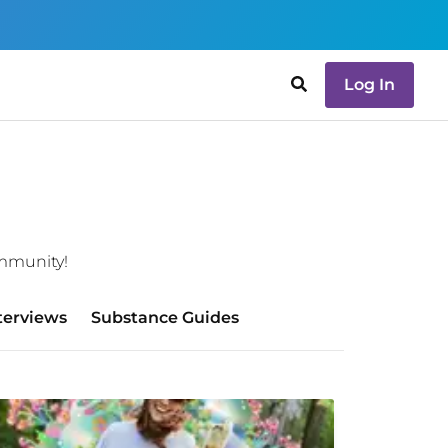
Log In
ommunity!
terviews
Substance Guides