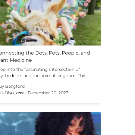
onnecting the Dots: Pets, People, and
lant Medicine
ep into the fascinating intersection of
sychedelics and the animal kingdom. This…
uy Borgford
lf-Discovery
-
December 20, 2023