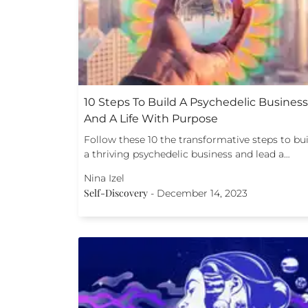
10 Steps To Build A Psychedelic Business
And A Life With Purpose
Follow these 10 the transformative steps to bu
a thriving psychedelic business and lead a…
Nina Izel
Self-Discovery
-
December 14, 2023