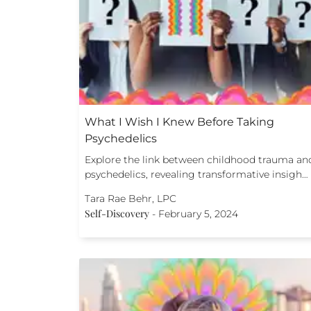
What I Wish I Knew Before Taking
Psychedelics
Explore the link between childhood trauma an
psychedelics, revealing transformative insigh…
Tara Rae Behr, LPC
Self-Discovery
-
February 5, 2024