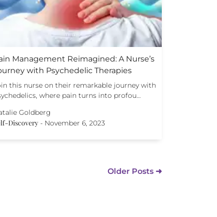
ain Management Reimagined: A Nurse’s
ourney with Psychedelic Therapies
in this nurse on their remarkable journey with
sychedelics, where pain turns into profou…
atalie Goldberg
lf-Discovery
-
November 6, 2023
Older Posts ➜