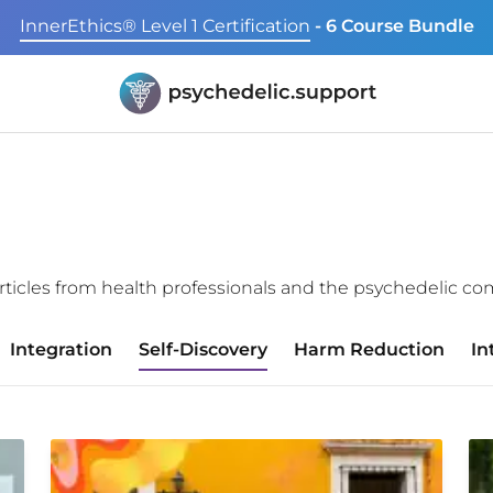
InnerEthics® Level 1 Certification
- 6 Course Bundle
f articles from health professionals and the psychedelic c
Integration
Self-Discovery
Harm Reduction
In