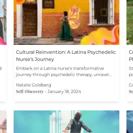
Cultural Reinvention: A Latina Psychedelic
C
Nurse’s Journey
P
d
Embark on a Latina nurse’s transformative
St
journey through psychedelic therapy, unravel…
p
Natalie Goldberg
G
Self-Discovery
Se
-
January 18, 2024