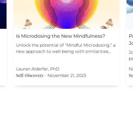
Is Microdosing the New Mindfulness?
P
J
Unlock the potential of “Mindful Microdosing,” a
new approach to well-being with similarities…
Jo
p
Lauren Alderfer, PhD
N
Self-Discovery
Se
-
November 21, 2023