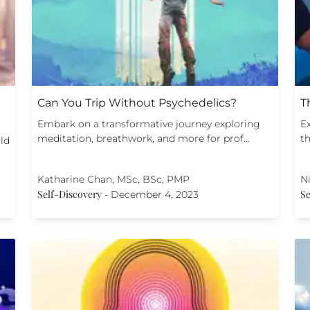
Can You Trip Without Psychedelics?
T
Embark on a transformative journey exploring
E
meditation, breathwork, and more for prof…
th
ild
Katharine Chan, MSc, BSc, PMP
Ni
Self-Discovery
Se
-
December 4, 2023