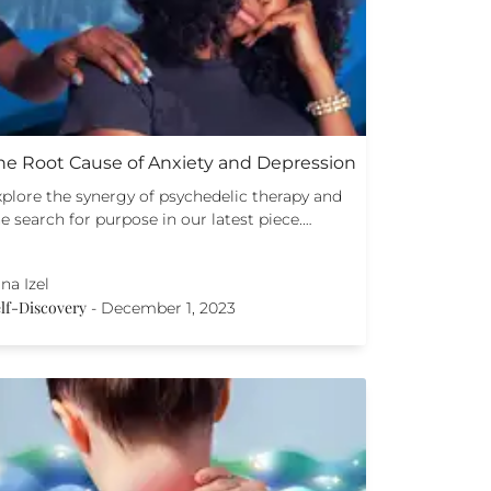
he Root Cause of Anxiety and Depression
xplore the synergy of psychedelic therapy and
e search for purpose in our latest piece.…
na Izel
lf-Discovery
-
December 1, 2023