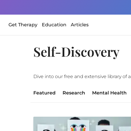
Get Therapy
Education
Articles
Self-Discovery
Dive into our free and extensive library o
Featured
Research
Mental Health