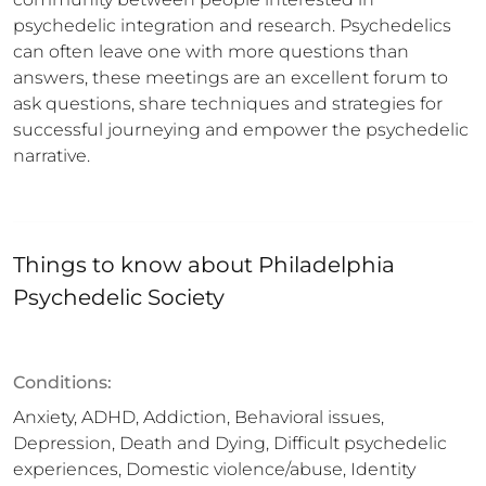
psychedelic integration and research. Psychedelics 
can often leave one with more questions than 
answers, these meetings are an excellent forum to 
ask questions, share techniques and strategies for 
successful journeying and empower the psychedelic 
narrative.
Things to know about
Philadelphia
Psychedelic Society
Conditions:
Anxiety, ADHD, Addiction, Behavioral issues,
Depression, Death and Dying, Difficult psychedelic
experiences, Domestic violence/abuse, Identity