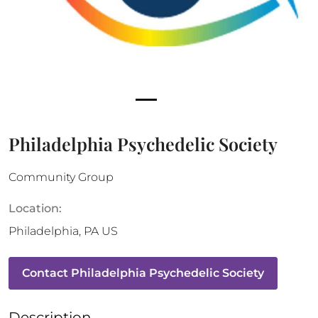
Philadelphia Psychedelic Society
Community Group
Location:
Philadelphia
,
PA
US
Contact
Philadelphia Psychedelic Society
Description