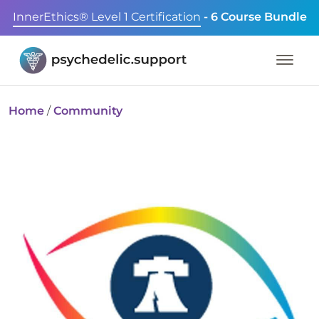
InnerEthics® Level 1 Certification
- 6 Course Bundle
Home
/
Community