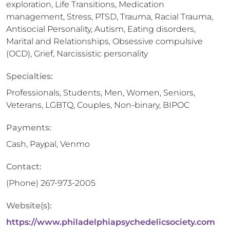
exploration, Life Transitions, Medication
management, Stress, PTSD, Trauma, Racial Trauma,
Antisocial Personality, Autism, Eating disorders,
Marital and Relationships, Obsessive compulsive
(OCD), Grief, Narcissistic personality
Specialties:
Professionals, Students, Men, Women, Seniors,
Veterans, LGBTQ, Couples, Non-binary, BIPOC
Payments:
Cash, Paypal, Venmo
Contact:
(Phone)
267-973-2005
Website(s):
https://www.philadelphiapsychedelicsociety.com