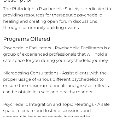
The Philadelphia Psychedelic Society is dedicated to 
providing resources for therapeutic psychedelic 
healing and creating open forum discussions 
through community building events.
Programs Offered
Psychedelic Facilitators - Psychedelic Facilitators is a 
group of experienced professionals that will hold a 
safe space for you during your psychedelic journey.  

Microdosing Consultations - Assist clients with the 
proper usage of various different psychedelics to 
ensure the maximum benefits and greatest effects 
can be obtain in a safe and healthy manner.   

Psychedelic Integration and Topic Meetings - A safe 
space to create and foster discussions and 
community between people interested in 