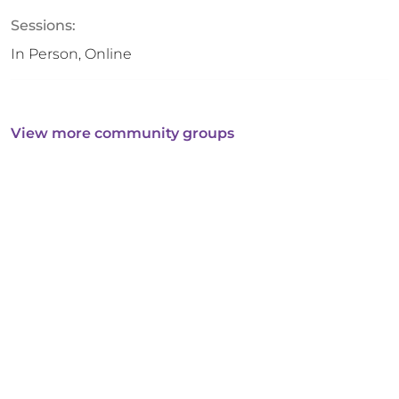
Sessions:
In Person, Online
View more community groups