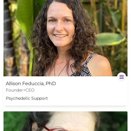
Allison Feduccia, PhD
Founder+CEO
Psychedelic Support