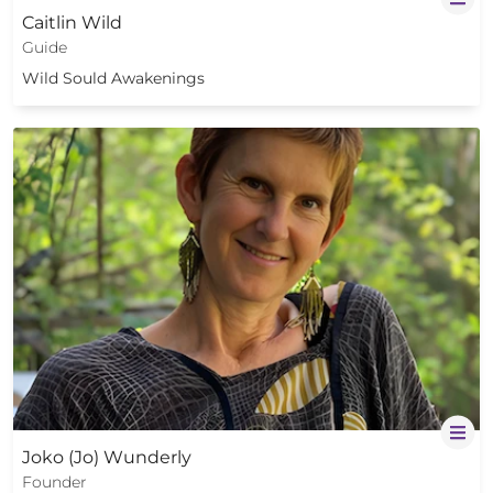
Caitlin Wild
Guide
Wild Sould Awakenings
Joko (Jo) Wunderly
Founder