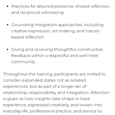
Practices for attuned presence, shared reflection,
and reciprocal witnessing
Grounding integration approaches, including
creative expression, art-making, and nature-
based reflection
Giving and receiving thoughtful, constructive
feedback within a respectful and well-held
community
Throughout the training, participants are invited to
consider expanded states not as isolated
experiences, but as part of a longer arc of
relationship, responsibility, and integration. Attention
is given to how insights take shape in lived
experience, expressed creatively, and woven into
everyday life, professional practice, and service to