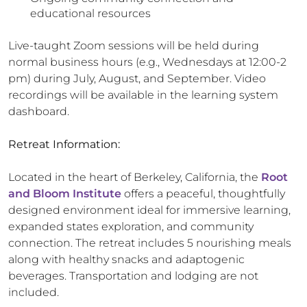
educational resources
Live-taught Zoom sessions will be held during
normal business hours (e.g., Wednesdays at 12:00-2
pm) during July, August, and September. Video
recordings will be available in the learning system
dashboard.
Retreat Information:
Located in the heart of Berkeley, California, the
Root
and Bloom Institute
offers a peaceful, thoughtfully
designed environment ideal for immersive learning,
expanded states exploration, and community
connection. The retreat includes 5 nourishing meals
along with healthy snacks and adaptogenic
beverages. Transportation and lodging are not
included.