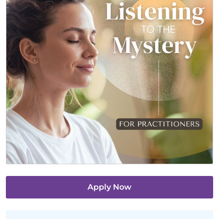
Apply Now