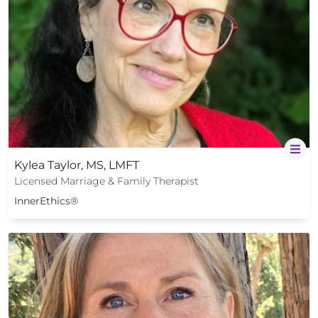
Kylea Taylor, MS, LMFT
Licensed Marriage & Family Therapist
InnerEthics®