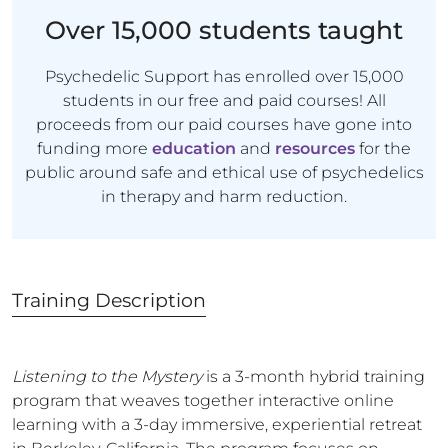
Over 15,000 students taught
Psychedelic Support has enrolled over 15,000
students in our free and paid courses! All
proceeds from our paid courses have gone into
funding more
education
and
resources
for the
public around safe and ethical use of psychedelics
in therapy and harm reduction.
Training
Description
Listening to the Mystery
is a 3-month hybrid training
program that weaves together interactive online
learning with a 3-day immersive, experiential retreat