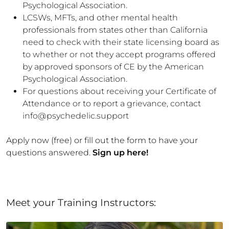
Psychological Association.
LCSWs, MFTs, and other mental health
professionals from states other than California
need to check with their state licensing board as
to whether or not they accept programs offered
by approved sponsors of CE by the American
Psychological Association.
For questions about receiving your Certificate of
Attendance or to report a grievance, contact
info@psychedelic.support
Apply now (free) or fill out the form to have your
questions answered.
Sign up here!
Meet your Training Instructors: