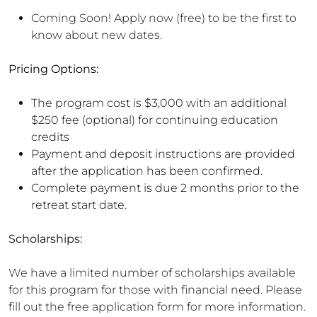
Coming Soon! Apply now (free) to be the first to
know about new dates.
Pricing Options:
The program cost is $3,000 with an additional
$250 fee (optional) for continuing education
credits
Payment and deposit instructions are provided
after the application has been confirmed.
Complete payment is due 2 months prior to the
retreat start date.
Scholarships:
We have a limited number of scholarships available
for this program for those with financial need. Please
fill out the free application form for more information.