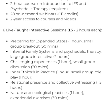
2-hour course on Introduction to IFS and
Psychedelic Therapy (required)
28 on-demand webinars (CE credits)
2-year access to courses and videos
6 Live-Taught Interactive Sessions (1.5 - 2 hours each):
Preparing for Expanded States (1 hour), small
group breakout (30 mins)
Internal Family Systems and psychedelic therapy,
large group interactive (2 hours)
Challenging experiences (1 hour), small group
discussion (30 mins)
InnerEthics® in Practice (1 hour), small group role
play (1 hour)
Relational presence and collective witnessing (1.5
hours)
Nature and ecological practices (1 hour),
experiential exercises (30 mins)