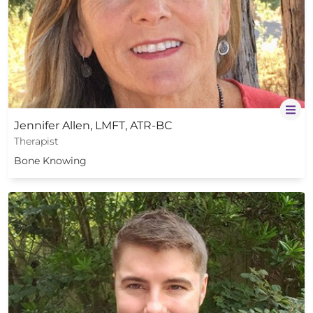
Jennifer Allen, LMFT, ATR-BC
Therapist
Bone Knowing