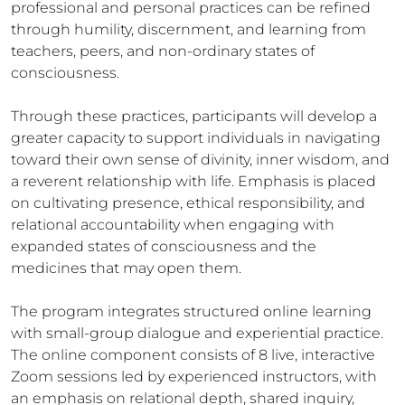
professional and personal practices can be refined
through humility, discernment, and learning from
teachers, peers, and non-ordinary states of
consciousness.
Through these practices, participants will develop a
greater capacity to support individuals in navigating
toward their own sense of divinity, inner wisdom, and
a reverent relationship with life. Emphasis is placed
on cultivating presence, ethical responsibility, and
relational accountability when engaging with
expanded states of consciousness and the
medicines that may open them.
The program integrates structured online learning
with small-group dialogue and experiential practice.
The online component consists of 8 live, interactive
Zoom sessions led by experienced instructors, with
an emphasis on relational depth, shared inquiry,