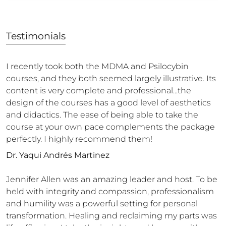
Testimonials
I recently took both the MDMA and Psilocybin
courses, and they both seemed largely illustrative. Its
content is very complete and professional...the
design of the courses has a good level of aesthetics
and didactics. The ease of being able to take the
course at your own pace complements the package
perfectly. I highly recommend them!
Dr. Yaqui Andrés Martinez
Jennifer Allen was an amazing leader and host. To be
held with integrity and compassion, professionalism
and humility was a powerful setting for personal
transformation. Healing and reclaiming my parts was