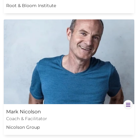
Root & Bloom Institute
Mark Nicolson
Coach & Facilitator
Nicolson Group