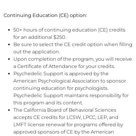
Continuing Education (CE) option:
50+ hours of continuing education (CE) credits
for an additional $250.
Be sure to select the CE credit option when filling
out the application.
Upon completion of the program, you will receive
a Certificate of Attendance for your credits.
Psychedelic Support is approved by the
American Psychological Association to sponsor
continuing education for psychologists.
Psychedelic Support maintains responsibility for
this program and its content.
The California Board of Behavioral Sciences
accepts CE credits for LCSW, LPCC, LEP, and
LMFT license renewal for programs offered by
approved sponsors of CE by the American