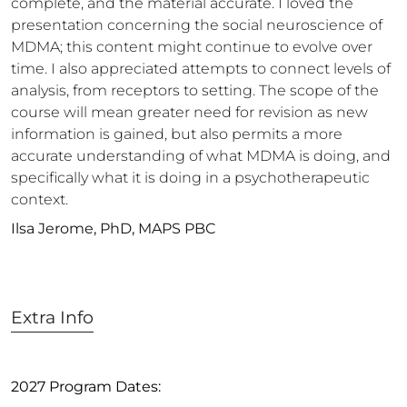
complete, and the material accurate. I loved the
presentation concerning the social neuroscience of
MDMA; this content might continue to evolve over
time. I also appreciated attempts to connect levels of
analysis, from receptors to setting. The scope of the
course will mean greater need for revision as new
information is gained, but also permits a more
accurate understanding of what MDMA is doing, and
specifically what it is doing in a psychotherapeutic
context.
Ilsa Jerome, PhD, MAPS PBC
Extra Info
2027 Program Dates: