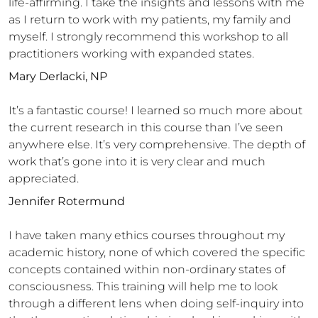
life-affirming. I take the insights and lessons with me
as I return to work with my patients, my family and
myself. I strongly recommend this workshop to all
practitioners working with expanded states.
Mary Derlacki, NP
It’s a fantastic course! I learned so much more about
the current research in this course than I’ve seen
anywhere else. It’s very comprehensive. The depth of
work that’s gone into it is very clear and much
appreciated.
Jennifer Rotermund
I have taken many ethics courses throughout my
academic history, none of which covered the specific
concepts contained within non-ordinary states of
consciousness. This training will help me to look
through a different lens when doing self-inquiry into