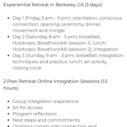
Experiential Retreat in Berkeley, CA (3 days):
Day 1 (Friday, 5 pm - 9 pm): orientation, conscious
connection, opening ceremony, dinner,
movement and mingle
Day 2 (Saturday, 8 am - 5 pm): breakfast,
Holotropic Breathwork
®
(session 1), lunch,
Holotropic Breathwork
®
(session 2), Integration
Day 3 (Sunday, 9 am - 3 pm): breakfast, integration
techniques and practice, lunch, art activity,
closing circle
2 Post-Retreat Online Integration Sessions (1.5
hours):
Group integration experience
Art for Access
Program reflections
Next steps and commitments
Ongoing community connection and