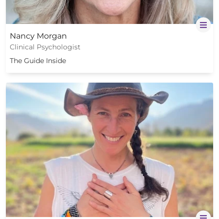
Nancy Morgan
Clinical Psychologist
The Guide Inside