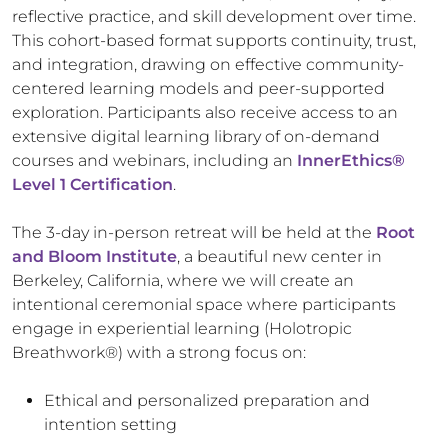
reflective practice, and skill development over time.
This cohort-based format supports continuity, trust,
and integration, drawing on effective community-
centered learning models and peer-supported
exploration. Participants also receive access to an
extensive digital learning library of on-demand
courses and webinars, including an
InnerEthics
®
Level 1 Certification
.
The 3-day in-person retreat will be held at the
Root
and Bloom Institute
, a beautiful new center in
Berkeley, California, where we will create an
intentional ceremonial space where participants
engage in experiential learning (Holotropic
Breathwork
®) with a strong focus on:
Ethical and personalized preparation and
intention setting