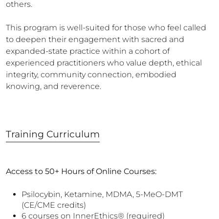
others.
This program is well-suited for those who feel called
to deepen their engagement with sacred and
expanded-state practice within a cohort of
experienced practitioners who value depth, ethical
integrity, community connection, embodied
knowing, and reverence.
Training
Curriculum
Access to 50+ Hours of Online Courses:
Psilocybin, Ketamine, MDMA, 5-MeO-DMT
(CE/CME credits)
6 courses on InnerEthics® (required)