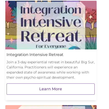
Integration Intensive Retreat
Join a 3-day experiential retreat in beautiful Big Sur,
California. Practitioners will experience an
expanded state of awareness while working with
their own psycho-spiritual development.
Learn More