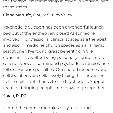
the therapeutic relationship involved in working with
these states.
Cierra Marrufo, C.M., M.S., Om Valley
Psychedelic Support has been a wonderful launch-
pad out of the entheogen closet! As someone
involved in professional clinical spaces as a therapist
and also in medicine church spaces as a shamanic
practitioner, I've found great benefit from the
education as well as being personally connected to a
safe network of like-minded psychedelic renaissance
folks of various specialties. Our shared resources and
collaborations are collectively taking this movement
to the next level. Thanks to the Psychedelic Support
team for bringing people and knowledge together!
Sarah, PLPC
I found the course modules easy to use and