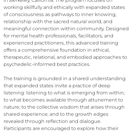
in Berkeley, California. The program focuses on
working skillfully and ethically with expanded states
of consciousness as pathways to inner knowing,
relationship with the sacred natural world, and
meaningful connection within community. Designed
for mental health professionals, facilitators, and
experienced practitioners, this advanced training
offers a comprehensive foundation in ethical,
therapeutic, relational, and embodied approaches to
psychedelic-informed best practices.
The training is grounded in a shared understanding
that expanded states invite a practice of deep
listening: listening to what is emerging from within;
to what becomes available through attunement to
nature; to the collective wisdom that arises through
shared experience; and to the growth edges
revealed through reflection and dialogue.
Participants are encouraged to explore how their