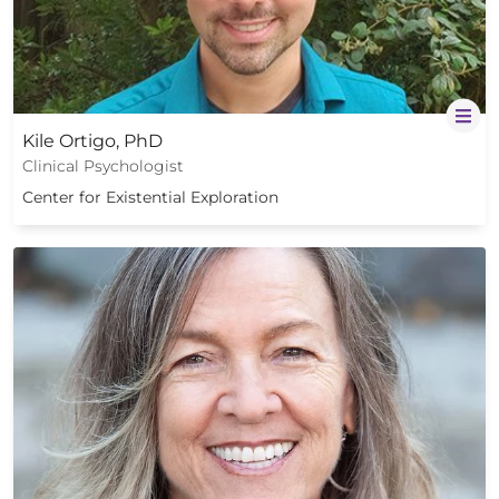
Kile Ortigo, PhD
Clinical Psychologist
Center for Existential Exploration