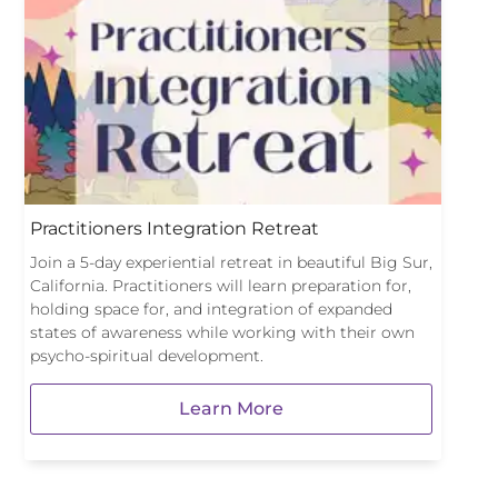
Practitioners Integration Retreat
Join a 5-day experiential retreat in beautiful Big Sur,
California. Practitioners will learn preparation for,
holding space for, and integration of expanded
states of awareness while working with their own
psycho-spiritual development.
Learn More