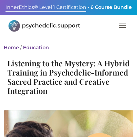
InnerEthics® Level 1 Certification
- 6 Course Bundle
Home
/
Education
Listening to the Mystery: A Hybrid
Training in Psychedelic-Informed
Sacred Practice and Creative
Integration