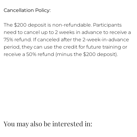
Cancellation Policy:
The $200 deposit is non-refundable. Participants
need to cancel up to 2 weeks in advance to receive a
75% refund. If canceled after the 2-week-in-advance
period, they can use the credit for future training or
receive a 50% refund (minus the $200 deposit).
You may also be interested in: