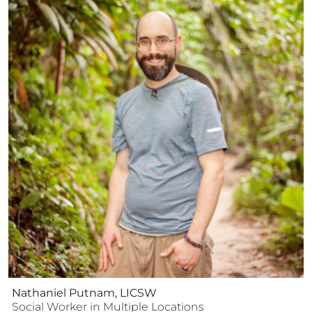
Nathaniel Putnam, LICSW
Social Worker
in Multiple Locations