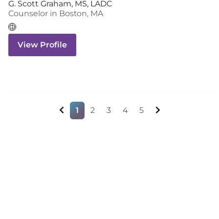
G. Scott Graham, MS, LADC
Counselor
in
Boston
,
MA
View Profile
1
2
3
4
5