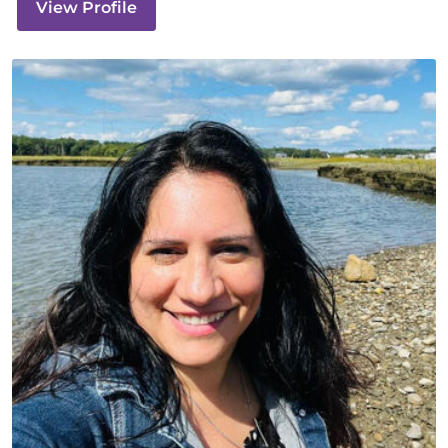
View Profile