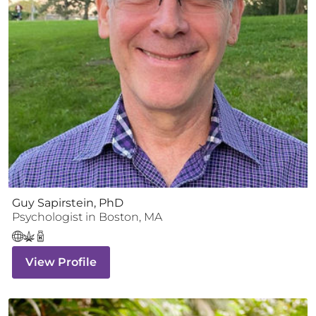
Guy Sapirstein, PhD
Psychologist
in
Boston
,
MA
View Profile