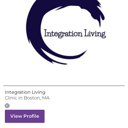
Integration Living
Clinic
in
Boston
,
MA
View Profile