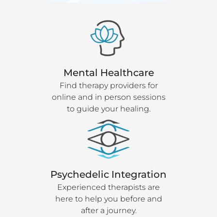
Mental Healthcare
Find therapy providers for
online and in person sessions
to guide your healing.
Psychedelic Integration
Experienced therapists are
here to help you before and
after a journey.