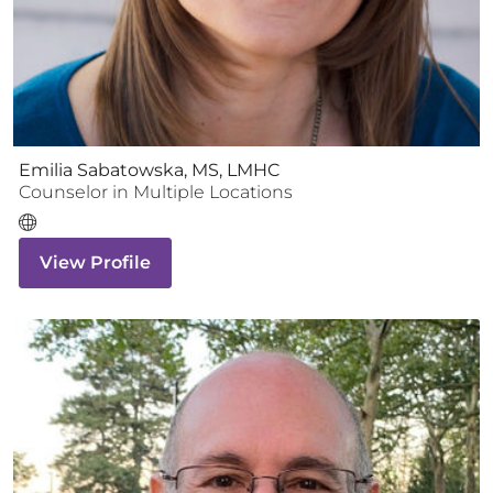
Emilia Sabatowska, MS, LMHC
Counselor
in Multiple Locations
View Profile