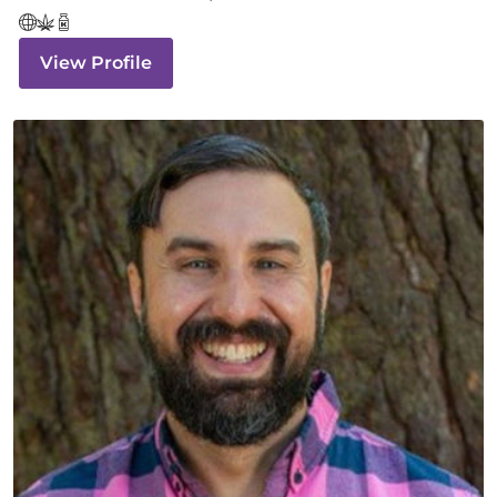
View Profile