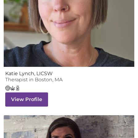
Katie Lynch, LICSW
Therapist
in
Boston
,
MA
View Profile