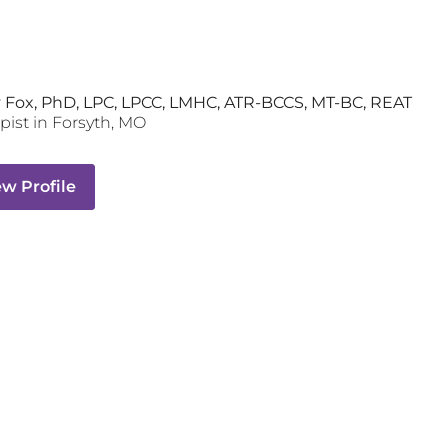
 Fox, PhD, LPC, LPCC, LMHC, ATR-BCCS, MT-BC, REAT
pist
in
Forsyth
,
MO
ew Profile