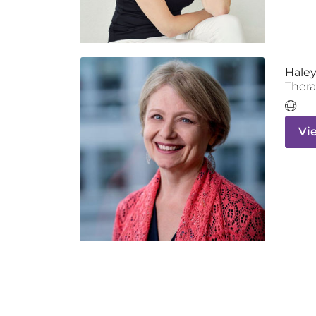
Haley
Thera
Vi