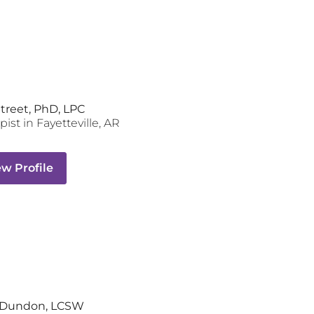
Street, PhD, LPC
pist
in
Fayetteville
,
AR
ew Profile
y Dundon, LCSW