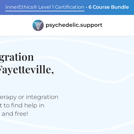
InnerEthics® Level 1 Certification
- 6 Course Bundle
gration
ayetteville,
erapy or integration
to find help in
e and free!