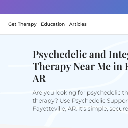
Get Therapy
Education
Articles
Psychedelic and Inte
Therapy Near Me in F
AR
Are you looking for psychedelic th
therapy? Use Psychedelic Support 
Fayetteville, AR. It's simple, secur