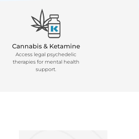
Cannabis & Ketamine
Access legal psychedelic
therapies for mental health
support.