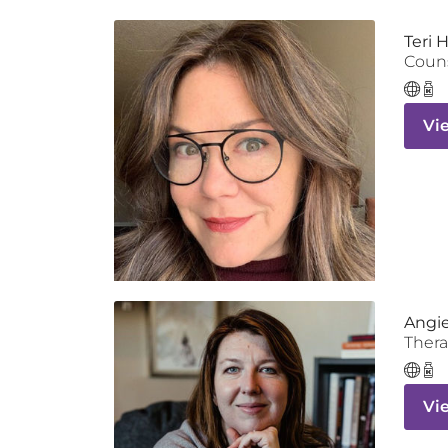
Teri 
Coun
Vi
Angie
Thera
Vi