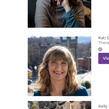
Kati 
Thera
Vi
Kell