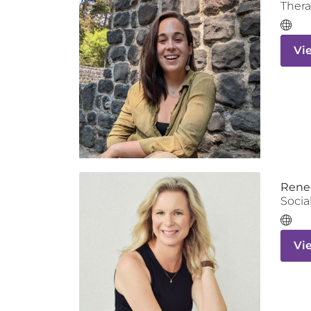
Thera
Vi
Rene
Socia
Vi