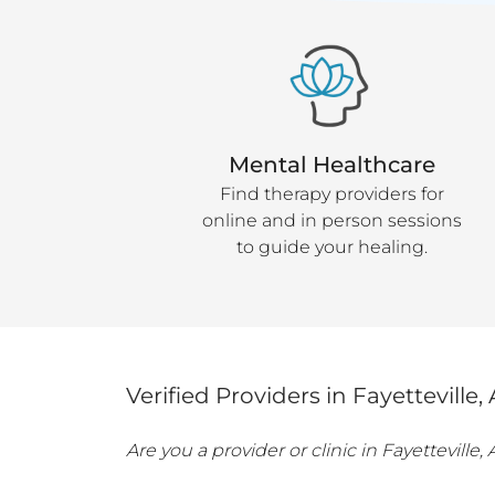
Mental Healthcare
Find therapy providers for
online and in person sessions
to guide your healing.
Verified Providers in
Fayetteville
,
Are you a provider or clinic in
Fayetteville
,