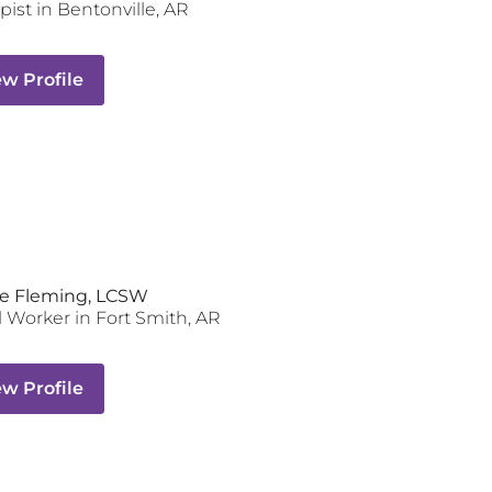
pist
in
Bentonville
,
AR
ew Profile
e Fleming, LCSW
l Worker
in
Fort Smith
,
AR
ew Profile