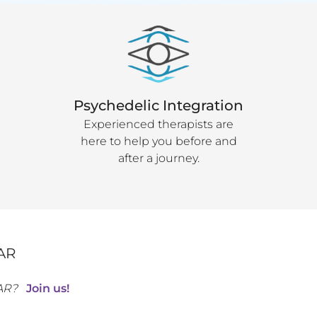
Psychedelic Integration
Experienced therapists are
here to help you before and
after a journey.
AR
AR
?
Join us!