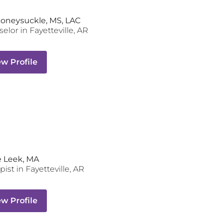
Honeysuckle, MS, LAC
selor
in
Fayetteville
,
AR
ew Profile
 Leek, MA
pist
in
Fayetteville
,
AR
ew Profile