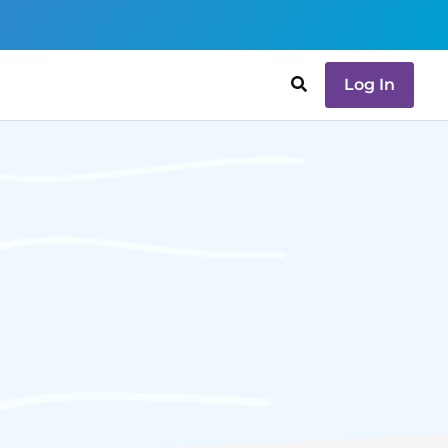
Log In