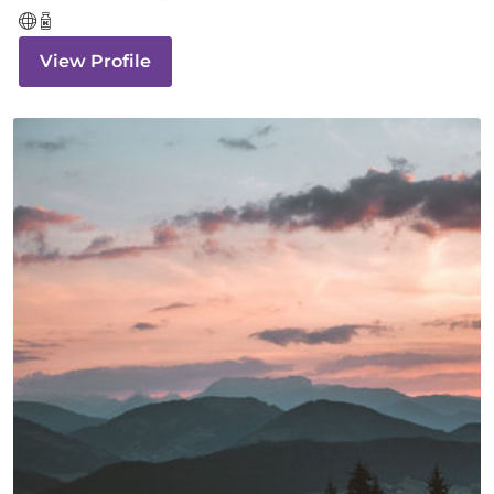
View Profile