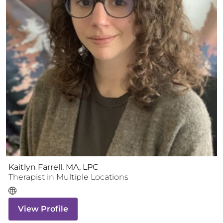
Kaitlyn Farrell, MA, LPC
Therapist
in Multiple Locations
View Profile