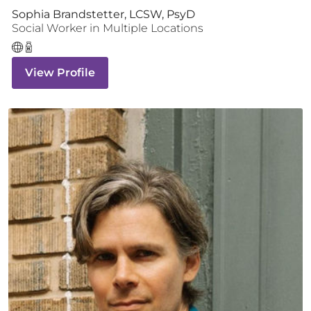
Sophia Brandstetter, LCSW, PsyD
Social Worker
in Multiple Locations
View Profile