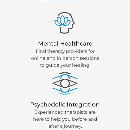
Mental Healthcare
Find therapy providers for
online and in person sessions
to guide your healing.
Psychedelic Integration
Experienced therapists are
here to help you before and
after a journey.