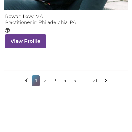
Rowan Levy, MA
Practitioner
in
Philadelphia
,
PA
View Profile
1
2
3
4
5
...
21