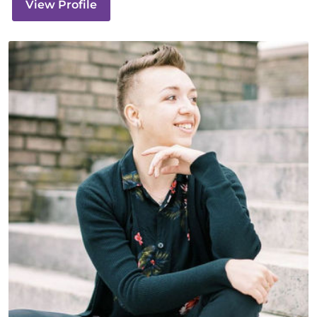
View Profile