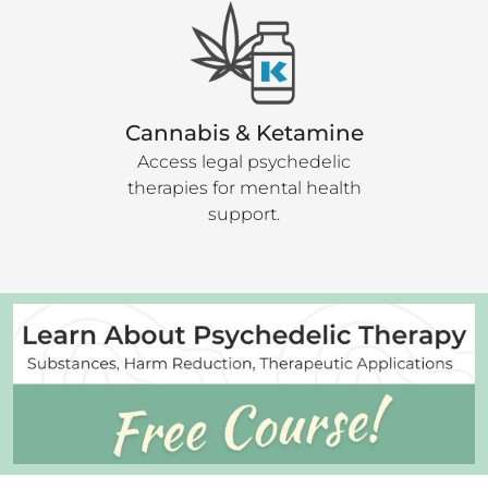
Cannabis & Ketamine
Access legal psychedelic
therapies for mental health
support.