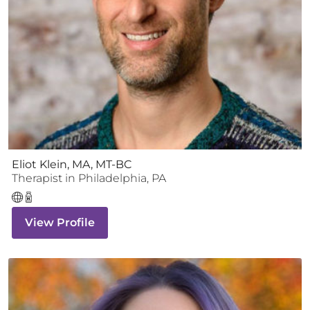
Eliot Klein, MA, MT-BC
Therapist
in
Philadelphia
,
PA
View Profile