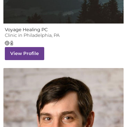
Voyage Healing PC
Clinic
in
Philadelphia
,
PA
View Profile