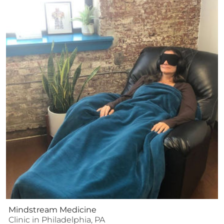
Mindstream Medicine
Clinic
in
Philadelphia
,
PA