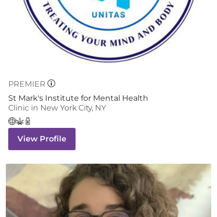
PREMIER
St Mark's Institute for Mental Health
Clinic
in
New York City
,
NY
View Profile