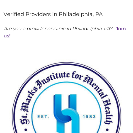
Verified Providers in
Philadelphia
,
PA
Are you a provider or clinic in
Philadelphia
,
PA
?
Join
us!