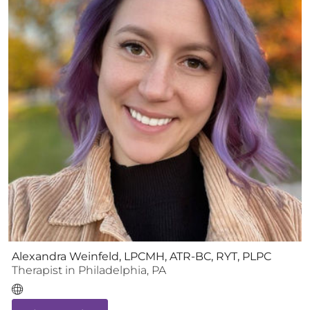
Alexandra Weinfeld, LPCMH, ATR-BC, RYT, PLPC
Therapist
in
Philadelphia
,
PA