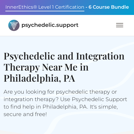
InnerEthics® Level 1 Certification
- 6 Course Bundle
Psychedelic and Integration
Therapy Near Me in
Philadelphia, PA
Are you looking for psychedelic therapy or
integration therapy? Use Psychedelic Support
to find help in Philadelphia, PA. It's simple,
secure and free!