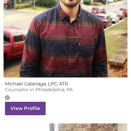
Michael Galarraga, LPC, ATR
Counselor
in
Philadelphia
,
PA
View Profile