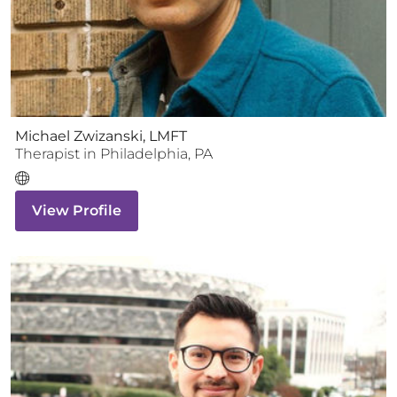
Michael Zwizanski, LMFT
Therapist
in
Philadelphia
,
PA
View Profile