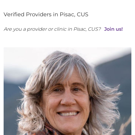
Verified Providers in
Pisac
,
CUS
Are you a provider or clinic in
Pisac
,
CUS
?
Join us!