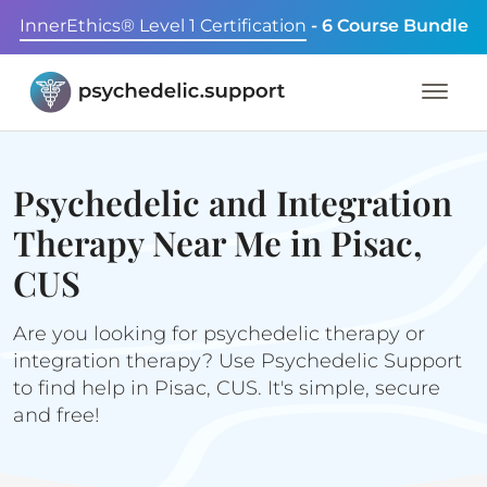
InnerEthics® Level 1 Certification
- 6 Course Bundle
Psychedelic and Integration
Therapy Near Me in Pisac,
CUS
Are you looking for psychedelic therapy or
integration therapy? Use Psychedelic Support
to find help in Pisac, CUS. It's simple, secure
and free!