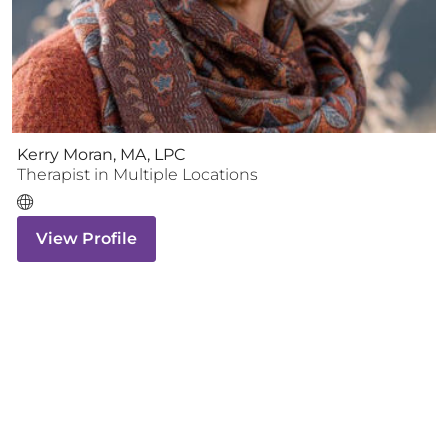
Kerry Moran, MA, LPC
Therapist
in Multiple Locations
View Profile