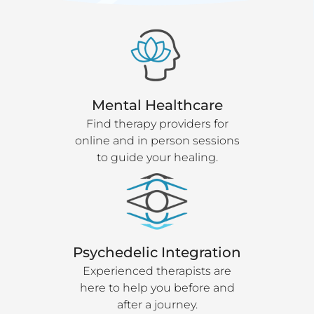
Mental Healthcare
Find therapy providers for
online and in person sessions
to guide your healing.
Psychedelic Integration
Experienced therapists are
here to help you before and
after a journey.