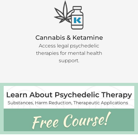
Cannabis & Ketamine
Access legal psychedelic
therapies for mental health
support.