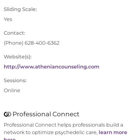
Sliding Scale:
Yes
Contact:
(Phone)
628-400-6362
Website(s):
http://www.atheniancounseling.com
Sessions:
Online
Professional Connect
Professional Connect helps professionals build a
network to optimize psychedelic care,
learn more
here.