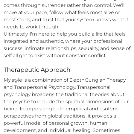
comes through surrender rather than control. We'll 
move at your pace, follow what feels most alive or 
most stuck, and trust that your system knows what it 
needs to work through.

Ultimately, I'm here to help you build a life that feels 
integrated and authentic, where your professional 
success, intimate relationships, sexuality, and sense of 
self all get to exist without constant conflict.
Therapeutic Approach
My style is a combination of Depth/Jungian Therapy 
and Transpersonal Psychology. Transpersonal 
psychology broadens the traditional theories about 
the psyche to include the spiritual dimensions of our 
being. Incorporating both empirical and esoteric 
perspectives from global traditions, it provides a 
powerful model of personal growth, human 
development, and individual healing. Sometimes 