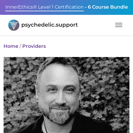
InnerEthics® Level 1 Certification
- 6 Course Bundle
Home
/
Providers