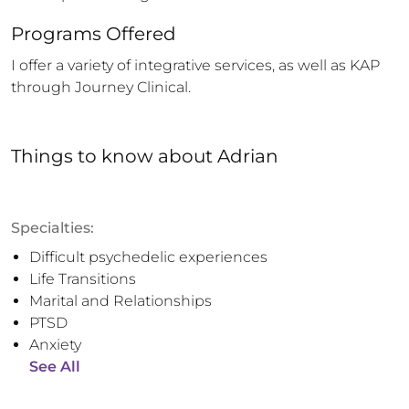
Programs Offered
I offer a variety of integrative services, as well as KAP 
through Journey Clinical.
Things to know
about
Adrian
Specialties:
Difficult psychedelic experiences
Life Transitions
Marital and Relationships
PTSD
Anxiety
See All