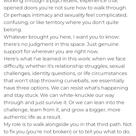
working through a psychedelic experience that 
opened doors you're not sure how to walk through. 
Or perhaps intimacy and sexuality feel complicated, 
confusing, or like territory where you don't quite 
belong.

Whatever brought you here, I want you to know: 
there's no judgment in this space. Just genuine 
support for wherever you are right now.

Here's what I've learned in this work: when we face 
difficulty, whether it's relationship struggles, sexual 
challenges, identity questions, or life circumstances 
that won't stop throwing curveballs, we essentially 
have three options. We can resist what's happening 
and stay stuck. We can white-knuckle our way 
through and just survive it. Or we can lean into the 
challenge, learn from it, and grow a bigger, more 
authentic life as a result.

My role is to walk alongside you in that third path. Not 
to fix you (you're not broken) or to tell you what to do, 