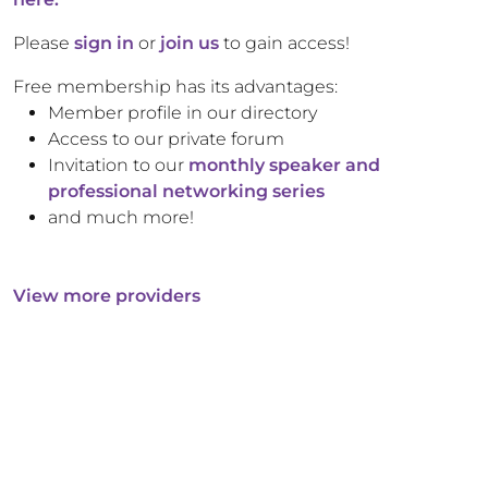
Please
sign in
or
join us
to gain access!
Free membership has its advantages:
Member profile in our directory
Access to our private forum
Invitation to our
monthly speaker and
professional networking series
and much more!
View more providers