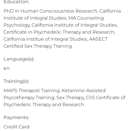
Education:
PhD in Human Consciousness Research, California
Institute of Integral Studies, MA Counseling
Psychology, California Institute of Integral Studies,
Certificate in Psychedelic Therapy and Research,
California Institue of Integral Studies, AASECT
Certified Sex Therapy Training
Language(s):
en
Training(s):
MAPS Therapist Training, Ketamine-Assisted
Psycotherapy Training, Sex Therapy, CIIS Certificate of
Psychedelic Therapy and Research
Payments:
Credit Card