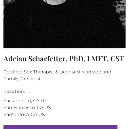
Adrian Scharfetter, PhD, LMFT, CST
Certified Sex Therapist & Licensed Marriage and
Family Therapist
Location:
Sacramento
,
CA
US
San Francisco
,
CA
US
Santa Rosa
,
CA
US