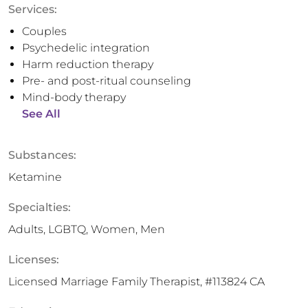
Services:
Couples
Psychedelic integration
Harm reduction therapy
Pre- and post-ritual counseling
Mind-body therapy
See All
Substances:
Ketamine
Specialties:
Adults, LGBTQ, Women, Men
Licenses:
Licensed Marriage Family Therapist, #113824 CA