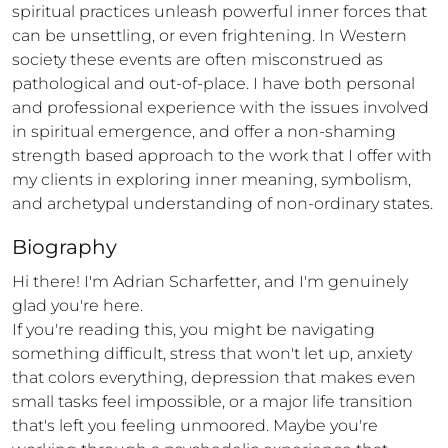
spiritual practices unleash powerful inner forces that 
can be unsettling, or even frightening. In Western 
society these events are often misconstrued as 
pathological and out-of-place. I have both personal 
and professional experience with the issues involved 
in spiritual emergence, and offer a non-shaming 
strength based approach to the work that I offer with 
my clients in exploring inner meaning, symbolism, 
and archetypal understanding of non-ordinary states.
Biography
Hi there! I'm Adrian Scharfetter, and I'm genuinely 
glad you're here.

If you're reading this, you might be navigating 
something difficult, stress that won't let up, anxiety 
that colors everything, depression that makes even 
small tasks feel impossible, or a major life transition 
that's left you feeling unmoored. Maybe you're 