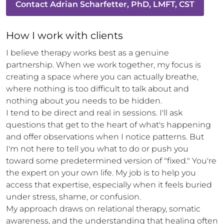
Contact
Adrian Scharfetter, PhD, LMFT, CST
How 
I
 work with clients
I believe therapy works best as a genuine 
partnership. When we work together, my focus is 
creating a space where you can actually breathe, 
where nothing is too difficult to talk about and 
nothing about you needs to be hidden.

I tend to be direct and real in sessions. I'll ask 
questions that get to the heart of what's happening 
and offer observations when I notice patterns. But 
I'm not here to tell you what to do or push you 
toward some predetermined version of "fixed." You're 
the expert on your own life. My job is to help you 
access that expertise, especially when it feels buried 
under stress, shame, or confusion.

My approach draws on relational therapy, somatic 
awareness, and the understanding that healing often 