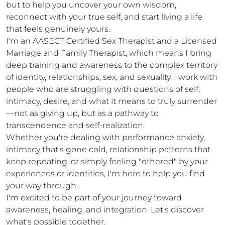
but to help you uncover your own wisdom, 
reconnect with your true self, and start living a life 
that feels genuinely yours.

I'm an AASECT Certified Sex Therapist and a Licensed 
Marriage and Family Therapist, which means I bring 
deep training and awareness to the complex territory 
of identity, relationships, sex, and sexuality. I work with 
people who are struggling with questions of self, 
intimacy, desire, and what it means to truly surrender
—not as giving up, but as a pathway to 
transcendence and self-realization.

Whether you're dealing with performance anxiety, 
intimacy that's gone cold, relationship patterns that 
keep repeating, or simply feeling "othered" by your 
experiences or identities, I'm here to help you find 
your way through.

I'm excited to be part of your journey toward 
awareness, healing, and integration. Let's discover 
what's possible together.