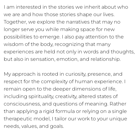
I am interested in the stories we inherit about who 
we are and how those stories shape our lives. 
Together, we explore the narratives that may no 
longer serve you while making space for new 
possibilities to emerge. I also pay attention to the 
wisdom of the body, recognizing that many 
experiences are held not only in words and thoughts, 
but also in sensation, emotion, and relationship.

My approach is rooted in curiosity, presence, and 
respect for the complexity of human experience. I 
remain open to the deeper dimensions of life, 
including spirituality, creativity, altered states of 
consciousness, and questions of meaning. Rather 
than applying a rigid formula or relying on a single 
therapeutic model, I tailor our work to your unique 
needs, values, and goals.
