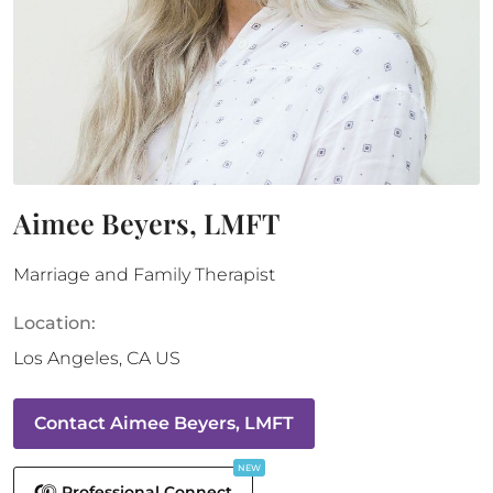
Aimee Beyers, LMFT
Marriage and Family Therapist
Location:
Los Angeles
,
CA
US
Contact
Aimee Beyers, LMFT
NEW
Professional Connect