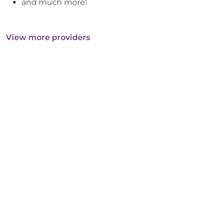
and much more!
View more providers