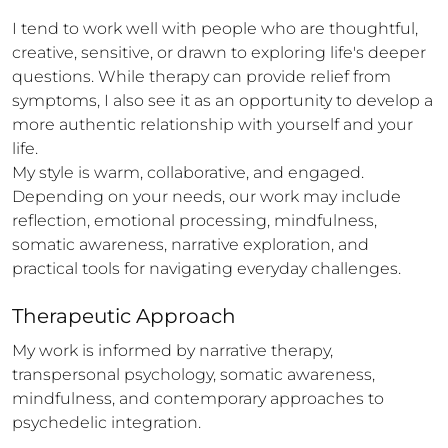
I tend to work well with people who are thoughtful, 
creative, sensitive, or drawn to exploring life's deeper 
questions. While therapy can provide relief from 
symptoms, I also see it as an opportunity to develop a 
more authentic relationship with yourself and your 
life.

My style is warm, collaborative, and engaged. 
Depending on your needs, our work may include 
reflection, emotional processing, mindfulness, 
somatic awareness, narrative exploration, and 
practical tools for navigating everyday challenges.
Therapeutic Approach
My work is informed by narrative therapy, 
transpersonal psychology, somatic awareness, 
mindfulness, and contemporary approaches to 
psychedelic integration.
