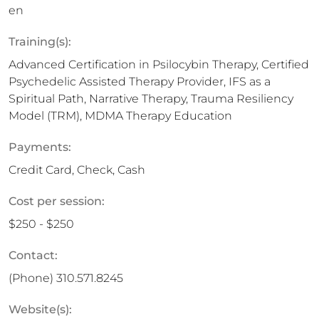
en
Training(s):
Advanced Certification in Psilocybin Therapy, Certified
Psychedelic Assisted Therapy Provider, IFS as a
Spiritual Path, Narrative Therapy, Trauma Resiliency
Model (TRM), MDMA Therapy Education
Payments:
Credit Card, Check, Cash
Cost per session:
$250 - $250
Contact:
(Phone)
310.571.8245
Website(s):