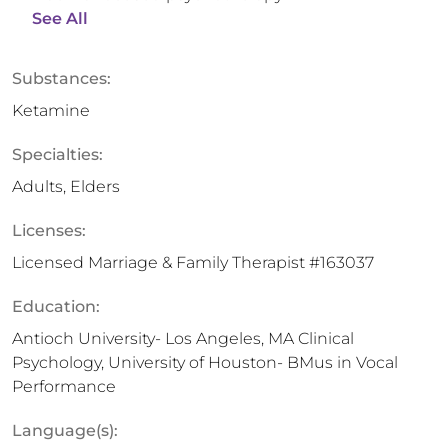
See All
Substances:
Ketamine
Specialties:
Adults, Elders
Licenses:
Licensed Marriage & Family Therapist #163037
Education:
Antioch University- Los Angeles, MA Clinical
Psychology, University of Houston- BMus in Vocal
Performance
Language(s):