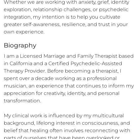
Whether we are working with anxiety, grief, identity 
exploration, relationship challenges, or psychedelic 
integration, my intention is to help you cultivate 
greater self-awareness, resilience, and trust in your 
own experience.
Biography
I am a Licensed Marriage and Family Therapist based 
in California and a Certified Psychedelic-Assisted 
Therapy Provider. Before becoming a therapist, I 
spent over a decade working as a professional 
musician, an experience that continues to inform my 
appreciation for creativity, identity, and personal 
transformation.

My clinical work is influenced by my multicultural 
background, lifelong interest in consciousness, and 
belief that healing often involves reconnecting with 
parts of ourselves that have been overlooked or 