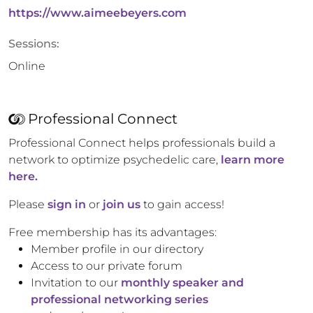
https://www.aimeebeyers.com
Sessions:
Online
Professional Connect
Professional Connect helps professionals build a
network to optimize psychedelic care,
learn more
here.
Please
sign in
or
join us
to gain access!
Free membership has its advantages:
Member profile in our directory
Access to our private forum
Invitation to our
monthly speaker and
professional networking series