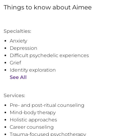
Things to know
about
Aimee
Specialties:
Anxiety
Depression
Difficult psychedelic experiences
Grief
Identity exploration
See All
Services:
Pre- and post-ritual counseling
Mind-body therapy
Holistic approaches
Career counseling
Trauma-focused psychotherapy