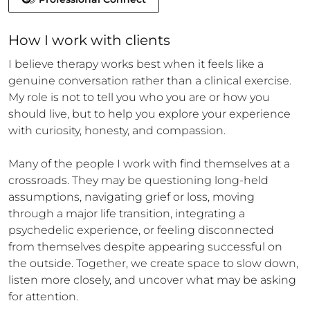
How 
I
 work with clients
I believe therapy works best when it feels like a 
genuine conversation rather than a clinical exercise. 
My role is not to tell you who you are or how you 
should live, but to help you explore your experience 
with curiosity, honesty, and compassion.

Many of the people I work with find themselves at a 
crossroads. They may be questioning long-held 
assumptions, navigating grief or loss, moving 
through a major life transition, integrating a 
psychedelic experience, or feeling disconnected 
from themselves despite appearing successful on 
the outside. Together, we create space to slow down, 
listen more closely, and uncover what may be asking 
for attention.
