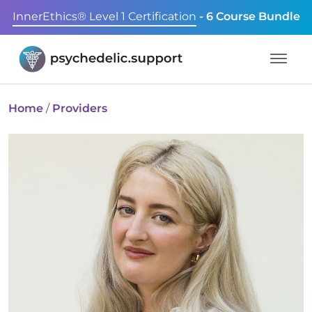
InnerEthics® Level 1 Certification
- 6 Course Bundle
Home
/
Providers