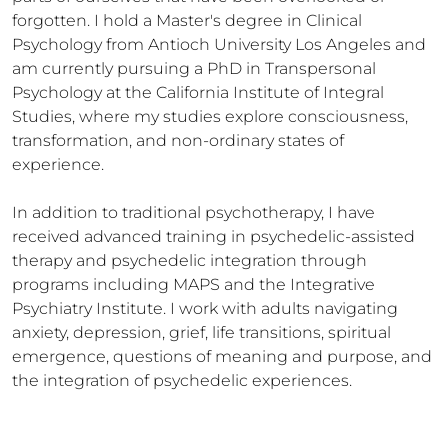
forgotten. I hold a Master's degree in Clinical 
Psychology from Antioch University Los Angeles and 
am currently pursuing a PhD in Transpersonal 
Psychology at the California Institute of Integral 
Studies, where my studies explore consciousness, 
transformation, and non-ordinary states of 
experience.

In addition to traditional psychotherapy, I have 
received advanced training in psychedelic-assisted 
therapy and psychedelic integration through 
programs including MAPS and the Integrative 
Psychiatry Institute. I work with adults navigating 
anxiety, depression, grief, life transitions, spiritual 
emergence, questions of meaning and purpose, and 
the integration of psychedelic experiences.