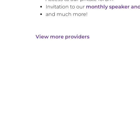
Invitation to our
monthly speaker and
and much more!
View more providers