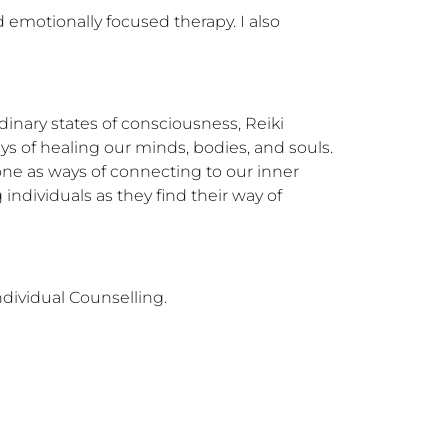
 emotionally focused therapy. I also 
dinary states of consciousness, Reiki 
 of healing our minds, bodies, and souls. 
one as ways of connecting to our inner 
ndividuals as they find their way of 
dividual Counselling.