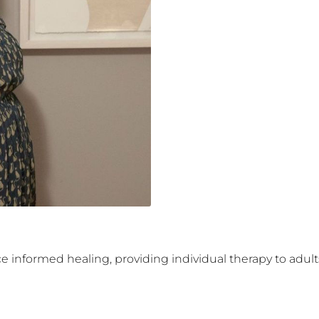
informed healing, providing individual therapy to adults 