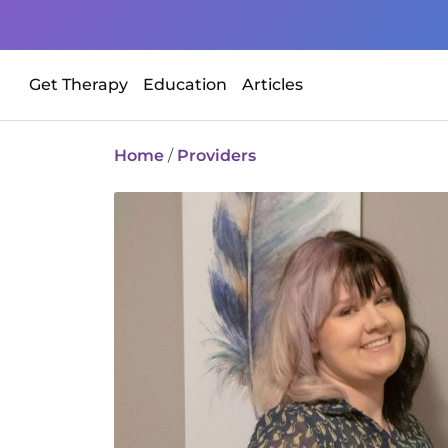
Get Therapy
Education
Articles
Home
/
Providers