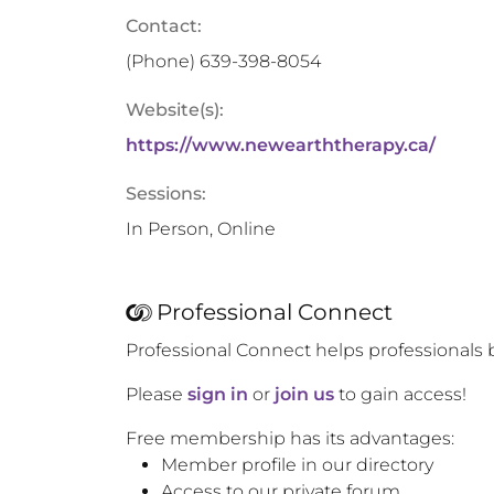
Contact:
(Phone)
639-398-8054
Website(s):
https://www.newearththerapy.ca/
Sessions:
In Person, Online
Professional Connect
Professional Connect helps professionals 
Please
sign in
or
join us
to gain access!
Free membership has its advantages:
Member profile in our directory
Access to our private forum