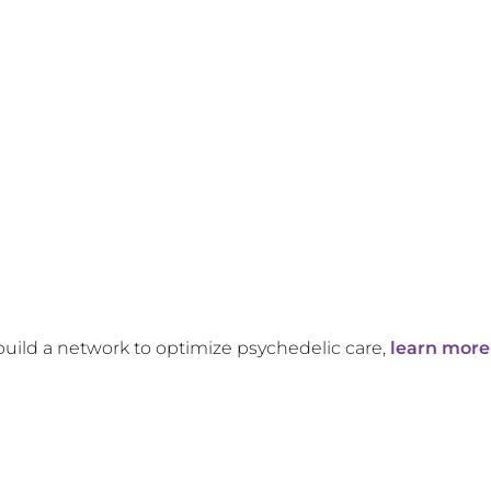
build a network to optimize psychedelic care,
learn more