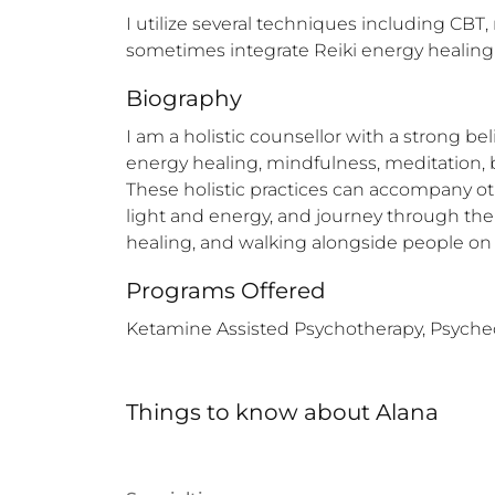
I utilize several techniques including CBT,
sometimes integrate Reiki energy healing 
Biography
I am a holistic counsellor with a strong be
energy healing, mindfulness, meditation, 
These holistic practices can accompany oth
light and energy, and journey through the d
healing, and walking alongside people on 
Programs Offered
Ketamine Assisted Psychotherapy, Psychede
Things to know
about
Alana