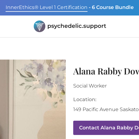
InnerEthics® Level 1 Certification
- 6 Course Bundle
Alana Rabby Do
Social Worker
Location:
149 Pacific Avenue
Saskat
Contact
Alana Rabby 