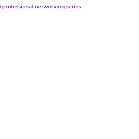
 professional networking series