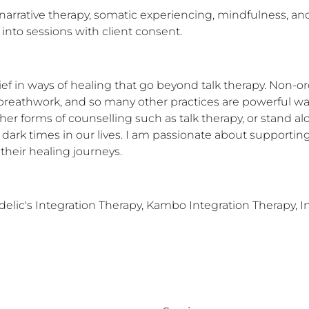
 narrative therapy, somatic experiencing, mindfulness, and
into sessions with client consent.
lief in ways of healing that go beyond talk therapy. Non-or
breathwork, and so many other practices are powerful ways
er forms of counselling such as talk therapy, or stand al
ark times in our lives. I am passionate about supporting i
their healing journeys.
lic's Integration Therapy, Kambo Integration Therapy, In