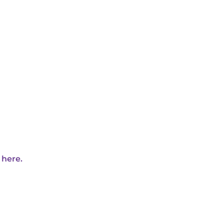
 here.