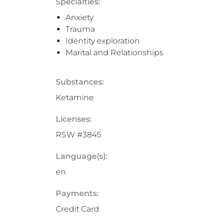
Specialties:
Anxiety
Trauma
Identity exploration
Marital and Relationships
Substances:
Ketamine
Licenses:
RSW #3845
Language(s):
en
Payments:
Credit Card