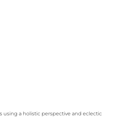
using a holistic perspective and eclectic 