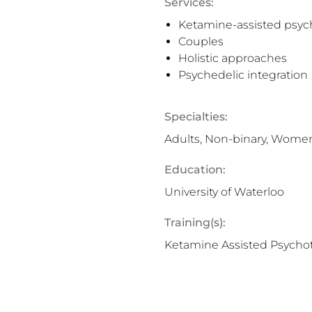
Services:
Ketamine-assisted psyc
Couples
Holistic approaches
Psychedelic integration
Specialties:
Adults, Non-binary, Wome
Education:
University of Waterloo
Training(s):
Ketamine Assisted Psycho