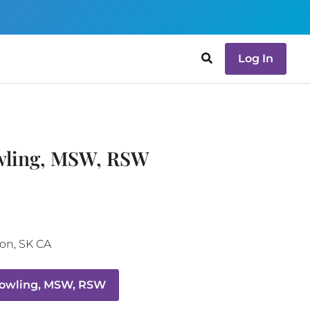
Log In
wling, MSW, RSW
oon
,
SK
CA
Dowling, MSW, RSW