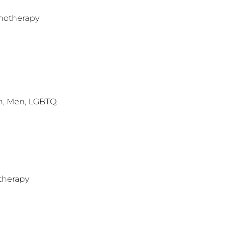
hotherapy
n, Men, LGBTQ
therapy