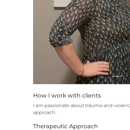
How 
I
 work with clients
I am passionate about trauma-and-violence 
approach.
Therapeutic Approach