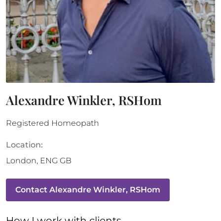
Alexandre Winkler, RSHom
Registered Homeopath
Location:
London
,
ENG
GB
Contact
Alexandre Winkler, RSHom
How 
I
 work with clients