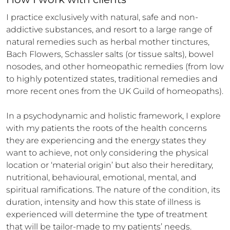
I practice exclusively with natural, safe and non-
addictive substances, and resort to a large range of 
natural remedies such as herbal mother tinctures, 
Bach Flowers, Schassler salts (or tissue salts), bowel 
nosodes, and other homeopathic remedies (from low 
to highly potentized states, traditional remedies and 
more recent ones from the UK Guild of homeopaths).

In a psychodynamic and holistic framework, I explore 
with my patients the roots of the health concerns 
they are experiencing and the energy states they 
want to achieve, not only considering the physical 
location or ‘material origin’ but also their hereditary, 
nutritional, behavioural, emotional, mental, and 
spiritual ramifications. The nature of the condition, its 
duration, intensity and how this state of illness is 
experienced will determine the type of treatment 
that will be tailor-made to my patients’ needs.