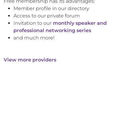
Free membership has its advantages:
Member profile in our directory
Access to our private forum
Invitation to our
monthly speaker and
professional networking series
and much more!
View more providers