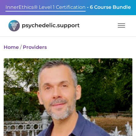
InnerEthics® Level 1 Certification
- 6 Course Bundle
Home
/
Providers