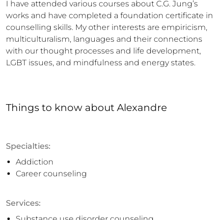
I have attended various courses about C.G. Jung’s 
works and have completed a foundation certificate in 
counselling skills. My other interests are empiricism, 
multiculturalism, languages and their connections 
with our thought processes and life development, 
LGBT issues, and mindfulness and energy states.
Things to know
about
Alexandre
Specialties:
Addiction
Career counseling
Services:
Substance use disorder counseling