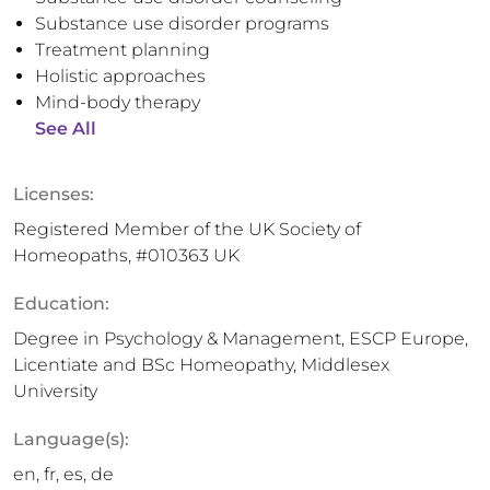
Substance use disorder programs
Treatment planning
Holistic approaches
Mind-body therapy
See All
Licenses:
Registered Member of the UK Society of
Homeopaths, #010363 UK
Education:
Degree in Psychology & Management, ESCP Europe,
Licentiate and BSc Homeopathy, Middlesex
University
Language(s):
en, fr, es, de