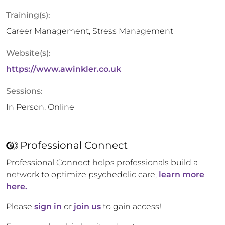
Training(s):
Career Management, Stress Management
Website(s):
https://www.awinkler.co.uk
Sessions:
In Person, Online
Professional Connect
Professional Connect helps professionals build a
network to optimize psychedelic care,
learn more
here.
Please
sign in
or
join us
to gain access!