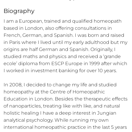
Biography
I am a European, trained and qualified homeopath 
based in London, also offering consultations in 
French, German, and Spanish. I was born and raised 
in Paris where I lived until my early adulthood but my 
origins are half German and Spanish. Originally, I 
studied maths and physics and received a ‘grande 
ecole’ diploma from ESCP Europe in 1999 after which 
I worked in investment banking for over 10 years.

In 2008, I decided to change my life and studied 
homeopathy at the Centre of Homeopathic 
Education in London. Besides the therapeutic effects 
of nanoparticles, treating like with like, and natural 
holistic healing I have a deep interest in Jungian 
analytical psychology. While running my own 
international homeopathic practice in the last 5 years 