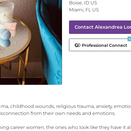
Boise
,
ID
US
Miami
,
FL
US
Contact
Alexandrea Lon
N
Professional Connect
ma, childhood wounds, religious trauma, anxiety, emotiona
disconnection from their own needs and emotions.

oning career women, the ones who look like they have it all