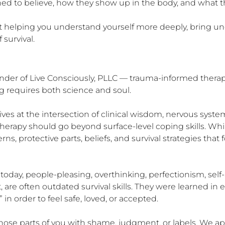
arned to believe, how they show up in the body, and what t
bout helping you understand yourself more deeply, bring un
survival.
r of Live Consciously, PLLC — trauma-informed therapist, 
 requires both science and soul.

 lives at the intersection of clinical wisdom, nervous syst
e therapy should go beyond surface-level coping skills. While
erns, protective parts, beliefs, and survival strategies th
 today, people-pleasing, overthinking, perfectionism, se
t, are often outdated survival skills. They were learned i
 in order to feel safe, loved, or accepted.

hose parts of you with shame, judgment, or labels. We ap