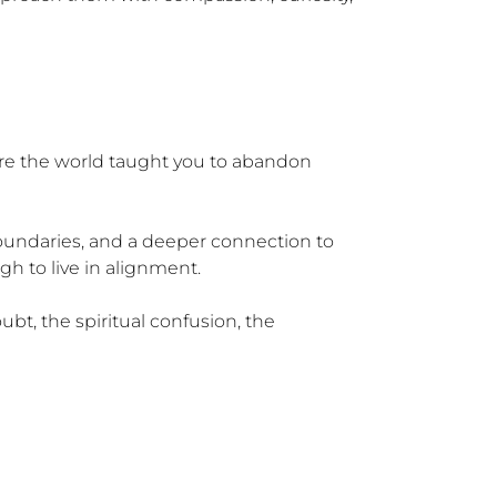
e the world taught you to abandon 
boundaries, and a deeper connection to 
h to live in alignment.

bt, the spiritual confusion, the 