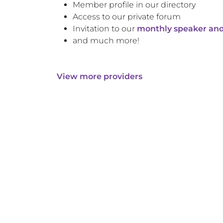
Member profile in our directory
Access to our private forum
Invitation to our
monthly speaker and
and much more!
View more providers