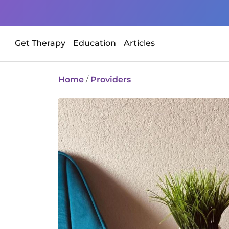
Get Therapy
Education
Articles
Home
/
Providers