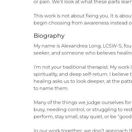
or pain. We’ll look at what these parts le
This work is not about fixing you. It is a
begin choosing from awareness instead of 
Biography
My name is Alexandrea Long, LCSW-S, founde
seeker, and someone who believes healing
I’m not your traditional therapist. My work
spirituality, and deep self-return. I believ
healing asks us to look deeper, at the patt
to name them.

Many of the things we judge ourselves for
busy, needing control, or struggling to res
perform, stay small, stay quiet, or be “good”
In our work together, we don’t approach t