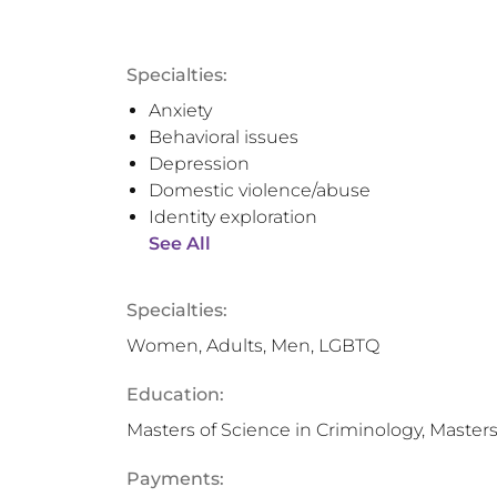
Specialties:
Anxiety
Behavioral issues
Depression
Domestic violence/abuse
Identity exploration
See All
Specialties:
Women, Adults, Men, LGBTQ
Education:
Masters of Science in Criminology, Masters
Payments: