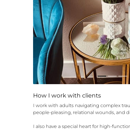
How 
I
 work with clients
I work with adults navigating complex trau
people-pleasing, relational wounds, and 
I also have a special heart for high-functi