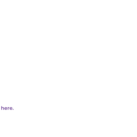
 here.