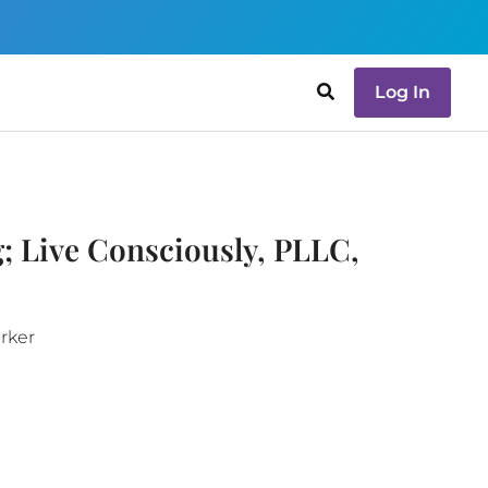
Log In
; Live Consciously, PLLC,
orker