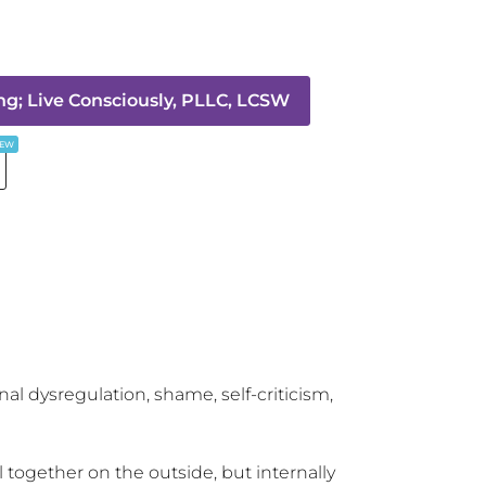
g; Live Consciously, PLLC, LCSW
EW
l dysregulation, shame, self-criticism, 
 together on the outside, but internally 