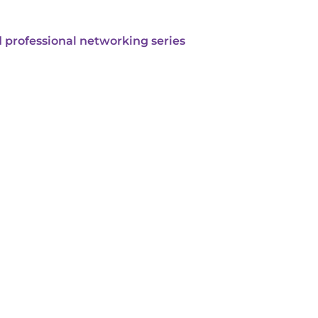
 professional networking series