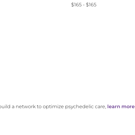
$165 - $165
build a network to optimize psychedelic care,
learn more