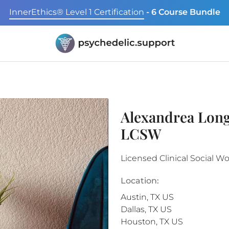
InnerEthics® Level 1 Certification
- 6 Course Bundle
Alexandrea Long
LCSW
Licensed Clinical Social W
Location:
Austin
,
TX
US
Dallas
,
TX
US
Houston
,
TX
US