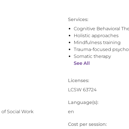
Services:
Cognitive Behavioral Th
Holistic approaches
Mindfulness training
Trauma-focused psycho
Somatic therapy
See All
Licenses:
LCSW 63724
Language(s):
 of Social Work
en
Cost per session: