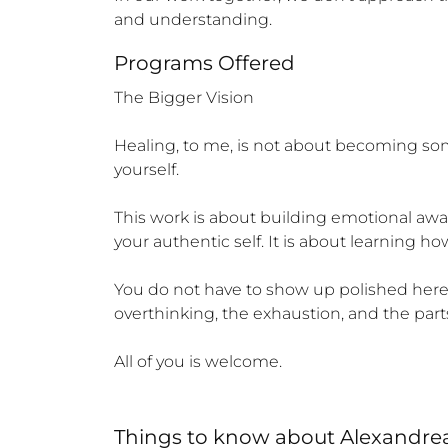
and understanding.
Programs Offered
The Bigger Vision

Healing, to me, is not about becoming s
yourself.

This work is about building emotional awar
your authentic self. It is about learning h
You do not have to show up polished here. Y
overthinking, the exhaustion, and the parts 
All of you is welcome.
Things to know
about
Alexandre