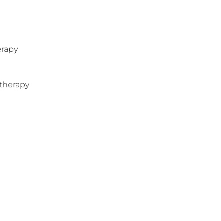
erapy
therapy