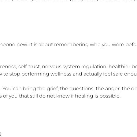
omeone new. It is about remembering who you were befor
eness, self-trust, nervous system regulation, healthier 
ow to stop performing wellness and actually feel safe enoug
ou can bring the grief, the questions, the anger, the dou
of you that still do not know if healing is possible.

a