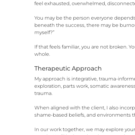
feel exhausted, overwhelmed, disconnecte
You may be the person everyone depends o
beneath the success, there may be burnout, r
myself?”

If that feels familiar, you are not broken.
whole.
Therapeutic Approach
My approach is integrative, trauma-informed
exploration, parts work, somatic awarene
trauma.

When aligned with the client, I also incorp
shame-based beliefs, and environments tha
In our work together, we may explore your in