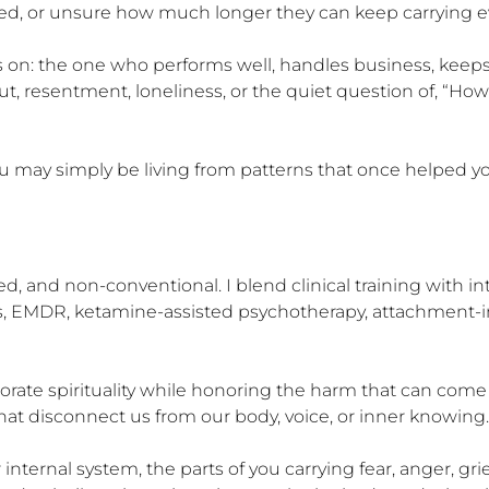
d, or unsure how much longer they can keep carrying ev
n: the one who performs well, handles business, keeps t
esentment, loneliness, or the quiet question of, “How did I
 You may simply be living from patterns that once helped yo
, and non-conventional. I blend clinical training with int
ss, EMDR, ketamine-assisted psychotherapy, attachment-i
orate spirituality while honoring the harm that can come f
t disconnect us from our body, voice, or inner knowing.

ternal system, the parts of you carrying fear, anger, grief,