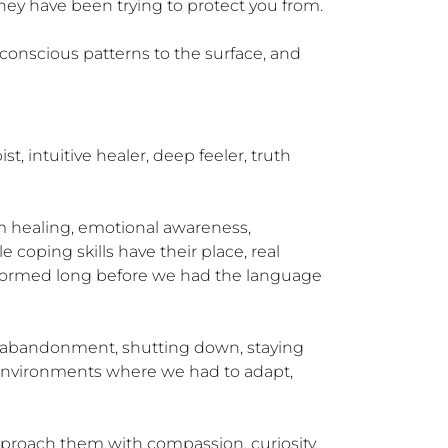
hey have been trying to protect you from.

conscious patterns to the surface, and 
intuitive healer, deep feeler, truth 
em healing, emotional awareness, 
 coping skills have their place, real 
at formed long before we had the language 
lf-abandonment, shutting down, staying 
n environments where we had to adapt, 
proach them with compassion, curiosity, 