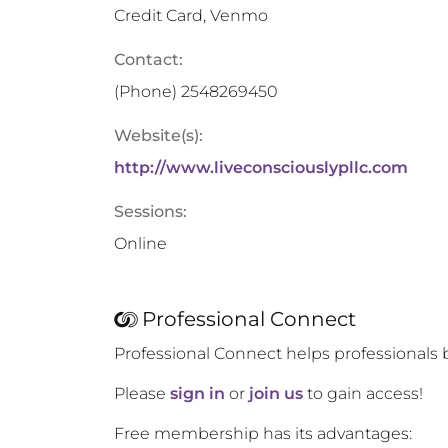
Credit Card, Venmo
Contact:
(Phone)
2548269450
Website(s):
http://www.liveconsciouslypllc.com
Sessions:
Online
Professional Connect
Professional Connect helps professionals 
Please
sign in
or
join us
to gain access!
Free membership has its advantages: