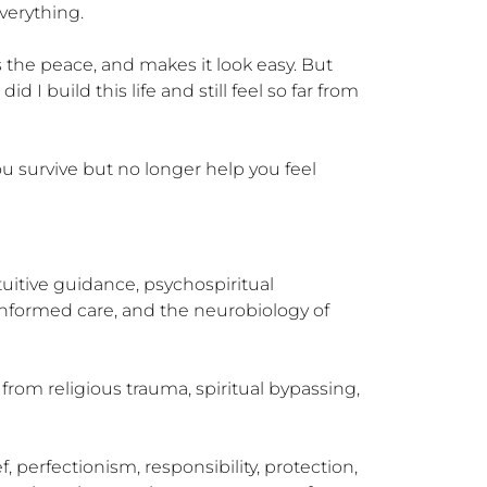
erything.

he peace, and makes it look easy. But 
 build this life and still feel so far from 
u survive but no longer help you feel 
uitive guidance, psychospiritual 
nformed care, and the neurobiology of 
rom religious trauma, spiritual bypassing, 
 perfectionism, responsibility, protection, 