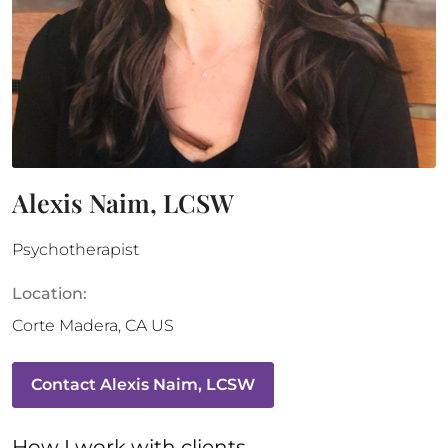
Alexis Naim, LCSW
Psychotherapist
Location:
Corte Madera
,
CA
US
Contact
Alexis Naim, LCSW
How 
I
 work with clients