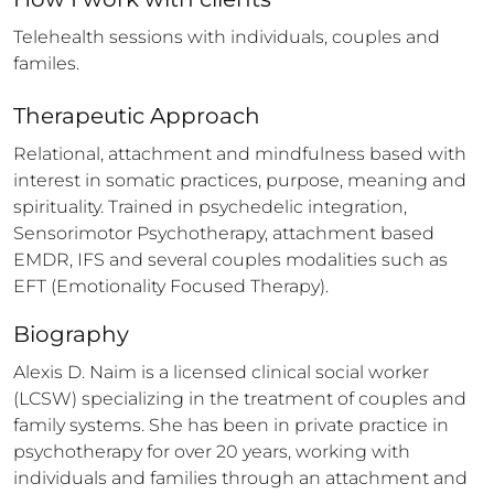
Telehealth sessions with individuals, couples and 
familes.
Therapeutic Approach
Relational, attachment and mindfulness based with 
interest in somatic practices, purpose, meaning and 
spirituality. Trained in psychedelic integration, 
Sensorimotor Psychotherapy, attachment based 
EMDR, IFS and several couples modalities such as 
EFT (Emotionality Focused Therapy).
Biography
Alexis D. Naim is a licensed clinical social worker 
(LCSW) specializing in the treatment of couples and 
family systems. She has been in private practice in 
psychotherapy for over 20 years, working with 
individuals and families through an attachment and 