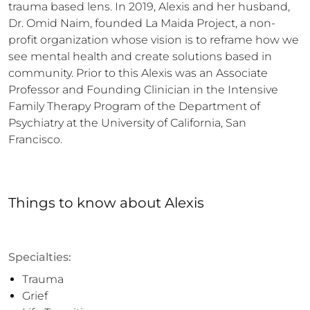
trauma based lens. In 2019, Alexis and her husband, 
Dr. Omid Naim, founded La Maida Project, a non-
profit organization whose vision is to reframe how we 
see mental health and create solutions based in 
community. Prior to this Alexis was an Associate 
Professor and Founding Clinician in the Intensive 
Family Therapy Program of the Department of 
Psychiatry at the University of California, San 
Francisco.
Things to know
about
Alexis
Specialties:
Trauma
Grief