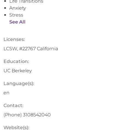
Life Transitions
Anxiety
Stress
See All
Licenses:
LCSW, #22767 California
Education:
UC Berkeley
Language(s):
en
Contact:
(Phone)
3108542040
Website(s):