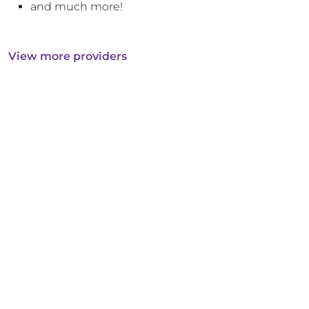
and much more!
View more providers