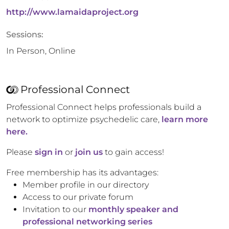
http://www.lamaidaproject.org
Sessions:
In Person, Online
Professional Connect
Professional Connect helps professionals build a
network to optimize psychedelic care,
learn more
here.
Please
sign in
or
join us
to gain access!
Free membership has its advantages:
Member profile in our directory
Access to our private forum
Invitation to our
monthly speaker and
professional networking series