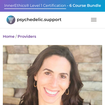
InnerEthics® Level 1 Certification
- 6 Course Bundle
Home
/
Providers