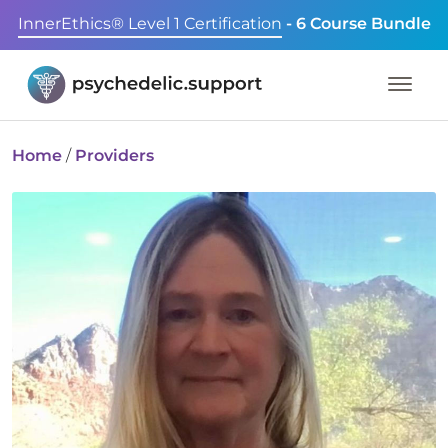
InnerEthics® Level 1 Certification
- 6 Course Bundle
Home
/
Providers