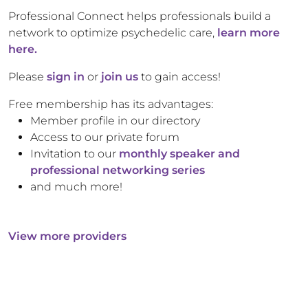
Professional Connect helps professionals build a
network to optimize psychedelic care,
learn more
here.
Please
sign in
or
join us
to gain access!
Free membership has its advantages:
Member profile in our directory
Access to our private forum
Invitation to our
monthly speaker and
professional networking series
and much more!
View more providers