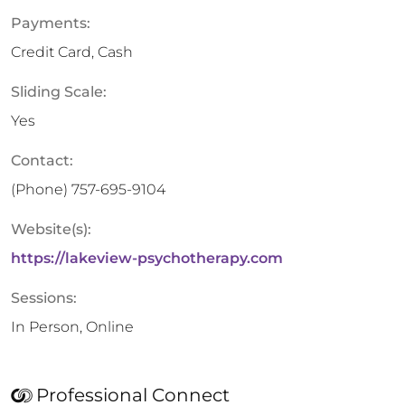
Payments:
Credit Card, Cash
Sliding Scale:
Yes
Contact:
(Phone)
757-695-9104
Website(s):
https://lakeview-psychotherapy.com
Sessions:
In Person, Online
Professional Connect