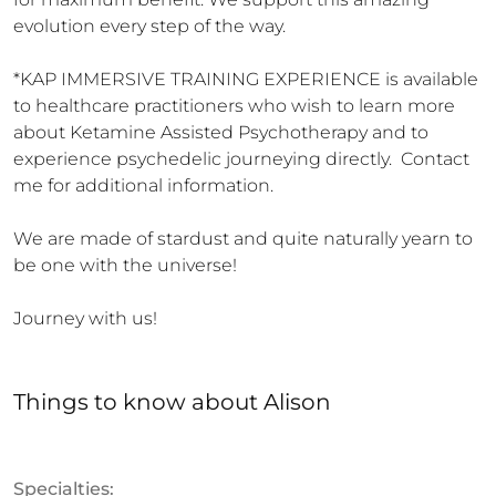
evolution every step of the way.

*KAP IMMERSIVE TRAINING EXPERIENCE is available 
to healthcare practitioners who wish to learn more 
about Ketamine Assisted Psychotherapy and to 
experience psychedelic journeying directly.  Contact 
me for additional information.

We are made of stardust and quite naturally yearn to 
be one with the universe!

Journey with us!
Things to know
about
Alison
Specialties: