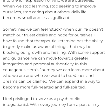
into the full expression of who we are ourselves.  
When we stop learning, stop seeking to improve 
ourselves, stop caring about others, daily life 
becomes small and less significant.

Sometimes we can feel "stuck" when our life doesn't 
match our truest desire and hope for ourselves. I 
have found that therapeutic ketamine has the ability 
to gently make us aware of things that may be 
blocking our growth and healing. With some support 
and guidance, we can move towards greater 
integration and personal authenticity. In this 
courageous Hero's Journey, we can learn more about 
who we are and who we want to be. Values and 
dreams can be clarified. We can expand in a way to 
become more full-hearted and full-spirited.

I feel privileged to serve as a psychedelic 
integrationist. With every journey I am a part of, my 