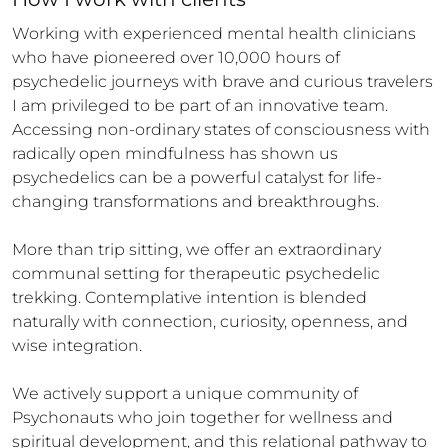
Working with experienced mental health clinicians 
who have pioneered over 10,000 hours of 
psychedelic journeys with brave and curious travelers 
I am privileged to be part of an innovative team.  
Accessing non-ordinary states of consciousness with 
radically open mindfulness has shown us 
psychedelics can be a powerful catalyst for life-
changing transformations and breakthroughs. 

More than trip sitting, we offer an extraordinary 
communal setting for therapeutic psychedelic 
trekking. Contemplative intention is blended 
naturally with connection, curiosity, openness, and 
wise integration.

We actively support a unique community of 
Psychonauts who join together for wellness and 
spiritual development, and this relational pathway to 