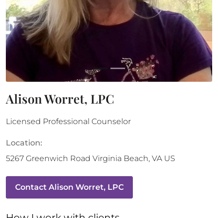
Alison Worret, LPC
Licensed Professional Counselor
Location:
5267 Greenwich Road
Virginia Beach
,
VA
US
Contact
Alison Worret, LPC
How 
I
 work with clients