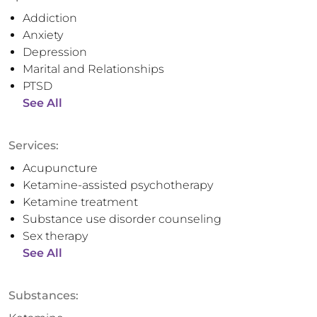
Addiction
Anxiety
Depression
Marital and Relationships
PTSD
See All
Services:
Acupuncture
Ketamine-assisted psychotherapy
Ketamine treatment
Substance use disorder counseling
Sex therapy
See All
Substances: