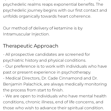
psychedelic realms reaps exponential benefits. The 
psychedelic journey begins with our first contact and 
unfolds organically towards heart coherence.

Our method of delivery of ketamine is by 
Intramuscular Injection.
Therapeutic Approach
- All prospective candidates are screened for 
psychiatric history and physical conditions.

- Our preference is to work with individuals who have 
past or present experience in psychotherapy.

- Medical Directors, Dr. Cade Cinnamond and Dr. 
Benjamin Palachick, are always medically monitoring 
the process from start to finish.

- We are open to individuals who have mental health 
conditions, chronic illness, end of life concerns, and 
those who wish to advance their spiritual condition.
