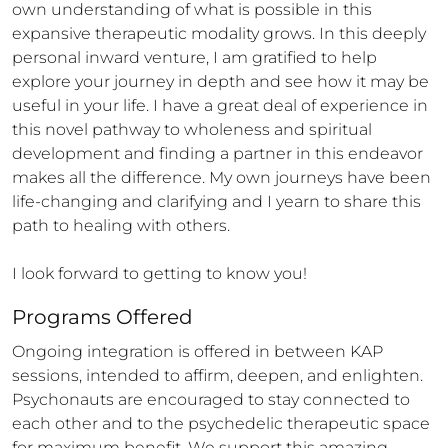
own understanding of what is possible in this 
expansive therapeutic modality grows. In this deeply 
personal inward venture, I am gratified to help 
explore your journey in depth and see how it may be 
useful in your life. I have a great deal of experience in 
this novel pathway to wholeness and spiritual 
development and finding a partner in this endeavor 
makes all the difference. My own journeys have been 
life-changing and clarifying and I yearn to share this 
path to healing with others. 

I look forward to getting to know you!
Programs Offered
Ongoing integration is offered in between KAP 
sessions, intended to affirm, deepen, and enlighten.  
Psychonauts are encouraged to stay connected to 
each other and to the psychedelic therapeutic space 
for maximum benefit. We support this amazing 