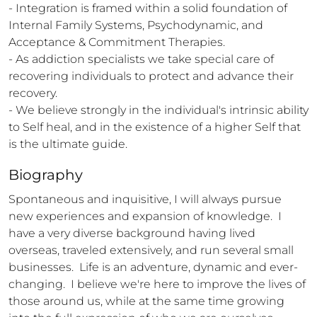
- Integration is framed within a solid foundation of 
Internal Family Systems, Psychodynamic, and 
Acceptance & Commitment Therapies.

- As addiction specialists we take special care of 
recovering individuals to protect and advance their 
recovery.

- We believe strongly in the individual's intrinsic ability 
to Self heal, and in the existence of a higher Self that 
is the ultimate guide.
Biography
Spontaneous and inquisitive, I will always pursue 
new experiences and expansion of knowledge.  I 
have a very diverse background having lived 
overseas, traveled extensively, and run several small 
businesses.  Life is an adventure, dynamic and ever-
changing.  I believe we're here to improve the lives of 
those around us, while at the same time growing 