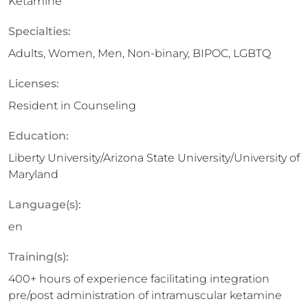
Ketamine
Specialties:
Adults, Women, Men, Non-binary, BIPOC, LGBTQ
Licenses:
Resident in Counseling
Education:
Liberty University/Arizona State University/University of
Maryland
Language(s):
en
Training(s):
400+ hours of experience facilitating integration
pre/post administration of intramuscular ketamine