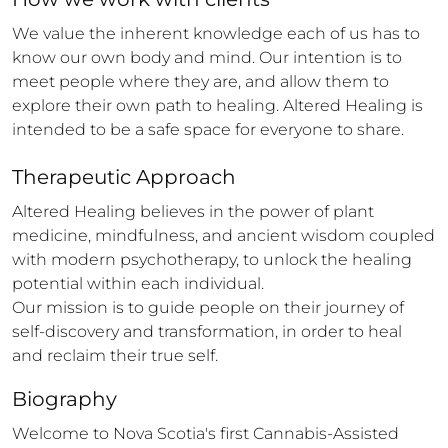
We value the inherent knowledge each of us has to 
know our own body and mind. Our intention is to 
meet people where they are, and allow them to 
explore their own path to healing. Altered Healing is 
intended to be a safe space for everyone to share.
Therapeutic Approach
Altered Healing believes in the power of plant 
medicine, mindfulness, and ancient wisdom coupled 
with modern psychotherapy, to unlock the healing 
potential within each individual.

Our mission is to guide people on their journey of 
self-discovery and transformation, in order to heal 
and reclaim their true self.
Biography
Welcome to Nova Scotia's first Cannabis-Assisted 