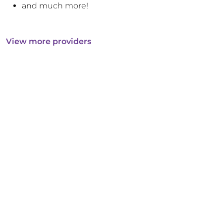
and much more!
View more providers