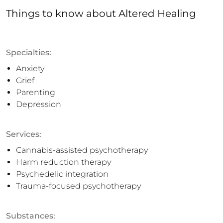
Things to know
about
Altered Healing
Specialties:
Anxiety
Grief
Parenting
Depression
Services:
Cannabis-assisted psychotherapy
Harm reduction therapy
Psychedelic integration
Trauma-focused psychotherapy
Substances: