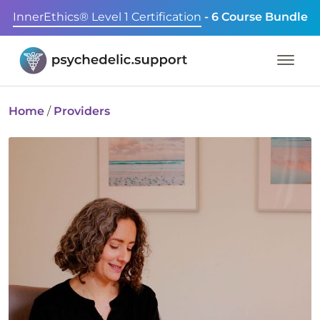
InnerEthics® Level 1 Certification
- 6 Course Bundle
Home
/
Providers