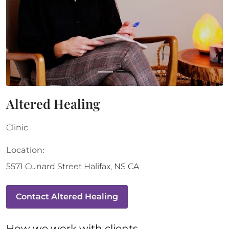
Altered Healing
Clinic
Location:
5571 Cunard Street
Halifax
,
NS
CA
Contact
Altered Healing
How 
we
 work with clients