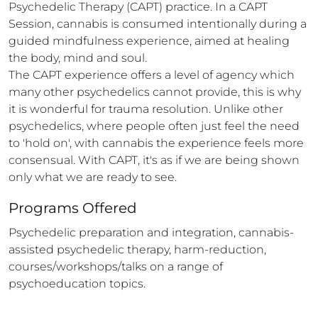
Psychedelic Therapy (CAPT) practice. In a CAPT 
Session, cannabis is consumed intentionally during a 
guided mindfulness experience, aimed at healing 
the body, mind and soul. 

The CAPT experience offers a level of agency which 
many other psychedelics cannot provide, this is why 
it is wonderful for trauma resolution. Unlike other 
psychedelics, where people often just feel the need 
to 'hold on', with cannabis the experience feels more 
consensual. With CAPT, it's as if we are being shown 
only what we are ready to see.
Programs Offered
Psychedelic preparation and integration, cannabis-
assisted psychedelic therapy, harm-reduction, 
courses/workshops/talks on a range of 
psychoeducation topics.