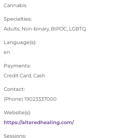
Cannabis
Specialties:
Adults, Non-binary, BIPOC, LGBTQ
Language(s):
en
Payments:
Credit Card, Cash
Contact:
(Phone)
19023337000
Website(s):
https://alteredhealing.com/
Sessions: