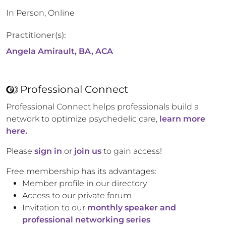
In Person, Online
Practitioner(s):
Angela Amirault, BA, ACA
Professional Connect
Professional Connect helps professionals build a
network to optimize psychedelic care,
learn more
here.
Please
sign in
or
join us
to gain access!
Free membership has its advantages:
Member profile in our directory
Access to our private forum
Invitation to our
monthly speaker and
professional networking series