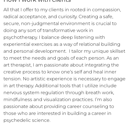
All that I offer to my clients in rooted in compassion, 
radical acceptance, and curiosity. Creating a safe, 
secure, non-judgmental environment is crucial to 
doing any sort of transformative work in 
psychotherapy. I balance deep listening with 
experiential exercises as a way of relational building 
and personal development.  I tailor my unique skillset 
to meet the needs and goals of each person. As an 
art therapist, I am passionate about integrating the 
creative process to know one’s self and heal inner 
tension. No artistic experience is necessary to engage 
in art therapy. Additional tools that I utilize include 
nervous system regulation through breath work, 
mindfulness and visualization practices. I’m also 
passionate about providing career counseling to 
those who are interested in building a career in 
psychedelic science. 
