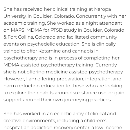
She has received her clinical training at Naropa 
University, in Boulder, Colorado. Concurrently with her 
academic training, She worked as a night attendant 
on MAPS’ MDMA for PTSD study in Boulder, Colorado 
& Fort Collins, Colorado and facilitated community 
events on psychedelic education. She is clinically 
trained to offer Ketamine and cannabis in 
psychotherapy and is in process of completing her 
MDMA-assisted psychotherapy training. Currently, 
she is not offering medicine assisted psychotherapy. 
However, I am offering preparation, integration, and 
harm reduction education to those who are looking 
to explore their habits around substance use, or gain 
support around their own journeying practices. 

She has worked in an eclectic array of clinical and 
creative environments, including a children’s 
hospital, an addiction recovery center, a low income 