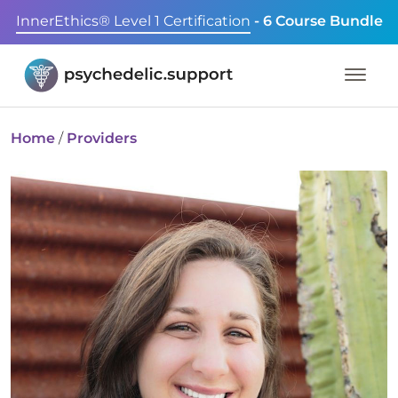
InnerEthics® Level 1 Certification
- 6 Course Bundle
Home
/
Providers