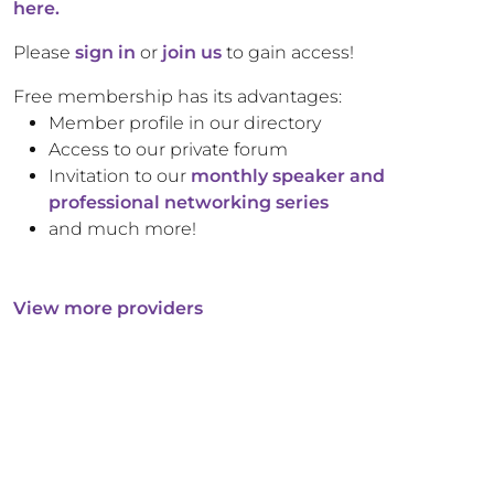
here.
Please
sign in
or
join us
to gain access!
Free membership has its advantages:
Member profile in our directory
Access to our private forum
Invitation to our
monthly speaker and
professional networking series
and much more!
View more providers