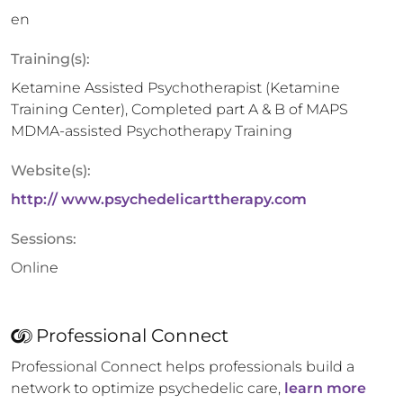
en
Training(s):
Ketamine Assisted Psychotherapist (Ketamine
Training Center), Completed part A & B of MAPS
MDMA-assisted Psychotherapy Training
Website(s):
http:// www.psychedelicarttherapy.com
Sessions:
Online
Professional Connect
Professional Connect helps professionals build a
network to optimize psychedelic care,
learn more