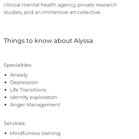
clinical mental health agency, private research 
studies, and an immersive art collective.
Things to know
about
Alyssa
Specialties:
Anxiety
Depression
Life Transitions
Identity exploration
Anger Management
Services:
Mindfulness training