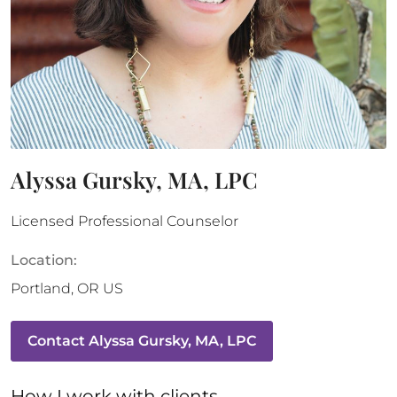
Alyssa Gursky, MA, LPC
Licensed Professional Counselor
Location:
Portland
,
OR
US
Contact
Alyssa Gursky, MA, LPC
How 
I
 work with clients