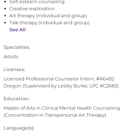
Self-esteem counseling
Creative exploration
Art therapy (individual and group)
Talk therapy (individual and group)
See All
Specialties:
Adults
Licenses:
Licensed Professional Counselor Intern, #R6492
Oregon (Supervised by Lesley Burke, LPC #C2683)
Education:
Master of Arts in Clinical Mental Health Counseling
(Concentration in Transpersonal Art Therapy)
Language(s):