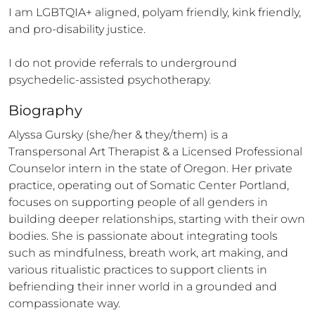
I am LGBTQIA+ aligned, polyam friendly, kink friendly, 
and pro-disability justice. 

I do not provide referrals to underground 
psychedelic-assisted psychotherapy.
Biography
Alyssa Gursky (she/her & they/them) is a 
Transpersonal Art Therapist & a Licensed Professional 
Counselor intern in the state of Oregon. Her private 
practice, operating out of Somatic Center Portland, 
focuses on supporting people of all genders in 
building deeper relationships, starting with their own 
bodies. She is passionate about integrating tools 
such as mindfulness, breath work, art making, and 
various ritualistic practices to support clients in 
befriending their inner world in a grounded and 
compassionate way. 
