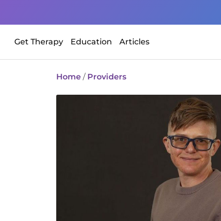
Get Therapy
Education
Articles
Home
/
Providers