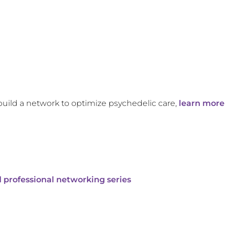
build a network to optimize psychedelic care,
learn more
 professional networking series