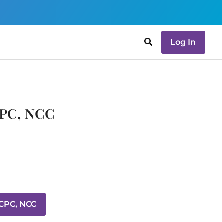
Log In
CPC, NCC
LCPC, NCC