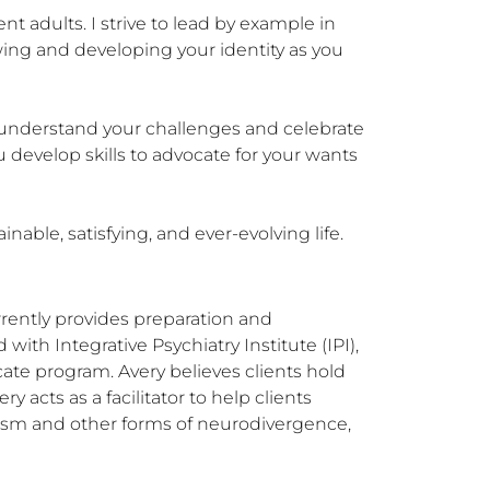
t adults. I strive to lead by example in 
ing and developing your identity as you 
o understand your challenges and celebrate 
develop skills to advocate for your wants 
able, satisfying, and ever-evolving life.
rently provides preparation and 
ith Integrative Psychiatry Institute (IPI), 
cate program. Avery believes clients hold 
acts as a facilitator to help clients 
utism and other forms of neurodivergence, 