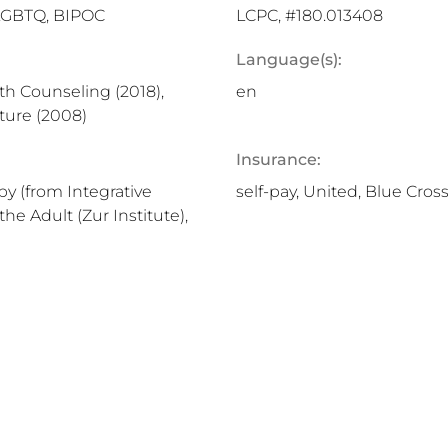
 LGBTQ, BIPOC
LCPC, #180.013408
Language(s):
lth Counseling (2018),
en
ture (2008)
Insurance:
py (from Integrative
self-pay, United, Blue Cros
the Adult (Zur Institute),