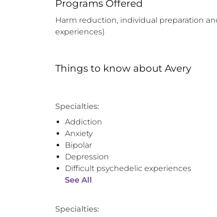
Programs Offered
Harm reduction, individual preparation and
experiences)
Things to know
about
Avery
Specialties:
Addiction
Anxiety
Bipolar
Depression
Difficult psychedelic experiences
See All
Specialties: