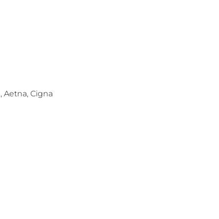
s, Aetna, Cigna