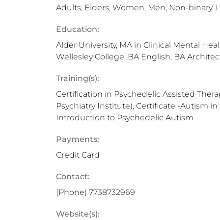
Adults, Elders, Women, Men, Non-binary,
Education:
Alder University, MA in Clinical Mental Hea
Wellesley College, BA English, BA Architec
Training(s):
Certification in Psychedelic Assisted Thera
Psychiatry Institute), Certificate -Autism in 
Introduction to Psychedelic Autism
Payments:
Credit Card
Contact:
(Phone)
7738732969
Website(s):