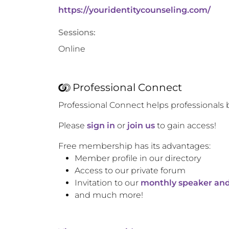
https://youridentitycounseling.com/
Sessions:
Online
Professional Connect
Professional Connect helps professionals 
Please
sign in
or
join us
to gain access!
Free membership has its advantages:
Member profile in our directory
Access to our private forum
Invitation to our
monthly speaker and
and much more!