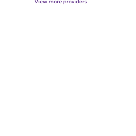
View more providers