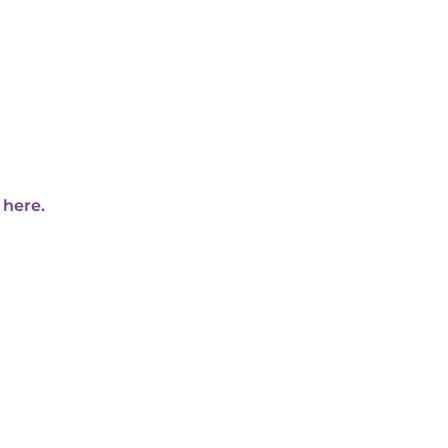
 here.