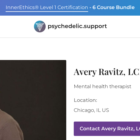
InnerEthics® Level 1 Certification
- 6 Course Bundle
Avery Ravitz, L
Mental health therapist
Location:
Chicago
,
IL
US
Contact
Avery Ravitz, 