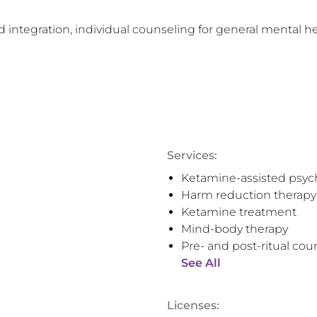
 integration, individual counseling for general mental he
Services:
Ketamine-assisted psyc
Harm reduction therapy
Ketamine treatment
Mind-body therapy
Pre- and post-ritual cou
See All
Licenses: