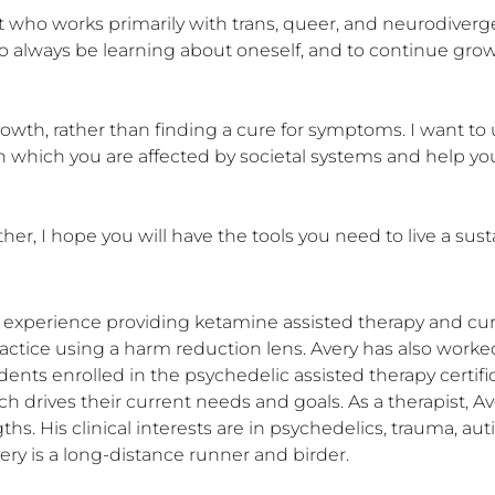
t who works primarily with trans, queer, and neurodivergen
to always be learning about oneself, and to continue grow
rowth, rather than finding a cure for symptoms. I want t
n which you are affected by societal systems and help you 
 I hope you will have the tools you need to live a sustain
f experience providing ketamine assisted therapy and cur
actice using a harm reduction lens. Avery has also worked w
udents enrolled in the psychedelic assisted therapy certifi
rives their current needs and goals. As a therapist, Avery 
hs. His clinical interests are in psychedelics, trauma, a
very is a long-distance runner and birder.