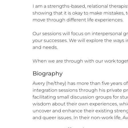
I am a strengths-based, relational therapis
showing that it is okay to make mistakes, 
move through different life experiences. 

Our sessions will focus on interpersonal g
your successes. We will explore the ways i
and needs.

When we are through with our work together,
Biography
Avery (he/they) has more than five years o
integration sessions through his private pr
facilitating small discussion groups for st
wisdom about their own experiences, which d
uncover and enhance their existing strengt
and queer issues. In their non-work life, A