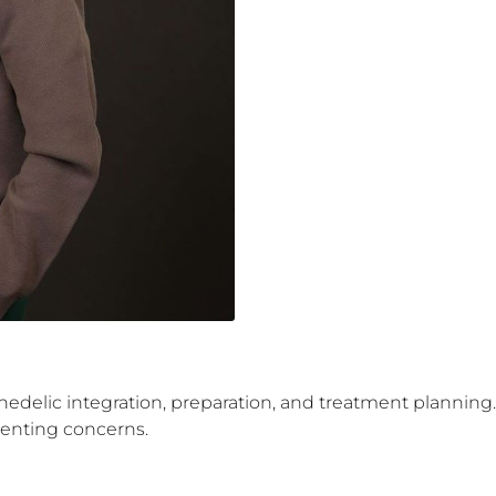
ychedelic integration, preparation, and treatment planning.
esenting concerns.