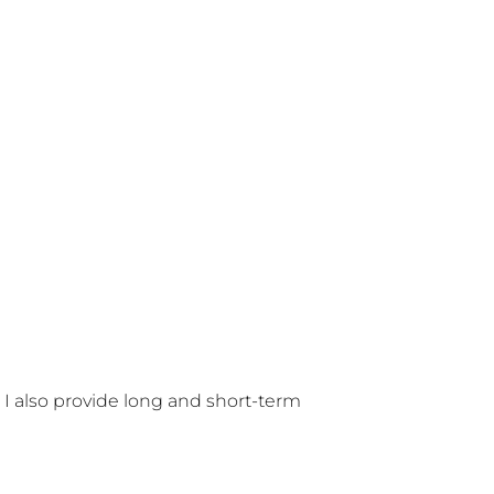
 I also provide long and short-term 