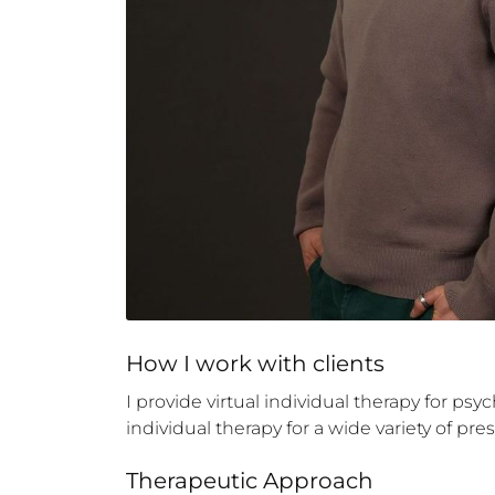
How 
I
 work with clients
I provide virtual individual therapy for ps
individual therapy for a wide variety of pr
Therapeutic Approach