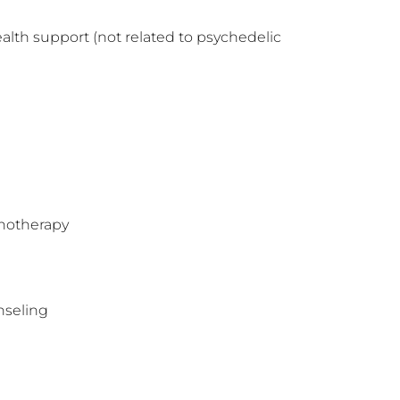
alth support (not related to psychedelic 
hotherapy
nseling