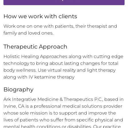
How 
we
 work with clients
Work one on one with patients, their therapist and 
family and loved ones.
Therapeutic Approach
Holistic Healing Approaches along with cutting edge 
technology to bring about lasting changes for total 
body wellness. Use virtual reality and light therapy 
along with IV ketamine therapy
Biography
Ark Integrative Medicine & Therapeutics P.C., based in 
Irvine, CA is a professional medical solutions provider 
whose sole mission is to support and improve the 
lives of patients who suffer from specific physical and 
mental health conditions or disabilities. Our practice 