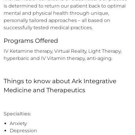
is determined to return our patient back to optimal 
mental and physical health through unique, 
personally tailored approaches – all based on 
successfully tested medical practices.
Programs Offered
IV Ketamine therapy, Virtual Reality, Light Therapy, 
hyperbaric and IV Vitamin therapy, anti-aging.
Things to know
about
Ark Integrative
Medicine and Therapeutics
Specialties:
Anxiety
Depression