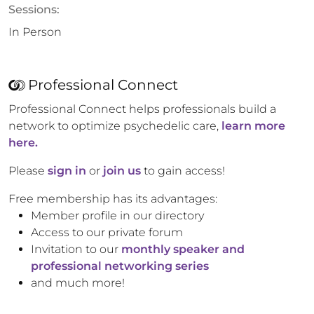
Sessions:
In Person
Professional Connect
Professional Connect helps professionals build a
network to optimize psychedelic care,
learn more
here.
Please
sign in
or
join us
to gain access!
Free membership has its advantages:
Member profile in our directory
Access to our private forum
Invitation to our
monthly speaker and
professional networking series
and much more!