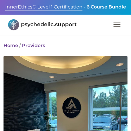
InnerEthics® Level 1 Certification
- 6 Course Bundle
Home
/
Providers