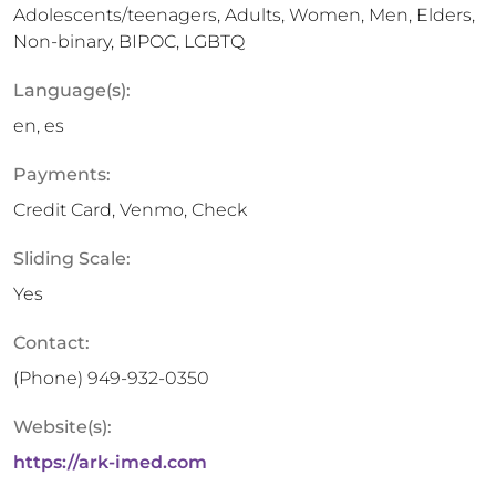
Adolescents/teenagers, Adults, Women, Men, Elders,
Non-binary, BIPOC, LGBTQ
Language(s):
en, es
Payments:
Credit Card, Venmo, Check
Sliding Scale:
Yes
Contact:
(Phone)
949-932-0350
Website(s):
https://ark-imed.com