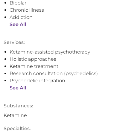
Bipolar
Chronic illness
Addiction
See All
Services:
Ketamine-assisted psychotherapy
Holistic approaches
Ketamine treatment
Research consultation (psychedelics)
Psychedelic integration
See All
Substances:
Ketamine
Specialties: