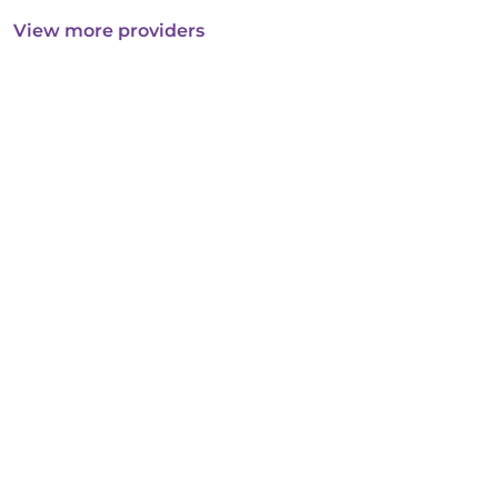
View more providers