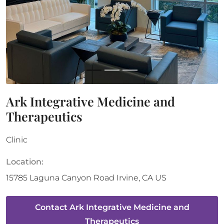
Ark Integrative Medicine and
Therapeutics
Clinic
Location:
15785 Laguna Canyon Road
Irvine
,
CA
US
Contact
Ark Integrative Medicine and
Therapeutics