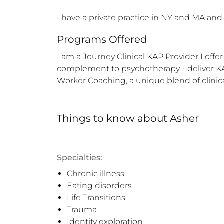
I have a private practice in NY and MA and
Programs Offered
I am a Journey Clinical KAP Provider I off
complement to psychotherapy. I deliver KAP 
Worker Coaching, a unique blend of clinic
Things to know
about
Asher
Specialties:
Chronic illness
Eating disorders
Life Transitions
Trauma
Identity exploration