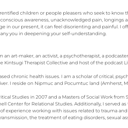
 parentified children or people pleasers who seek to know
e conscious awareness, unacknowledged pain, longings an
 in our present, it can feel disorienting and painful. I o
ny you in deepening your self-understanding.
 an art-maker, an activist, a psychotherapist, a podcaster,
e Kintsugi Therapist Collective and host of the podcast Liv
d chronic health issues. I am a scholar of critical, psy
river. I reside on Nipmuc and Pocumtuc land (Amherst, MA)
Critical Studies in 2007 and a Masters of Social Work from 
ll Center for Relational Studies. Additionally, I served a
of experience working with issues related to trauma and i
ransmission, the treatment of eating disorders, sexual ass