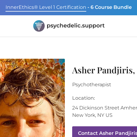
InnerEthics® Level 1 Certification
- 6 Course Bundle
Asher Pandjiris
Psychotherapist
Location:
24 Dickinson Street
Amher
New York
,
NY
US
Contact
Asher Pandjiri