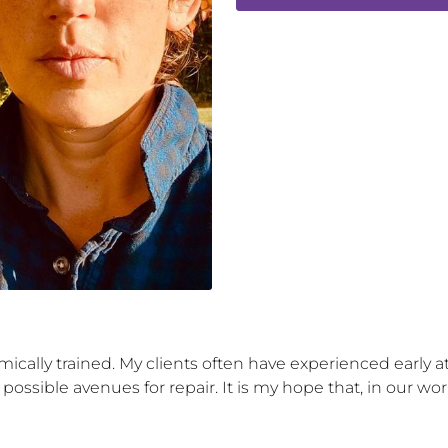
mically trained. My clients often have experienced early
 possible avenues for repair. It is my hope that, in our w