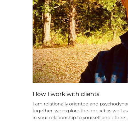
How 
I
 work with clients
I am relationally oriented and psychodyna
together, we explore the impact as well as
in your relationship to yourself and others.