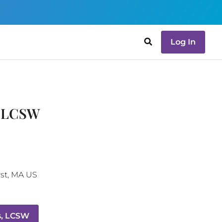
Log In
, LCSW
st
,
MA
US
s, LCSW