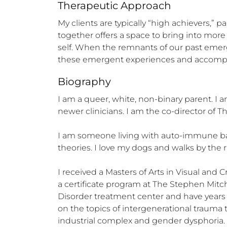
Therapeutic Approach
My clients are typically “high achievers,”
together offers a space to bring into mor
self. When the remnants of our past emerge
these emergent experiences and accompa
Biography
I am a queer, white, non-binary parent. I am
newer clinicians. I am the co-director of Th
I am someone living with auto-immune base
theories. I love my dogs and walks by the 
I received a Masters of Arts in Visual and 
a certificate program at The Stephen Mitche
Disorder treatment center and have years 
on the topics of intergenerational trauma t
industrial complex and gender dysphoria. 
