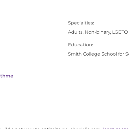
Specialties:
Adults, Non-binary, LGBTQ
Education:
Smith College School for S
ithme