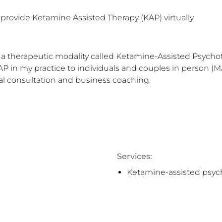
 provide Ketamine Assisted Therapy (KAP) virtually.
er a therapeutic modality called Ketamine-Assisted Psychot
in my practice to individuals and couples in person (MA) a
al consultation and business coaching.
Services:
Ketamine-assisted psyc