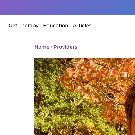
Get Therapy
Education
Articles
Home
/
Providers