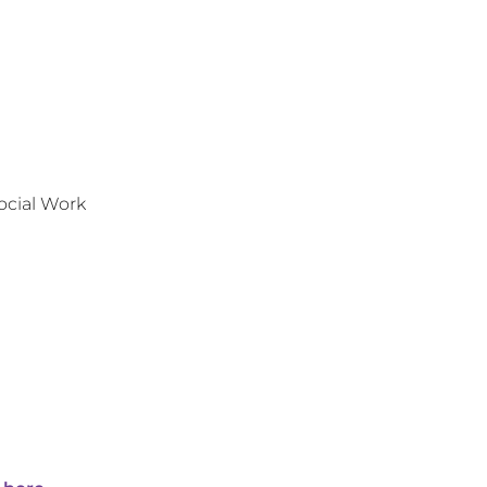
ocial Work