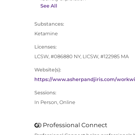
See All
Substances:
Ketamine
Licenses:
LCSW, #086880 NY, LICSW, #122985 MA
Website(s):
https://www.asherpandjiris.com/workw
Sessions:
In Person, Online
Professional Connect