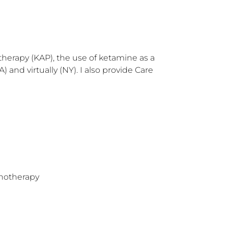
herapy (KAP), the use of ketamine as a 
nd virtually (NY). I also provide Care 
hotherapy