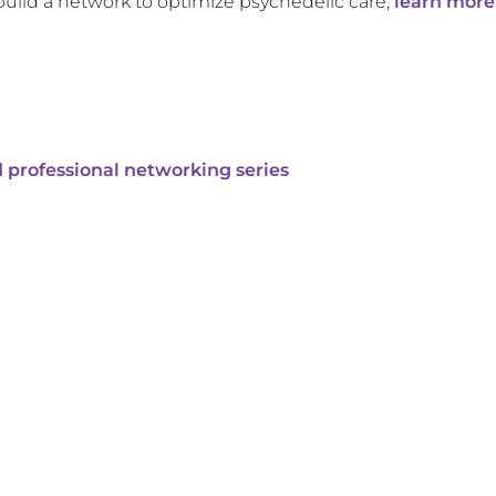
build a network to optimize psychedelic care,
learn more
 professional networking series