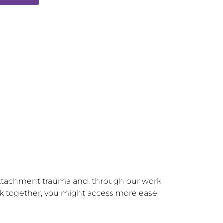
 attachment trauma and, through our work 
ork together, you might access more ease 