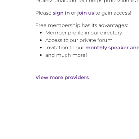
Professional Connect helps professionals 
Please
sign in
or
join us
to gain access!
Free membership has its advantages:
Member profile in our directory
Access to our private forum
Invitation to our
monthly speaker and
and much more!
View more providers