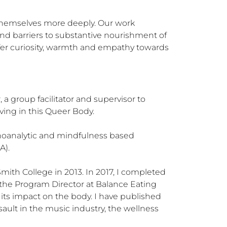
 themselves more deeply. Our work 
d barriers to substantive nourishment of 
ffer curiosity, warmth and empathy towards 
 a group facilitator and supervisor to 
ing in this Queer Body.  

choanalytic and mindfulness based 
. 

Smith College in 2013. In 2017, I completed 
s the Program Director at Balance Eating 
ts impact on the body. I have published 
ault in the music industry, the wellness 