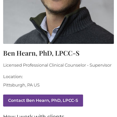
Ben Hearn, PhD, LPCC-S
Licensed Professional Clinical Counselor - Supervisor
Location:
Pittsburgh
,
PA
US
Contact
Ben Hearn, PhD, LPCC-S
How 
I
 work with clients