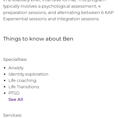
typically involves a psychological assessment, 4 
preparation sessions, and alternating between 6 KAP 
Experiential sessions and Integration sessions.
Things to know
about
Ben
Specialties:
Anxiety
Identity exploration
Life coaching
Life Transitions
PTSD
See All
Services: