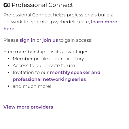
Professional Connect
Professional Connect helps professionals build a
network to optimize psychedelic care,
learn more
here.
Please
sign in
or
join us
to gain access!
Free membership has its advantages:
Member profile in our directory
Access to our private forum
Invitation to our
monthly speaker and
professional networking series
and much more!
View more providers