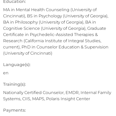
Education:
MA in Mental Health Counseling (University of
Cincinnati), BS in Psychology (University of Georgia),
BA in Philosophy (University of Georgia), BA in
Cognitive Science (University of Georgia), Graduate
Certificate in Psychedelic-Assisted Therapies &
Research (California Institute of Integral Studies,
current), PhD in Counselor Education & Supervision
(University of Cincinnati)
Language(s):
en
Training(s):
Nationally Certified Counselor, EMDR, Internal Family
Systems, CIIS, MAPS, Polaris Insight Center
Payments: