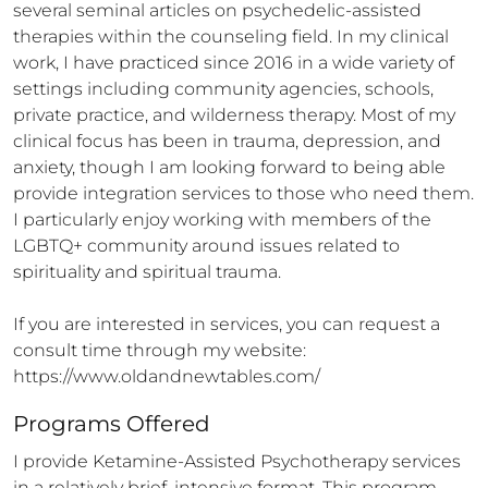
several seminal articles on psychedelic-assisted 
therapies within the counseling field. In my clinical 
work, I have practiced since 2016 in a wide variety of 
settings including community agencies, schools, 
private practice, and wilderness therapy. Most of my 
clinical focus has been in trauma, depression, and 
anxiety, though I am looking forward to being able 
provide integration services to those who need them. 
I particularly enjoy working with members of the 
LGBTQ+ community around issues related to 
spirituality and spiritual trauma.

If you are interested in services, you can request a 
consult time through my website: 
https://www.oldandnewtables.com/
Programs Offered
I provide Ketamine-Assisted Psychotherapy services 
in a relatively brief, intensive format. This program 