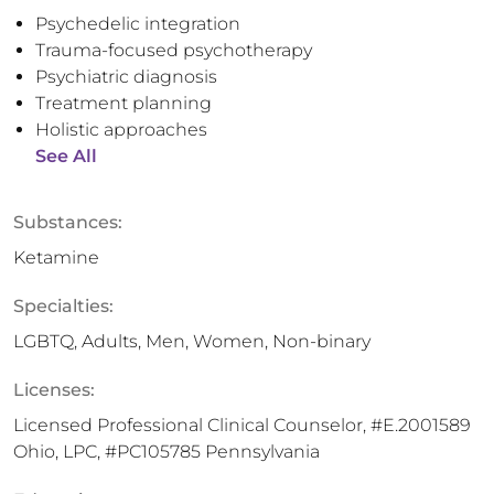
Psychedelic integration
Trauma-focused psychotherapy
Psychiatric diagnosis
Treatment planning
Holistic approaches
See All
Substances:
Ketamine
Specialties:
LGBTQ, Adults, Men, Women, Non-binary
Licenses:
Licensed Professional Clinical Counselor, #E.2001589
Ohio, LPC, #PC105785 Pennsylvania