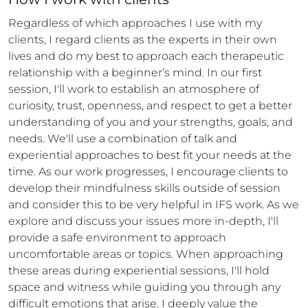
Regardless of which approaches I use with my 
clients, I regard clients as the experts in their own 
lives and do my best to approach each therapeutic 
relationship with a beginner’s mind. In our first 
session, I'll work to establish an atmosphere of 
curiosity, trust, openness, and respect to get a better 
understanding of you and your strengths, goals, and 
needs. We'll use a combination of talk and 
experiential approaches to best fit your needs at the 
time. As our work progresses, I encourage clients to 
develop their mindfulness skills outside of session 
and consider this to be very helpful in IFS work. As we 
explore and discuss your issues more in-depth, I'll 
provide a safe environment to approach 
uncomfortable areas or topics. When approaching 
these areas during experiential sessions, I'll hold 
space and witness while guiding you through any 
difficult emotions that arise. I deeply value the 