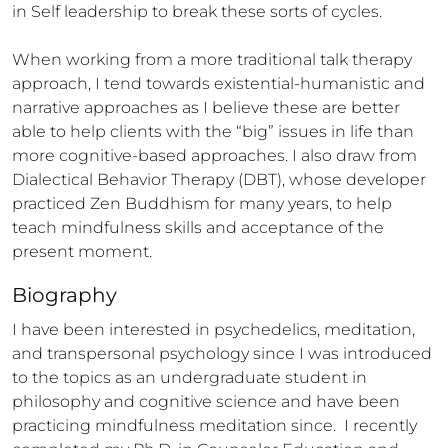
in Self leadership to break these sorts of cycles. 

When working from a more traditional talk therapy 
approach, I tend towards existential-humanistic and 
narrative approaches as I believe these are better 
able to help clients with the “big” issues in life than 
more cognitive-based approaches. I also draw from 
Dialectical Behavior Therapy (DBT), whose developer 
practiced Zen Buddhism for many years, to help 
teach mindfulness skills and acceptance of the 
present moment.
Biography
I have been interested in psychedelics, meditation, 
and transpersonal psychology since I was introduced 
to the topics as an undergraduate student in 
philosophy and cognitive science and have been 
practicing mindfulness meditation since.  I recently 