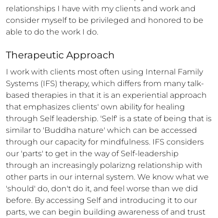
relationships I have with my clients and work and 
consider myself to be privileged and honored to be 
able to do the work I do.
Therapeutic Approach
I work with clients most often using Internal Family 
Systems (IFS) therapy, which differs from many talk-
based therapies in that it is an experiential approach 
that emphasizes clients' own ability for healing 
through Self leadership. 'Self' is a state of being that is 
similar to 'Buddha nature' which can be accessed 
through our capacity for mindfulness. IFS considers 
our 'parts' to get in the way of Self-leadership 
through an increasingly polarizng relationship with 
other parts in our internal system. We know what we 
'should' do, don't do it, and feel worse than we did 
before. By accessing Self and introducing it to our 
parts, we can begin building awareness of and trust 