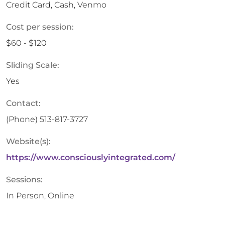
Credit Card, Cash, Venmo
Cost per session:
$60 - $120
Sliding Scale:
Yes
Contact:
(Phone)
513-817-3727
Website(s):
https://www.consciouslyintegrated.com/
Sessions:
In Person, Online