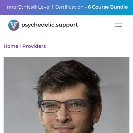
InnerEthics® Level 1 Certification
- 6 Course Bundle
Home
/
Providers