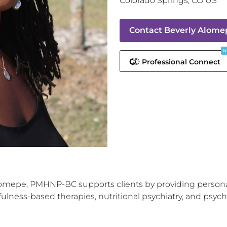
Colorado Springs
,
CO
US
Contact
Beverly Alom
N
Professional Connect
Alomepe, PMHNP-BC supports clients by providing perso
lness-based therapies, nutritional psychiatry, and psyche