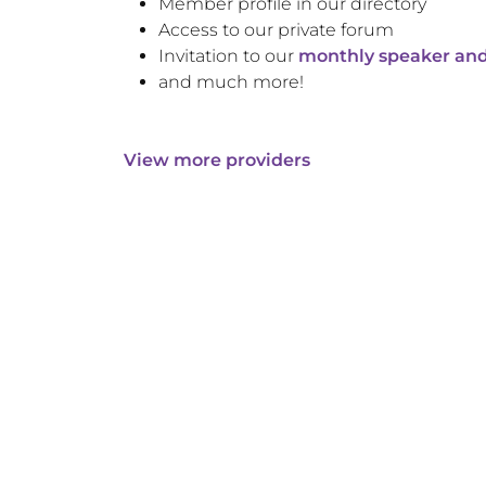
Member profile in our directory
Access to our private forum
Invitation to our
monthly speaker and
and much more!
View more providers