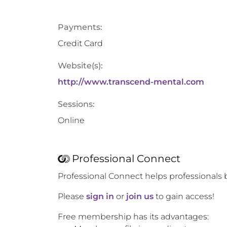
Payments:
Credit Card
Website(s):
http://www.transcend-mental.com
Sessions:
Online
Professional Connect
Professional Connect helps professionals 
Please
sign in
or
join us
to gain access!
Free membership has its advantages: