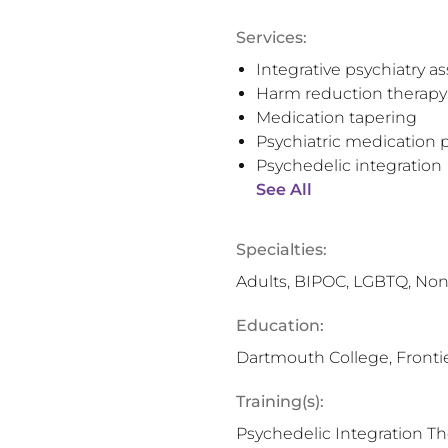
Services:
Integrative psychiatry 
Harm reduction therapy
Medication tapering
Psychiatric medication p
Psychedelic integration
See All
Specialties:
Adults, BIPOC, LGBTQ, Non
Education:
Dartmouth College, Frontie
Training(s):
Psychedelic Integration T