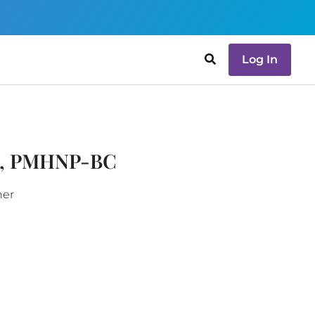
Log In
e, PMHNP-BC
ner