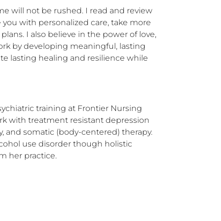
e will not be rushed. I read and review 
e you with personalized care, take more 
ans. I also believe in the power of love, 
ork by developing meaningful, lasting 
te lasting healing and resilience while 
chiatric training at Frontier Nursing 
rk with treatment resistant depression 
 and somatic (body-centered) therapy.  
hol use disorder though holistic 
m her practice.