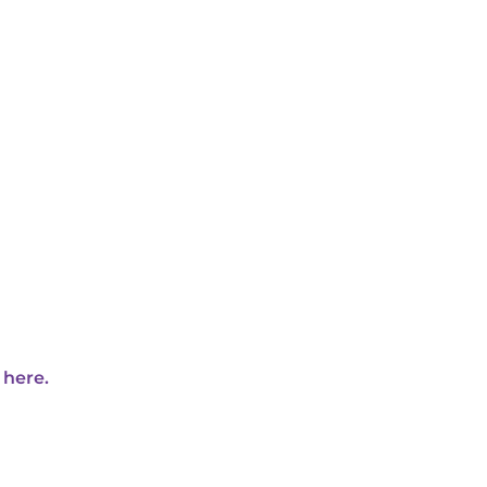
 here.