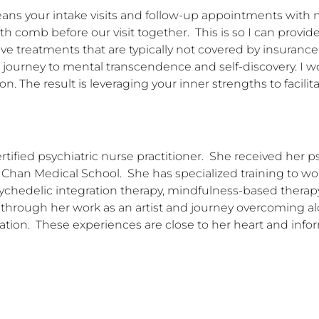
eans your intake visits and follow-up appointments with m
th comb before our visit together.  This is so I can provid
 treatments that are typically not covered by insurance pl
s journey to mental transcendence and self-discovery. I w
. The result is leveraging your inner strengths to facilita
ied psychiatric nurse practitioner.  She received her psy
 Chan Medical School.  She has specialized training to wo
ychedelic integration therapy, mindfulness-based therapy,
rough her work as an artist and journey overcoming alco
ation.  These experiences are close to her heart and infor