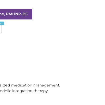
epe, PMHNP-BC
EW
nalized medication management, 
delic integration therapy.