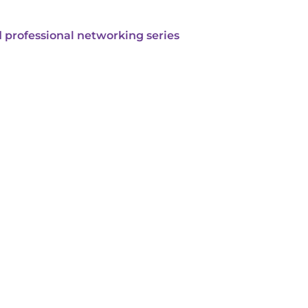
 professional networking series