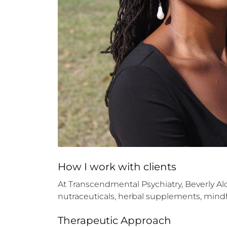
How 
I
 work with clients
At Transcendmental Psychiatry, Beverly 
nutraceuticals, herbal supplements, mindfu
Therapeutic Approach