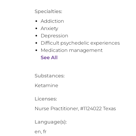
Specialties:
Addiction
Anxiety
Depression
Difficult psychedelic experiences
Medication management
See All
Substances:
Ketamine
Licenses:
Nurse Practitioner, #1124022 Texas
Language(s):
en, fr