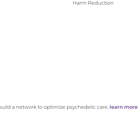
Harm Reduction
build a network to optimize psychedelic care,
learn more