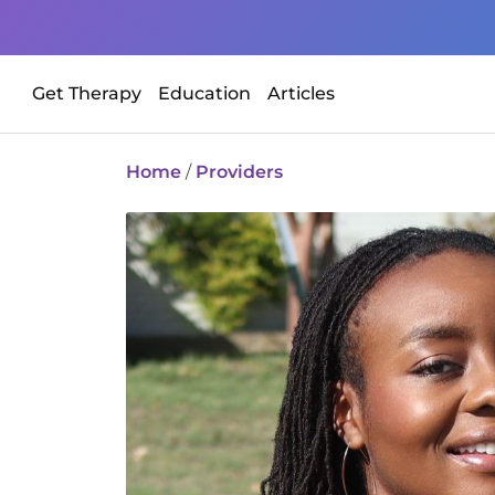
Get Therapy
Education
Articles
Home
/
Providers