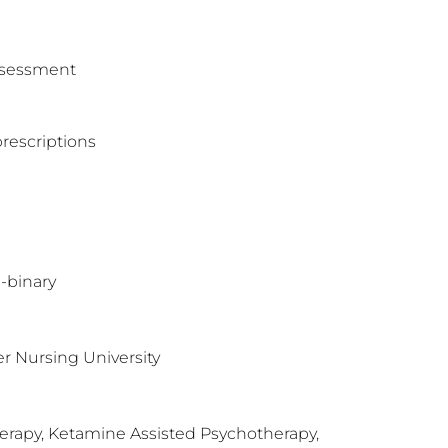
assessment
rescriptions
-binary
r Nursing University
herapy, Ketamine Assisted Psychotherapy,