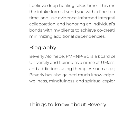
I believe deep healing takes time.  This m
the intake forms I send you with a fine-too
time, and use evidence-informed integrative
collaboration, and honoring an individual’
bonds with my clients to achieve co-creation
minimizing additional dependencies.
Biography
Beverly Alomepe, PMHNP-BC is a board certif
University and trained as a nurse at UMass
and addictions using therapies such as ps
Beverly has also gained much knowledge th
wellness, mindfulness, and spiritual explor
Things to know
about
Beverly