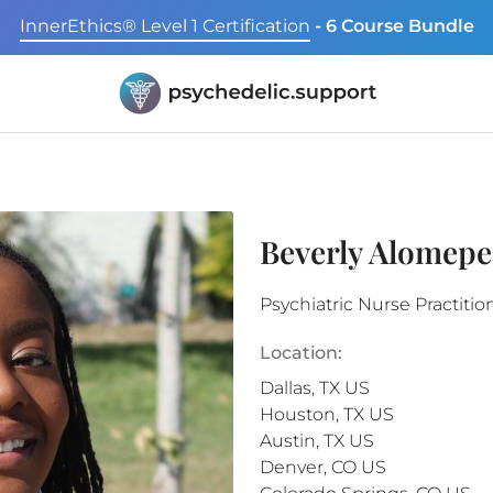
InnerEthics® Level 1 Certification
- 6 Course Bundle
Beverly Alomep
Psychiatric Nurse Practitio
Location:
Dallas
,
TX
US
Houston
,
TX
US
Austin
,
TX
US
Denver
,
CO
US