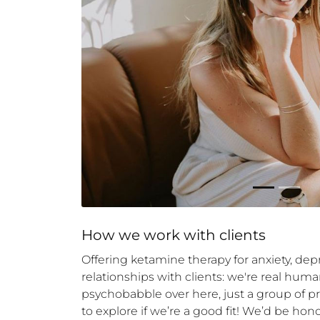
How 
we
 work with clients
Offering ketamine therapy for anxiety, dep
relationships with clients: we're real h
psychobabble over here, just a group of p
to explore if we’re a good fit! We’d be hon