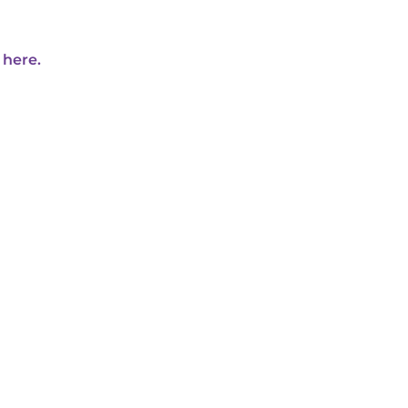
 here.