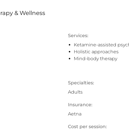
rapy & Wellness
Services:
Ketamine-assisted psyc
Holistic approaches
Mind-body therapy
Specialties:
Adults
Insurance:
Aetna
Cost per session: