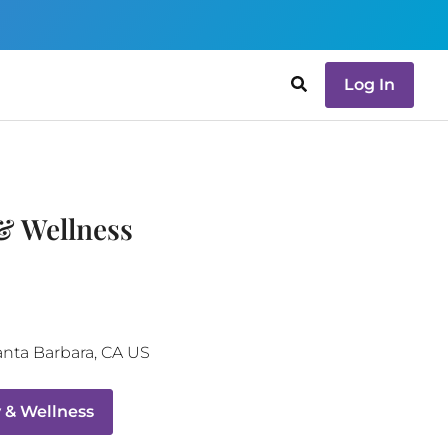
Log In
& Wellness
anta Barbara
,
CA
US
 & Wellness