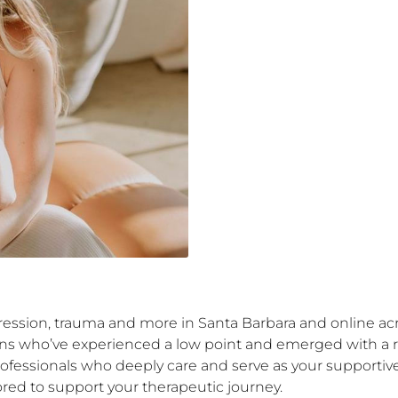
ression, trauma and more in Santa Barbara and online acros
umans who’ve experienced a low point and emerged with a
rofessionals who deeply care and serve as your supportive
ored to support your therapeutic journey.