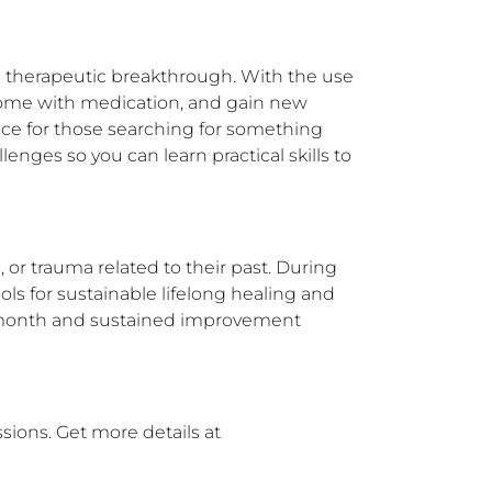
 therapeutic breakthrough. With the use 
 come with medication, and gain new 
ce for those searching for something 
enges so you can learn practical skills to 
or trauma related to their past. During 
ls for sustainable lifelong healing and 
st month and sustained improvement 
ions. Get more details at 