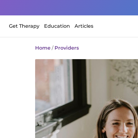
Get Therapy
Education
Articles
Home
/
Providers