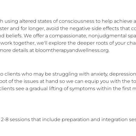
 using altered states of consciousness to help achieve a
ster and for longer, avoid the negative side effects that
nd beliefs. We offer a compassionate, nonjudgmental spa
 work together, we'll explore the deeper roots of your chall
et more details at bloomtherapyandwellness.org.
 clients who may be struggling with anxiety, depression, 
oot of the issues at hand so we can equip you with the too
 clients see a gradual lifting of symptoms within the fir
8 sessions that include preparation and integration sess