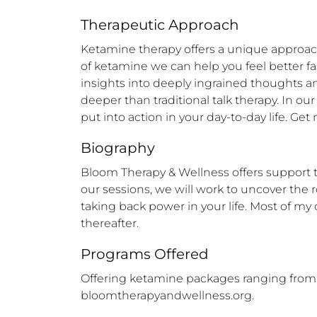
Therapeutic Approach
Ketamine therapy offers a unique approach
of ketamine we can help you feel better fa
insights into deeply ingrained thoughts a
deeper than traditional talk therapy. In our
put into action in your day-to-day life. G
Biography
Bloom Therapy & Wellness offers support to
our sessions, we will work to uncover the r
taking back power in your life. Most of my
thereafter.
Programs Offered
Offering ketamine packages ranging from 2-
bloomtherapyandwellness.org.