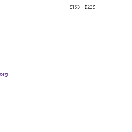
$150 - $233
org