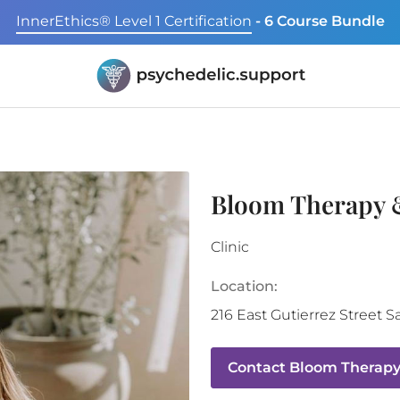
InnerEthics® Level 1 Certification
- 6 Course Bundle
Bloom Therapy 
Clinic
Location:
216 East Gutierrez Street
S
Contact
Bloom Therapy