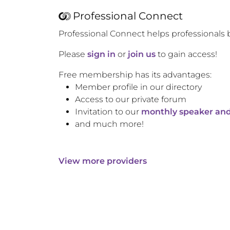
Professional Connect
Professional Connect helps professionals 
Please
sign in
or
join us
to gain access!
Free membership has its advantages:
Member profile in our directory
Access to our private forum
Invitation to our
monthly speaker and
and much more!
View more providers