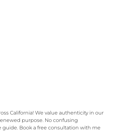
s California! We value authenticity in our 
 renewed purpose. No confusing 
 guide. Book a free consultation with me 