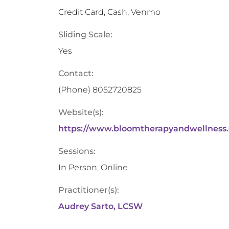
Credit Card, Cash, Venmo
Sliding Scale:
Yes
Contact:
(Phone)
8052720825
Website(s):
https://www.bloomtherapyandwellness.
Sessions:
In Person, Online
Practitioner(s):
Audrey Sarto, LCSW