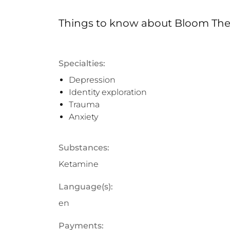
Things to know
about
Bloom The
Specialties:
Depression
Identity exploration
Trauma
Anxiety
Substances:
Ketamine
Language(s):
en
Payments: