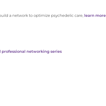
build a network to optimize psychedelic care,
learn more
 professional networking series