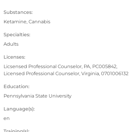
Substances:
Ketamine, Cannabis
Specialties:
Adults
Licenses:
Licsensed Professional Counselor, PA, PC005842,
Licensed Professional Counselor, Virginia, 0701006132
Education:
Pennsylvania State University
Language(s):
en
Training(s):