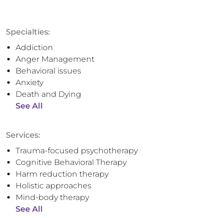
Specialties:
Addiction
Anger Management
Behavioral issues
Anxiety
Death and Dying
See All
Services:
Trauma-focused psychotherapy
Cognitive Behavioral Therapy
Harm reduction therapy
Holistic approaches
Mind-body therapy
See All