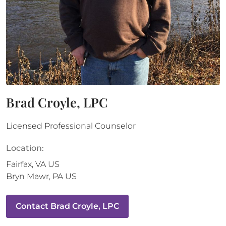
Brad Croyle, LPC
Licensed Professional Counselor
Location:
Fairfax
,
VA
US
Bryn Mawr
,
PA
US
Contact
Brad Croyle, LPC