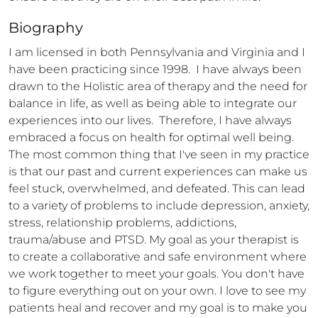
Biography
I am licensed in both Pennsylvania and Virginia and I 
have been practicing since 1998.  I have always been 
drawn to the Holistic area of therapy and the need for 
balance in life, as well as being able to integrate our 
experiences into our lives.  Therefore, I have always 
embraced a focus on health for optimal well being. 
The most common thing that I've seen in my practice 
is that our past and current experiences can make us 
feel stuck, overwhelmed, and defeated. This can lead 
to a variety of problems to include depression, anxiety, 
stress, relationship problems, addictions, 
trauma/abuse and PTSD. My goal as your therapist is 
to create a collaborative and safe environment where 
we work together to meet your goals. You don't have 
to figure everything out on your own. I love to see my 
patients heal and recover and my goal is to make you 