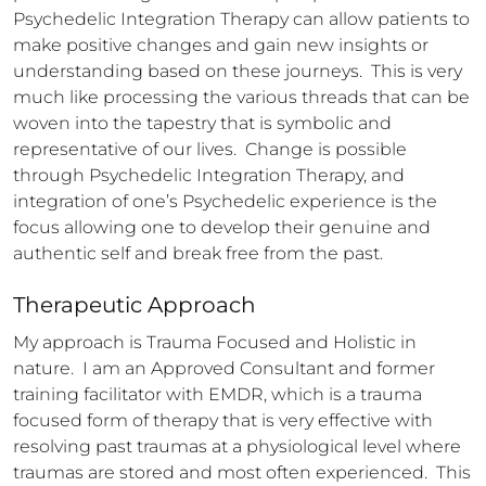
Psychedelic Integration Therapy can allow patients to 
make positive changes and gain new insights or 
understanding based on these journeys.  This is very 
much like processing the various threads that can be 
woven into the tapestry that is symbolic and 
representative of our lives.  Change is possible 
through Psychedelic Integration Therapy, and 
integration of one’s Psychedelic experience is the 
focus allowing one to develop their genuine and 
authentic self and break free from the past.
Therapeutic Approach
My approach is Trauma Focused and Holistic in 
nature.  I am an Approved Consultant and former 
training facilitator with EMDR, which is a trauma 
focused form of therapy that is very effective with 
resolving past traumas at a physiological level where 
traumas are stored and most often experienced.  This 