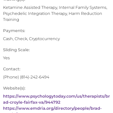
Ketamine Assisted Therapy, Internal Family Systems,
Psychedelic Integration Therapy, Harm Reduction
Training
Payments:
Cash, Check, Cryptocurrency
Sliding Scale:
Yes
Contact:
(Phone)
(814)-242-6494
Website(s):
https://www.psychologytoday.com/us/therapists/br
ad-croyle-fairfax-va/944792
https://www.emdria.org/directory/people/brad-