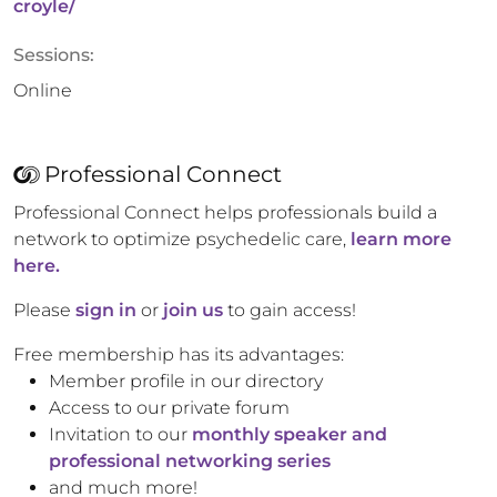
croyle/
Sessions:
Online
Professional Connect
Professional Connect helps professionals build a
network to optimize psychedelic care,
learn more
here.
Please
sign in
or
join us
to gain access!
Free membership has its advantages:
Member profile in our directory
Access to our private forum
Invitation to our
monthly speaker and
professional networking series
and much more!