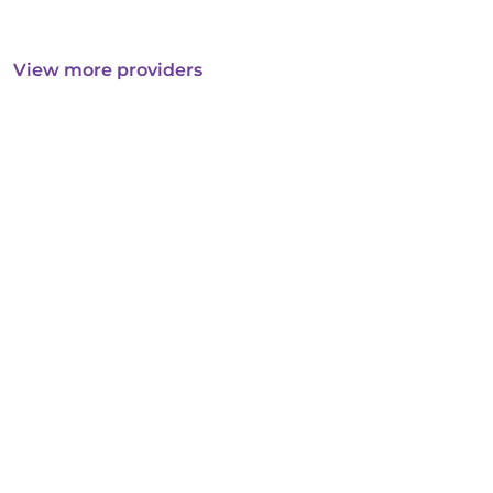
View more providers