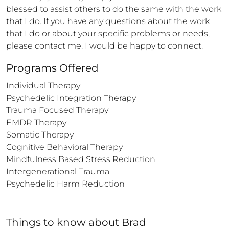
blessed to assist others to do the same with the work 
that I do. If you have any questions about the work 
that I do or about your specific problems or needs, 
please contact me. I would be happy to connect.
Programs Offered
Individual Therapy

Psychedelic Integration Therapy

Trauma Focused Therapy

EMDR Therapy

Somatic Therapy

Cognitive Behavioral Therapy

Mindfulness Based Stress Reduction

Intergenerational Trauma

Psychedelic Harm Reduction
Things to know
about
Brad