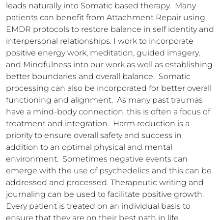
leads naturally into Somatic based therapy.  Many 
patients can benefit from Attachment Repair using 
EMDR protocols to restore balance in self identity and 
interpersonal relationships. I work to incorporate 
positive energy work, meditation, guided imagery, 
and Mindfulness into our work as well as establishing 
better boundaries and overall balance.  Somatic 
processing can also be incorporated for better overall 
functioning and alignment.  As many past traumas 
have a mind-body connection, this is often a focus of 
treatment and integration.  Harm reduction is a 
priority to ensure overall safety and success in 
addition to an optimal physical and mental 
environment.  Sometimes negative events can 
emerge with the use of psychedelics and this can be 
addressed and processed. Therapeutic writing and 
journaling can be used to facilitate positive growth.  
Every patient is treated on an individual basis to 
ensure that they are on their best path in life.