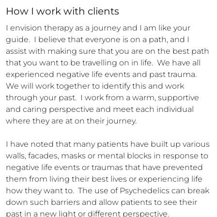
How 
I
 work with clients
I envision therapy as a journey and I am like your 
guide.  I believe that everyone is on a path, and I 
assist with making sure that you are on the best path 
that you want to be travelling on in life.  We have all 
experienced negative life events and past trauma.  
We will work together to identify this and work 
through your past.  I work from a warm, supportive 
and caring perspective and meet each individual 
where they are at on their journey.  

I have noted that many patients have built up various 
walls, facades, masks or mental blocks in response to 
negative life events or traumas that have prevented 
them from living their best lives or experiencing life 
how they want to.  The use of Psychedelics can break 
down such barriers and allow patients to see their 
past in a new light or different perspective.  