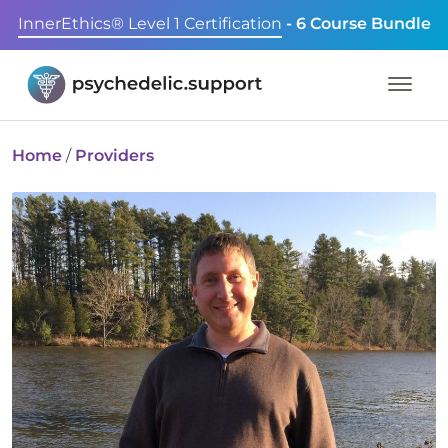
InnerEthics® Level 1 Certification
- 6 Course Bundle
Home
/
Providers