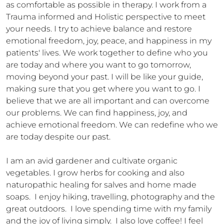
as comfortable as possible in therapy. I work from a 
Trauma informed and Holistic perspective to meet 
your needs. I try to achieve balance and restore 
emotional freedom, joy, peace, and happiness in my 
patients' lives. We work together to define who you 
are today and where you want to go tomorrow, 
moving beyond your past. I will be like your guide, 
making sure that you get where you want to go. I 
believe that we are all important and can overcome 
our problems. We can find happiness, joy, and 
achieve emotional freedom. We can redefine who we 
are today despite our past. 

I am an avid gardener and cultivate organic 
vegetables. I grow herbs for cooking and also 
naturopathic healing for salves and home made 
soaps.  I enjoy hiking, travelling, photography and the 
great outdoors.  I love spending time with my family 
and the joy of living simply.  I also love coffee! I feel 