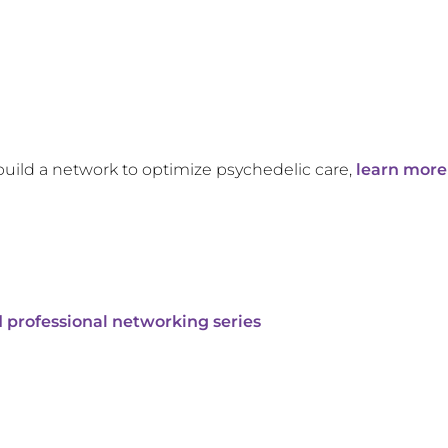
build a network to optimize psychedelic care,
learn more
 professional networking series