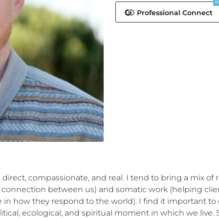
N
Professional Connect
irect, compassionate, and real. I tend to bring a mix of r
connection between us) and somatic work (helping client
in how they respond to the world). I find it important to 
tical, ecological, and spiritual moment in which we live. 