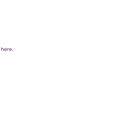
 here.