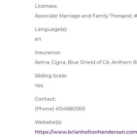
Licenses:
Associate Marriage and Family Therapist, #1
Language(s):
en
Insurance:
Aetna, Cigna, Blue Shield of CA, Anthem B
Sliding Scale:
Yes
Contact:
(Phone)
4154980069
Website(s):
https://www.brianholtonhenderson.com