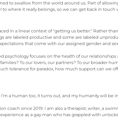
rned to swallow from the world around us. Part of allowin
el to where it really belongs, so we can get back in touch 
ced in a linear context of "getting us better." Rather tha
s are labeled productive and some are labeled unproduct
xpectations that come with our assigned gender and sexualit
 psychology focuses on the health of our relationships 
ur families? To our lovers, our partners? To our broader 
 tolerance for paradox, how much support can we offer 
’m a human too, it turns out, and my humanity will be in 
ion coach since 2019. I am also a therapist, writer, a swi
 my experience as a gay man who has grappled with unlock