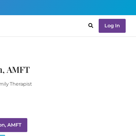
Log In
n, AMFT
ily Therapist
on, AMFT