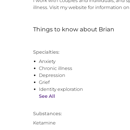
I work with couples and individuals, and 
illness. Visit my website for information on 
Things to know
about
Brian
Specialties:
Anxiety
Chronic illness
Depression
Grief
Identity exploration
See All
Substances:
Ketamine