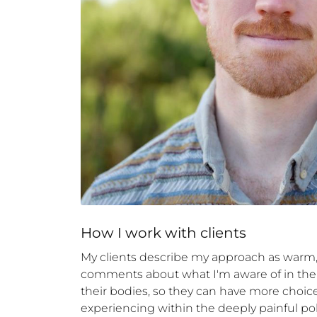
How 
I
 work with clients
My clients describe my approach as warm, d
comments about what I'm aware of in the 
their bodies, so they can have more choice 
experiencing within the deeply painful poli