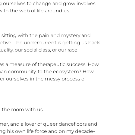
g ourselves to change and grow involves 
with the web of life around us.
n sitting with the pain and mystery and 
ive. The undercurrent is getting us back 
y, our social class, or our race.

as a measure of therapeutic success. How 
human community, to the ecosystem? How 
ourselves in the messy process of 
the room with us. 

mmer, and a lover of queer dancefloors and 
ing his own life force and on my decade-