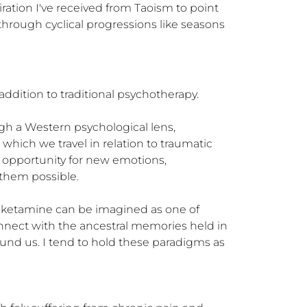
iration I've received from Taoism to point 
through cyclical progressions like seasons 
dition to traditional psychotherapy. 

h a Western psychological lens, 
hich we travel in relation to traumatic 
 opportunity for new emotions, 
hem possible. 

h ketamine can be imagined as one of 
nnect with the ancestral memories held in 
und us. I tend to hold these paradigms as 