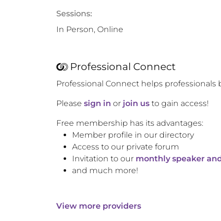
Sessions:
In Person, Online
Professional Connect
Professional Connect helps professionals 
Please
sign in
or
join us
to gain access!
Free membership has its advantages:
Member profile in our directory
Access to our private forum
Invitation to our
monthly speaker and
and much more!
View more providers