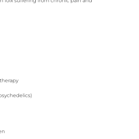
 folx suffering from chronic pain and 
therapy
psychedelics)
en