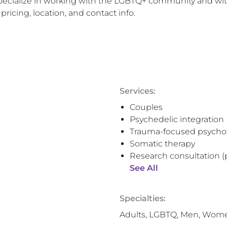
specialize in working with the LGBTQ+ community and with
pricing, location, and contact info.
Services:
Couples
Psychedelic integration
Trauma-focused psycho
Somatic therapy
Research consultation (
See All
Specialties:
Adults, LGBTQ, Men, Wom