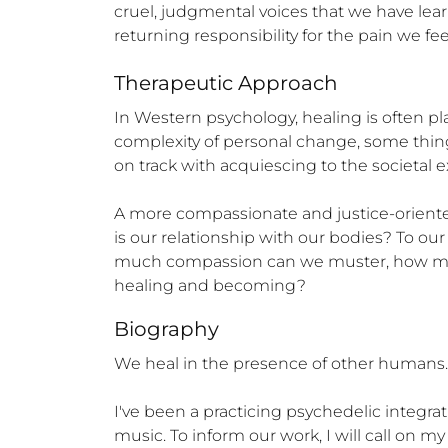
cruel, judgmental voices that we have lea
returning responsibility for the pain we fe
Therapeutic Approach
In Western psychology, healing is often pla
complexity of personal change, some thing
on track with acquiescing to the societal e
A more compassionate and justice-oriented
is our relationship with our bodies? To o
much compassion can we muster, how much
healing and becoming?
Biography
We heal in the presence of other humans. I
I've been a practicing psychedelic integrat
music. To inform our work, I will call on