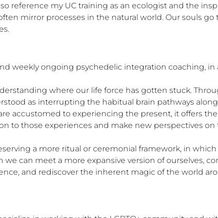
 also reference my UC training as an ecologist and the insp
ften mirror processes in the natural world. Our souls go 
es.
d weekly ongoing psychedelic integration coaching, in ad
erstanding where our life force has gotten stuck. Throug
rstood as interrupting the habitual brain pathways along w
re accustomed to experiencing the present, it offers the
tion to those experiences and make new perspectives on t
eserving a more ritual or ceremonial framework, in whic
h we can meet a more expansive version of ourselves, co
ence, and rediscover the inherent magic of the world aro