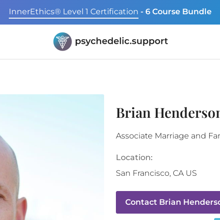
InnerEthics® Level 1 Certification
- 6 Course Bundle
Brian Henderso
Associate Marriage and Fam
Location:
San Francisco
,
CA
US
Contact
Brian Henders