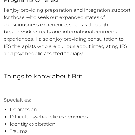
I enjoy providing preparation and integration support 
for those who seek out expanded states of 
consciousness experience, such as through 
breathwork retreats and international cerimonial 
experiences.  I also enjoy providing consultation to 
IFS therapists who are curious about integrating IFS 
and psychedelic assisted therapy.
Things to know
about
Brit
Specialties:
Depression
Difficult psychedelic experiences
Identity exploration
Trauma