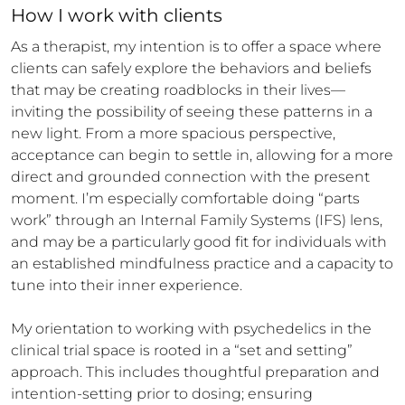
How 
I
 work with clients
As a therapist, my intention is to offer a space where 
clients can safely explore the behaviors and beliefs 
that may be creating roadblocks in their lives—
inviting the possibility of seeing these patterns in a 
new light. From a more spacious perspective, 
acceptance can begin to settle in, allowing for a more 
direct and grounded connection with the present 
moment. I’m especially comfortable doing “parts 
work” through an Internal Family Systems (IFS) lens, 
and may be a particularly good fit for individuals with 
an established mindfulness practice and a capacity to 
tune into their inner experience.

My orientation to working with psychedelics in the 
clinical trial space is rooted in a “set and setting” 
approach. This includes thoughtful preparation and 
intention-setting prior to dosing; ensuring 