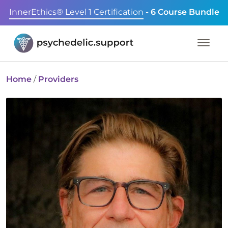
InnerEthics® Level 1 Certification
- 6 Course Bundle
Home
/
Providers