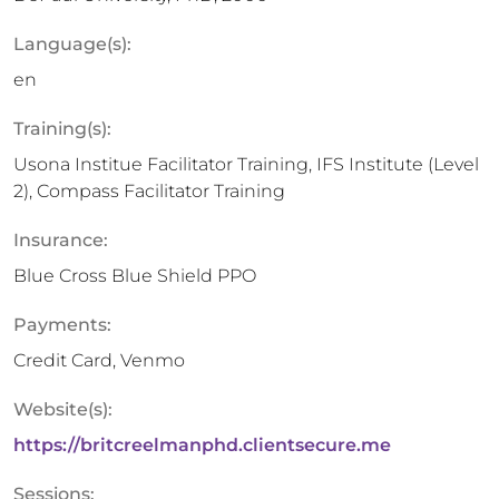
Language(s):
en
Training(s):
Usona Institue Facilitator Training, IFS Institute (Level
2), Compass Facilitator Training
Insurance:
Blue Cross Blue Shield PPO
Payments:
Credit Card, Venmo
Website(s):
https://britcreelmanphd.clientsecure.me
Sessions: