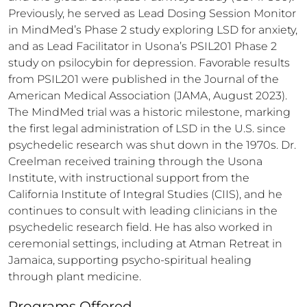
Previously, he served as Lead Dosing Session Monitor 
in MindMed’s Phase 2 study exploring LSD for anxiety, 
and as Lead Facilitator in Usona’s PSIL201 Phase 2 
study on psilocybin for depression. Favorable results 
from PSIL201 were published in the Journal of the 
American Medical Association (JAMA, August 2023). 
The MindMed trial was a historic milestone, marking 
the first legal administration of LSD in the U.S. since 
psychedelic research was shut down in the 1970s. Dr. 
Creelman received training through the Usona 
Institute, with instructional support from the 
California Institute of Integral Studies (CIIS), and he 
continues to consult with leading clinicians in the 
psychedelic research field. He has also worked in 
ceremonial settings, including at Atman Retreat in 
Jamaica, supporting psycho-spiritual healing 
through plant medicine.
Programs Offered