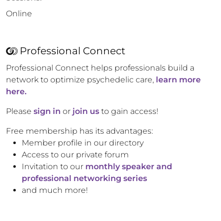
Online
Professional Connect
Professional Connect helps professionals build a
network to optimize psychedelic care,
learn more
here.
Please
sign in
or
join us
to gain access!
Free membership has its advantages:
Member profile in our directory
Access to our private forum
Invitation to our
monthly speaker and
professional networking series
and much more!