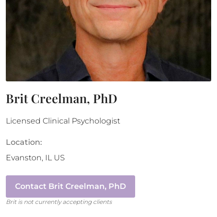
Brit Creelman, PhD
Licensed Clinical Psychologist
Location:
Evanston
,
IL
US
Contact
Brit Creelman, PhD
Brit
is not currently accepting clients