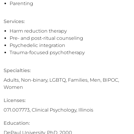
Parenting
Services:
Harm reduction therapy
Pre- and post-ritual counseling
Psychedelic integration
Trauma-focused psychotherapy
Specialties:
Adults, Non-binary, LGBTQ, Families, Men, BIPOC,
Women
Licenses:
071.007773, Clinical Psychology, Illinois
Education:
DePaul University, PhD, 2000