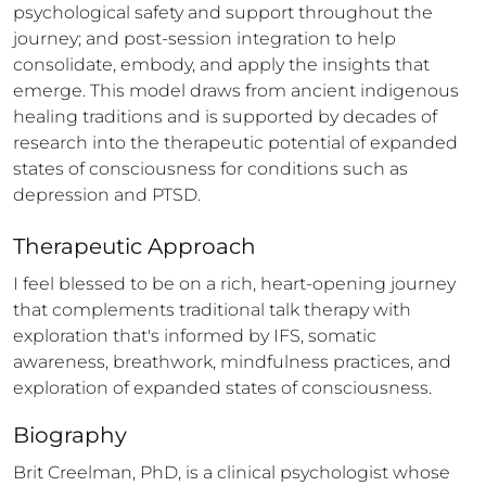
psychological safety and support throughout the 
journey; and post-session integration to help 
consolidate, embody, and apply the insights that 
emerge. This model draws from ancient indigenous 
healing traditions and is supported by decades of 
research into the therapeutic potential of expanded 
states of consciousness for conditions such as 
depression and PTSD.
Therapeutic Approach
I feel blessed to be on a rich, heart-opening journey 
that complements traditional talk therapy with 
exploration that's informed by IFS, somatic 
awareness, breathwork, mindfulness practices, and 
exploration of expanded states of consciousness.
Biography
Brit Creelman, PhD, is a clinical psychologist whose 