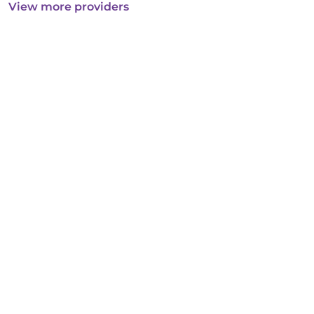
View more providers