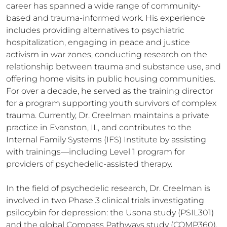
career has spanned a wide range of community-
based and trauma-informed work. His experience 
includes providing alternatives to psychiatric 
hospitalization, engaging in peace and justice 
activism in war zones, conducting research on the 
relationship between trauma and substance use, and 
offering home visits in public housing communities. 
For over a decade, he served as the training director 
for a program supporting youth survivors of complex 
trauma. Currently, Dr. Creelman maintains a private 
practice in Evanston, IL, and contributes to the 
Internal Family Systems (IFS) Institute by assisting 
with trainings—including Level 1 program for 
providers of psychedelic-assisted therapy.

In the field of psychedelic research, Dr. Creelman is 
involved in two Phase 3 clinical trials investigating 
psilocybin for depression: the Usona study (PSIL301) 
and the global Compass Pathways study (COMP360). 