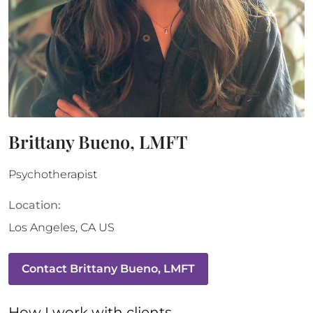
Brittany Bueno, LMFT
Psychotherapist
Location:
Los Angeles
,
CA
US
Contact
Brittany Bueno, LMFT
How 
I
 work with clients