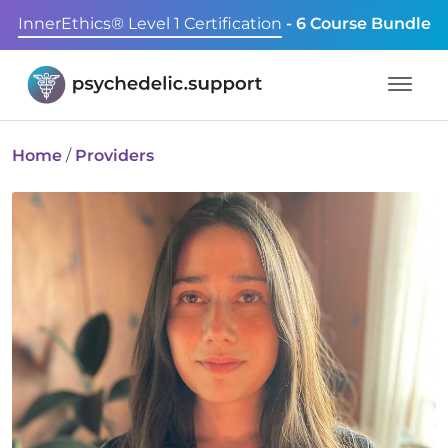
InnerEthics® Level 1 Certification
- 6 Course Bundle
Home
/
Providers