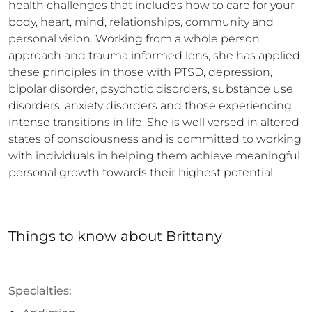
health challenges that includes how to care for your 
body, heart, mind, relationships, community and 
personal vision. Working from a whole person 
approach and trauma informed lens, she has applied 
these principles in those with PTSD, depression, 
bipolar disorder, psychotic disorders, substance use 
disorders, anxiety disorders and those experiencing 
intense transitions in life. She is well versed in altered 
states of consciousness and is committed to working 
with individuals in helping them achieve meaningful 
personal growth towards their highest potential.
Things to know
about
Brittany
Specialties: