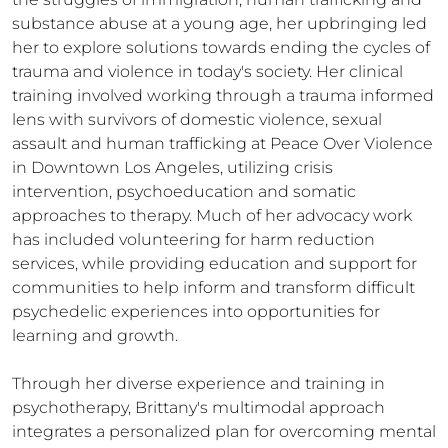
substance abuse at a young age, her upbringing led 
her to explore solutions towards ending the cycles of 
trauma and violence in today's society. Her clinical 
training involved working through a trauma informed 
lens with survivors of domestic violence, sexual 
assault and human trafficking at Peace Over Violence 
in Downtown Los Angeles, utilizing crisis 
intervention, psychoeducation and somatic 
approaches to therapy. Much of her advocacy work 
has included volunteering for harm reduction 
services, while providing education and support for 
communities to help inform and transform difficult 
psychedelic experiences into opportunities for 
learning and growth.

Through her diverse experience and training in 
psychotherapy, Brittany's multimodal approach 
integrates a personalized plan for overcoming mental 