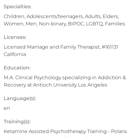
Specialties:
Children, Adolescents/teenagers, Adults, Elders,
Women, Men, Non-binary, BIPOC, LGBTQ, Families
Licenses:
Licensed Marriage and Family Therapist, #161131
California
Education:
M.A. Clinical Psychology specializing in Addiction &
Recovery at Antioch University Los Angeles
Language(s):
en
Training(s):
Ketamine Assisted Psychotherapy Training - Polaris