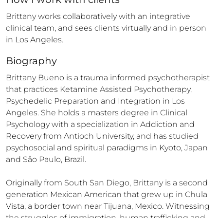
Brittany works collaboratively with an integrative 
clinical team, and sees clients virtually and in person 
in Los Angeles.
Biography
Brittany Bueno is a trauma informed psychotherapist 
that practices Ketamine Assisted Psychotherapy, 
Psychedelic Preparation and Integration in Los 
Angeles. She holds a masters degree in Clinical 
Psychology with a specialization in Addiction and 
Recovery from Antioch University, and has studied 
psychosocial and spiritual paradigms in Kyoto, Japan 
and Såo Paulo, Brazil.

Originally from South San Diego, Brittany is a second 
generation Mexican American that grew up in Chula 
Vista, a border town near Tijuana, Mexico. Witnessing 
the struggles of immigration, human trafficking and 