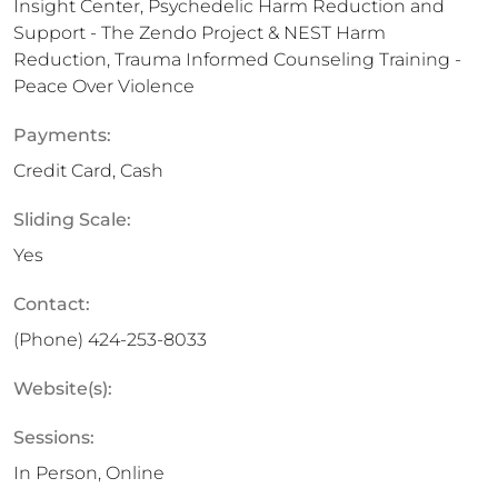
Insight Center, Psychedelic Harm Reduction and
Support - The Zendo Project & NEST Harm
Reduction, Trauma Informed Counseling Training -
Peace Over Violence
Payments:
Credit Card, Cash
Sliding Scale:
Yes
Contact:
(Phone)
424-253-8033
Website(s):
Sessions:
In Person, Online