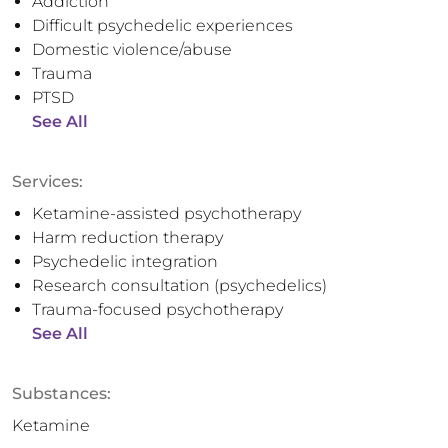
Addiction
Difficult psychedelic experiences
Domestic violence/abuse
Trauma
PTSD
See All
Services:
Ketamine-assisted psychotherapy
Harm reduction therapy
Psychedelic integration
Research consultation (psychedelics)
Trauma-focused psychotherapy
See All
Substances:
Ketamine