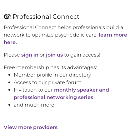
Professional Connect
Professional Connect helps professionals build a
network to optimize psychedelic care,
learn more
here.
Please
sign in
or
join us
to gain access!
Free membership has its advantages:
Member profile in our directory
Access to our private forum
Invitation to our
monthly speaker and
professional networking series
and much more!
View more providers