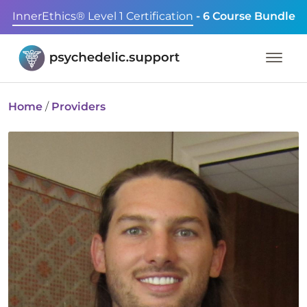
InnerEthics® Level 1 Certification
- 6 Course Bundle
Home
/
Providers