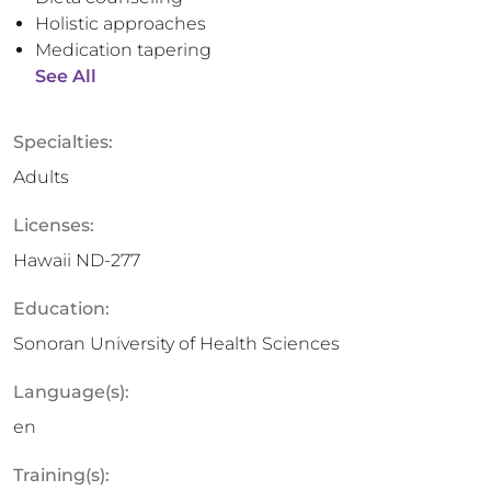
Holistic approaches
Medication tapering
See All
Specialties:
Adults
Licenses:
Hawaii ND-277
Education:
Sonoran University of Health Sciences
Language(s):
en
Training(s):