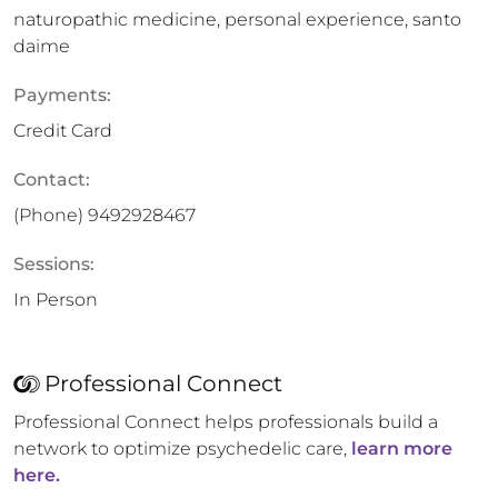
naturopathic medicine, personal experience, santo
daime
Payments:
Credit Card
Contact:
(Phone)
9492928467
Sessions:
In Person
Professional Connect
Professional Connect helps professionals build a
network to optimize psychedelic care,
learn more
here.