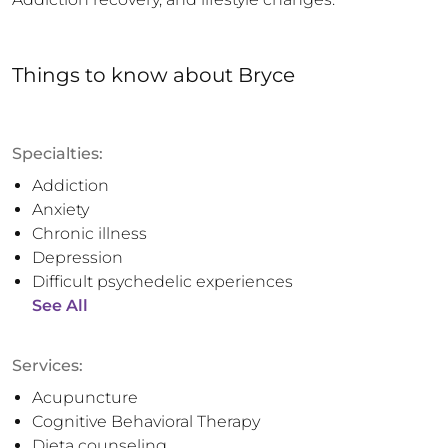
Things to know
about
Bryce
Specialties:
Addiction
Anxiety
Chronic illness
Depression
Difficult psychedelic experiences
See All
Services:
Acupuncture
Cognitive Behavioral Therapy
Dieta counseling