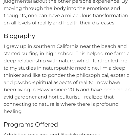
judgmental about the other persons experience. By 
moving through the body into the emotions and 
thoughts, one can have a miraculous transformation 
on all levels of reality and health their dis-eases.
Biography
I grew up in southern California near the beach and 
started surfing in high school. This helped me form a 
deep relationship with nature, which further led me 
to my studies in naturopathic medicine. I'm a deep 
thinker and like to ponder the philosophical, esoteric 
and psycho-spiritual aspects of reality. I now have 
been living in Hawaii since 2016 and have become an 
avid gardener and horticulturist. I realized that 
connecting to nature is where there is profound 
healing.
Programs Offered
Addiction recovery, and lifestyle changes.