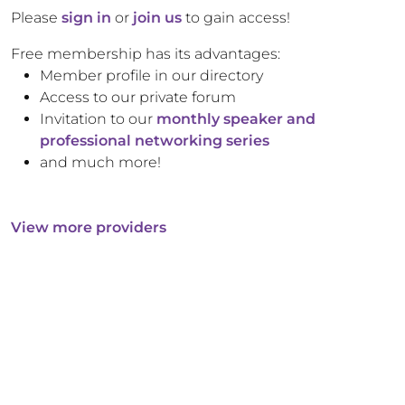
Please
sign in
or
join us
to gain access!
Free membership has its advantages:
Member profile in our directory
Access to our private forum
Invitation to our
monthly speaker and
professional networking series
and much more!
View more providers