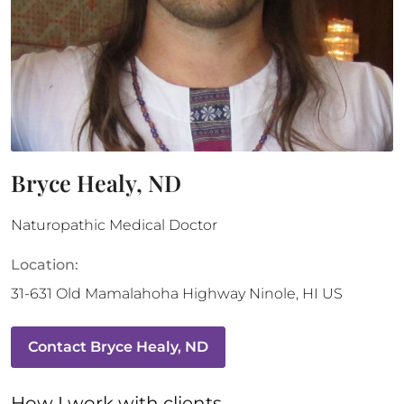
Bryce Healy, ND
Naturopathic Medical Doctor
Location:
31-631 Old Mamalahoha Highway
Ninole
,
HI
US
Contact
Bryce Healy, ND
How 
I
 work with clients