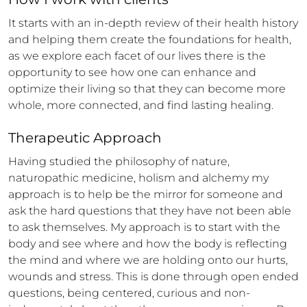
It starts with an in-depth review of their health history 
and helping them create the foundations for health, 
as we explore each facet of our lives there is the 
opportunity to see how one can enhance and 
optimize their living so that they can become more 
whole, more connected, and find lasting healing.
Therapeutic Approach
Having studied the philosophy of nature, 
naturopathic medicine, holism and alchemy my 
approach is to help be the mirror for someone and 
ask the hard questions that they have not been able 
to ask themselves. My approach is to start with the 
body and see where and how the body is reflecting 
the mind and where we are holding onto our hurts, 
wounds and stress. This is done through open ended 
questions, being centered, curious and non-