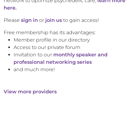
network to optimize psychedelic care,
learn more
here.
Please
sign in
or
join us
to gain access!
Free membership has its advantages:
Member profile in our directory
Access to our private forum
Invitation to our
monthly speaker and
professional networking series
and much more!
View more providers