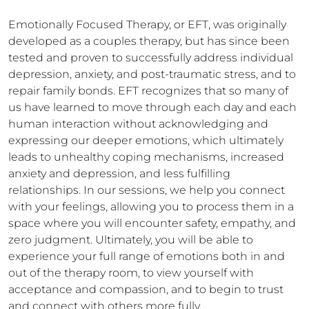
Emotionally Focused Therapy, or EFT, was originally 
developed as a couples therapy, but has since been 
tested and proven to successfully address individual 
depression, anxiety, and post-traumatic stress, and to 
repair family bonds. EFT recognizes that so many of 
us have learned to move through each day and each 
human interaction without acknowledging and 
expressing our deeper emotions, which ultimately 
leads to unhealthy coping mechanisms, increased 
anxiety and depression, and less fulfilling 
relationships. In our sessions, we help you connect 
with your feelings, allowing you to process them in a 
space where you will encounter safety, empathy, and 
zero judgment. Ultimately, you will be able to 
experience your full range of emotions both in and 
out of the therapy room, to view yourself with 
acceptance and compassion, and to begin to trust 
and connect with others more fully.