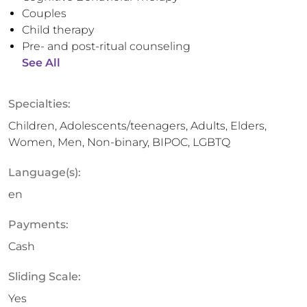
Couples
Child therapy
Pre- and post-ritual counseling
See All
Specialties:
Children, Adolescents/teenagers, Adults, Elders,
Women, Men, Non-binary, BIPOC, LGBTQ
Language(s):
en
Payments:
Cash
Sliding Scale:
Yes