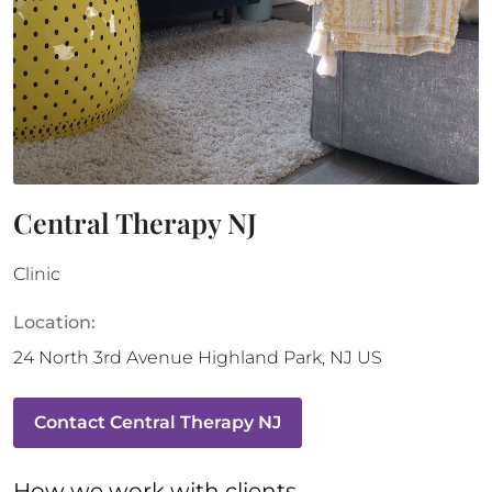
Central Therapy NJ
Clinic
Location:
24 North 3rd Avenue
Highland Park
,
NJ
US
Contact
Central Therapy NJ
How 
we
 work with clients