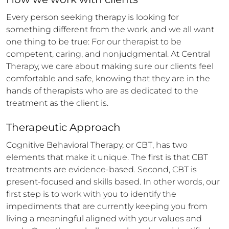
Every person seeking therapy is looking for 
something different from the work, and we all want 
one thing to be true: For our therapist to be 
competent, caring, and nonjudgmental. At Central 
Therapy, we care about making sure our clients feel 
comfortable and safe, knowing that they are in the 
hands of therapists who are as dedicated to the 
treatment as the client is.
Therapeutic Approach
Cognitive Behavioral Therapy, or CBT, has two 
elements that make it unique. The first is that CBT 
treatments are evidence-based. Second, CBT is 
present-focused and skills based. In other words, our 
first step is to work with you to identify the 
impediments that are currently keeping you from 
living a meaningful aligned with your values and 