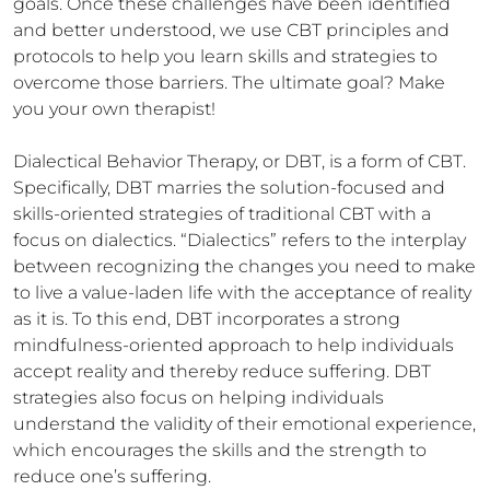
goals. Once these challenges have been identified 
and better understood, we use CBT principles and 
protocols to help you learn skills and strategies to 
overcome those barriers. The ultimate goal? Make 
you your own therapist!

Dialectical Behavior Therapy, or DBT, is a form of CBT. 
Specifically, DBT marries the solution-focused and 
skills-oriented strategies of traditional CBT with a 
focus on dialectics. “Dialectics” refers to the interplay 
between recognizing the changes you need to make 
to live a value-laden life with the acceptance of reality 
as it is. To this end, DBT incorporates a strong 
mindfulness-oriented approach to help individuals 
accept reality and thereby reduce suffering. DBT 
strategies also focus on helping individuals 
understand the validity of their emotional experience, 
which encourages the skills and the strength to 
reduce one’s suffering. 
