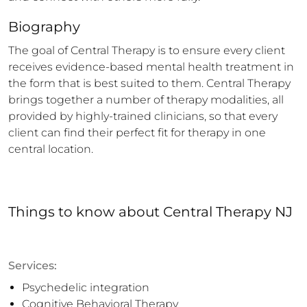
Biography
The goal of Central Therapy is to ensure every client 
receives evidence-based mental health treatment in 
the form that is best suited to them. Central Therapy 
brings together a number of therapy modalities, all 
provided by highly-trained clinicians, so that every 
client can find their perfect fit for therapy in one 
central location.
Things to know
about
Central Therapy NJ
Services:
Psychedelic integration
Cognitive Behavioral Therapy