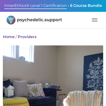
InnerEthics® Level 1 Certification
- 6 Course Bundle
Home
/
Providers