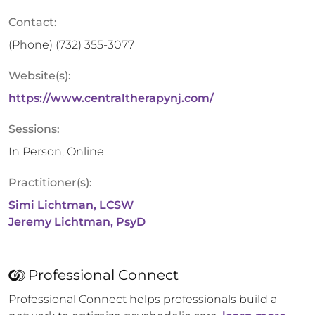
Contact:
(Phone)
(732) 355-3077
Website(s):
https://www.centraltherapynj.com/
Sessions:
In Person, Online
Practitioner(s):
Simi Lichtman, LCSW
Jeremy Lichtman, PsyD
Professional Connect
Professional Connect helps professionals build a